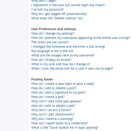
Why can’t I login?
I registered in the past but cannot login any more?!
I’ve lost my password!
Why do I get logged off automatically?
What does the “Delete cookies” do?
User Preferences and settings
How do I change my settings?
How do I prevent my username appearing in the online user listings?
The times are not correct!
I changed the timezone and the time is still wrong!
My language is not in the list!
What are the images next to my username?
How do I display an avatar?
What is my rank and how do I change it?
When I click the email link for a user it asks me to login?
Posting Issues
How do I create a new topic or post a reply?
How do I edit or delete a post?
How do I add a signature to my post?
How do I create a poll?
Why can’t I add more poll options?
How do I edit or delete a poll?
Why can’t I access a forum?
Why can’t I add attachments?
Why did I receive a warning?
How can I report posts to a moderator?
What is the “Save” button for in topic posting?