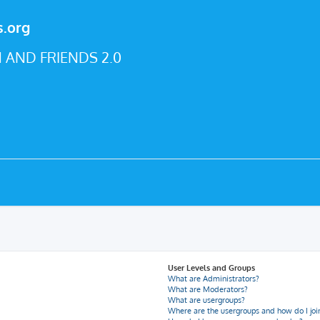
s.org
 AND FRIENDS 2.0
User Levels and Groups
What are Administrators?
What are Moderators?
What are usergroups?
Where are the usergroups and how do I joi