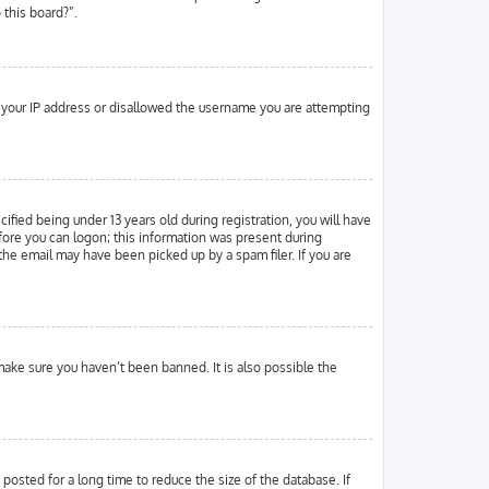
 this board?”.
ed your IP address or disallowed the username you are attempting
ied being under 13 years old during registration, you will have
efore you can logon; this information was present during
 the email may have been picked up by a spam filer. If you are
make sure you haven’t been banned. It is also possible the
osted for a long time to reduce the size of the database. If