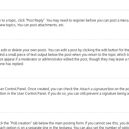
y to a topic, click "Post Reply". You may need to register before you can post a messa
ew topics, You can post attachments, etc.
edit or delete your own posts. You can edit a post by clicking the edit button for th
ind a small piece of text output below the post when you return to the topic which l
 not appear if a moderator or administrator edited the post, though they may leave a 
ne has replied.
 User Control Panel. Once created, you can check the
Attach a signature
box on the pos
utton in the User Control Panel. If you do so, you can still prevent a signature bein
ick the “Poll creation” tab below the main posting form; if you cannot see this, you d
each option is on a separate line in the textarea. You can also set the number of opt