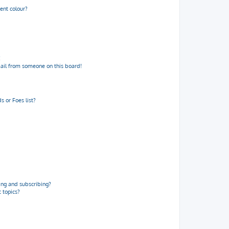
ent colour?
!
ail from someone on this board!
 or Foes list?
ng and subscribing?
 topics?