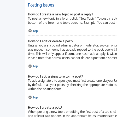
Posting Issues
How do I create a new topic or post a reply?
To post a new topic in a forum, click "New Topic". To post a repl
bottom of the forum and topic screens. Example: You can post n
Top
How do I edit or delete a post?
Unless you are a board administrator or moderator, you can only 
was made. If someone has already replied to the post, you will f
time. This will only appear if someone has made a reply; it will
Please note that normal users cannot delete a post once someo
Top
How do I add a signature to my post?
To add a signature to a post you must first create one via your
by default to all your posts by checking the appropriate radio b
within the posting form.
Top
How do I create a poll?
When posting a new topic or editing the first post of a topic, cl
and at least two options in the appropriate fields, making sure 