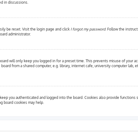
d in discussions.
ily be reset. Visit the login page and click
I forgot my password
. Follow the instruc
oard administrator.
oard will only keep you logged in for a preset time. This prevents misuse of your a
oard from a shared computer, e.g. library, internet cafe, university computer lab, e
eep you authenticated and logged into the board. Cookies also provide functions s
ing board cookies may help.