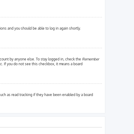
tions and you should be able to log in again shortly.
ccount by anyone else. To stay logged in, check the
Remember
tc. If you do not see this checkbox, it means a board
uch as read tracking if they have been enabled by a board