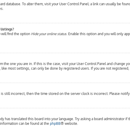
 board database. To alter them, visit your User Control Panel; a link can usually be fo
es.
listings?
will find the option
Hide your online status
. Enable this option and you will only ap
om the one you are in. If this is the case, visit your User Control Panel and change yo
ike most settings, can only be done by registered users. If you are not registered, 
is still incorrect, then the time stored on the server clock is incorrect. Please notif
dy has translated this board into your language. Try asking a board administrator if 
e information can be found at the
phpBB
® website.