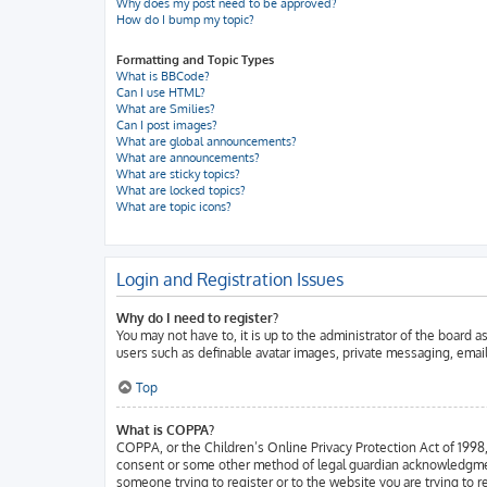
Why does my post need to be approved?
How do I bump my topic?
Formatting and Topic Types
What is BBCode?
Can I use HTML?
What are Smilies?
Can I post images?
What are global announcements?
What are announcements?
What are sticky topics?
What are locked topics?
What are topic icons?
Login and Registration Issues
Why do I need to register?
You may not have to, it is up to the administrator of the board 
users such as definable avatar images, private messaging, email
Top
What is COPPA?
COPPA, or the Children’s Online Privacy Protection Act of 1998, 
consent or some other method of legal guardian acknowledgment, a
someone trying to register or to the website you are trying to 