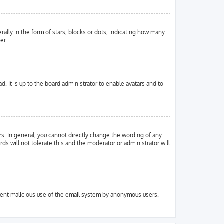
ly in the form of stars, blocks or dots, indicating how many
er.
. It is up to the board administrator to enable avatars and to
s. In general, you cannot directly change the wording of any
ds will not tolerate this and the moderator or administrator will
prevent malicious use of the email system by anonymous users.