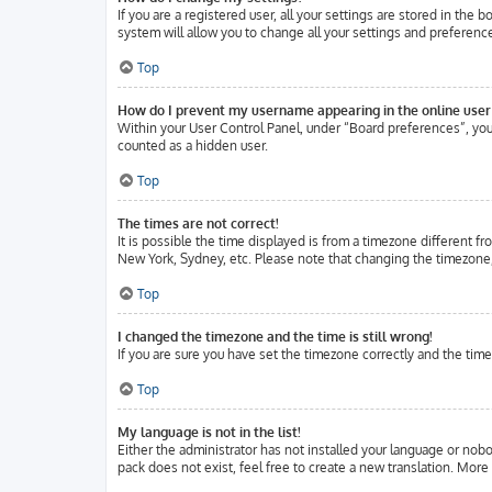
If you are a registered user, all your settings are stored in the
system will allow you to change all your settings and preferenc
Top
How do I prevent my username appearing in the online user 
Within your User Control Panel, under “Board preferences”, you 
counted as a hidden user.
Top
The times are not correct!
It is possible the time displayed is from a timezone different fr
New York, Sydney, etc. Please note that changing the timezone, l
Top
I changed the timezone and the time is still wrong!
If you are sure you have set the timezone correctly and the time 
Top
My language is not in the list!
Either the administrator has not installed your language or nobo
pack does not exist, feel free to create a new translation. Mor