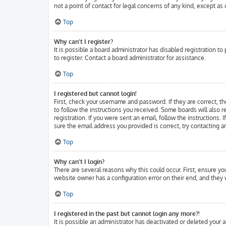
not a point of contact for legal concerns of any kind, except as
Top
Why can’t I register?
It is possible a board administrator has disabled registration 
to register. Contact a board administrator for assistance.
Top
I registered but cannot login!
First, check your username and password. If they are correct, t
to follow the instructions you received. Some boards will also r
registration. If you were sent an email, follow the instructions.
sure the email address you provided is correct, try contacting a
Top
Why can’t I login?
There are several reasons why this could occur. First, ensure y
website owner has a configuration error on their end, and they w
Top
I registered in the past but cannot login any more?!
It is possible an administrator has deactivated or deleted your