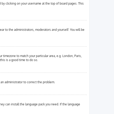
und by clicking on your username at the top of board pages. This
pear to the administrators, moderators and yourself. You will be
ur timezone to match your particular area, e.g. London, Paris,
this is a good time to do so.
y an administrator to correct the problem.
they can install the language pack you need. If the language