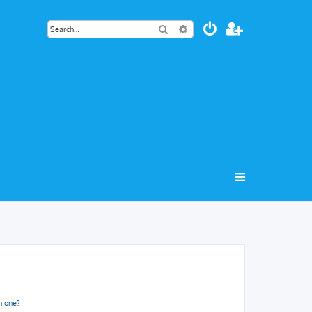
Search
Advanced search
n one?