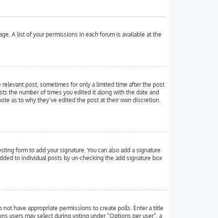
ge. A list of your permissions in each forum is available at the
e relevant post, sometimes for only a limited time after the post
ists the number of times you edited it along with the date and
note as to why they’ve edited the post at their own discretion.
ting form to add your signature. You can also add a signature
g added to individual posts by un-checking the add signature box
o not have appropriate permissions to create polls. Enter a title
ions users may select during voting under “Options per user”, a