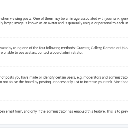
hen viewing posts. One of them may be an image associated with your rank, general
y larger, image is known as an avatar and is generally unique or personal to each us
vatar by using one of the four following methods: Gravatar, Gallery, Remote or Upload
e unable to use avatars, contact a board administrator.
f posts you have made or identify certain users, e.g. moderators and administrator
o not abuse the board by posting unnecessarily just to increase your rank. Most boar
t-in email form, and only if the administrator has enabled this feature. This is to 