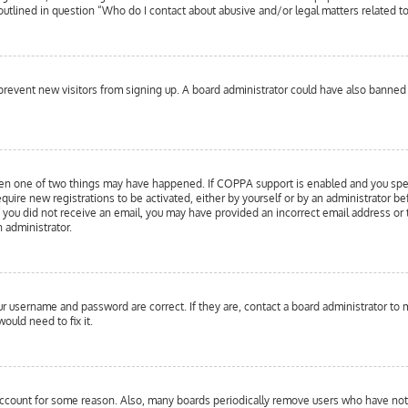
 outlined in question “Who do I contact about abusive and/or legal matters related to
to prevent new visitors from signing up. A board administrator could have also bann
hen one of two things may have happened. If COPPA support is enabled and you specif
equire new registrations to be activated, either by yourself or by an administrator b
 If you did not receive an email, you may have provided an incorrect email address or
n administrator.
our username and password are correct. If they are, contact a board administrator to 
ould need to fix it.
 account for some reason. Also, many boards periodically remove users who have not p