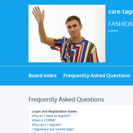
care-tag
FASHION
archive
Board index
Frequently Asked Questions
Frequently Asked Questions
Login and Registration Issues
Why do I need to register?
What is COPPA?
Why can’t I register?
I registered but cannot login!