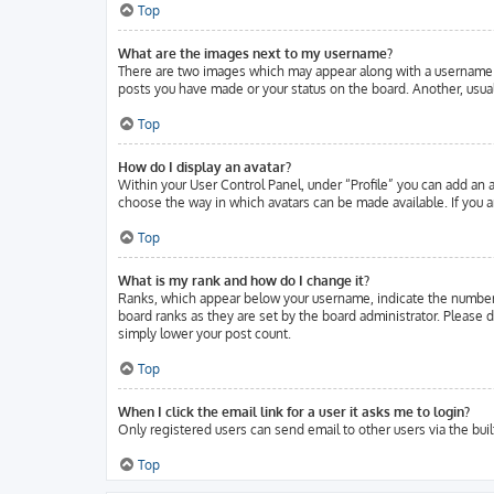
Top
What are the images next to my username?
There are two images which may appear along with a username w
posts you have made or your status on the board. Another, usuall
Top
How do I display an avatar?
Within your User Control Panel, under “Profile” you can add an a
choose the way in which avatars can be made available. If you ar
Top
What is my rank and how do I change it?
Ranks, which appear below your username, indicate the number o
board ranks as they are set by the board administrator. Please d
simply lower your post count.
Top
When I click the email link for a user it asks me to login?
Only registered users can send email to other users via the buil
Top