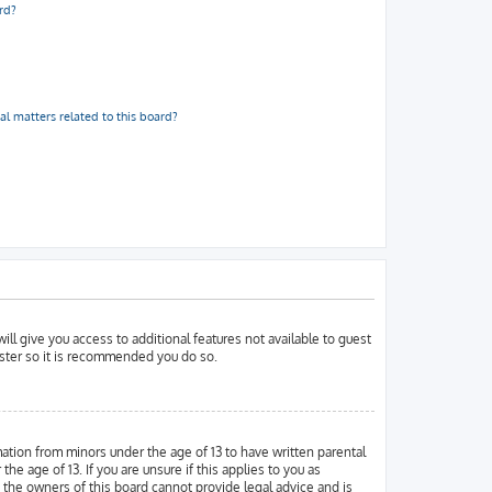
rd?
al matters related to this board?
ill give you access to additional features not available to guest
ister so it is recommended you do so.
mation from minors under the age of 13 to have written parental
 age of 13. If you are unsure if this applies to you as
d the owners of this board cannot provide legal advice and is