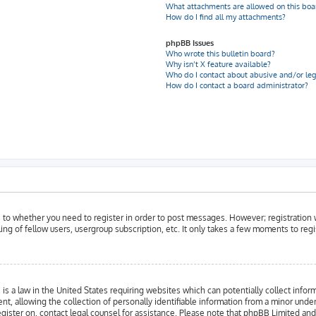
What attachments are allowed on this boa
How do I find all my attachments?
phpBB Issues
Who wrote this bulletin board?
Why isn’t X feature available?
Who do I contact about abusive and/or leg
How do I contact a board administrator?
as to whether you need to register in order to post messages. However; registration w
ing of fellow users, usergroup subscription, etc. It only takes a few moments to reg
is a law in the United States requiring websites which can potentially collect infor
llowing the collection of personally identifiable information from a minor under the
register on, contact legal counsel for assistance. Please note that phpBB Limited an