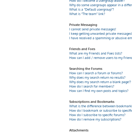
How do I become a usergroup leader?
Why do some usergroups appear in a differ
What is a “Default usergroup”?
What is “The team” link?
Private Messaging
I cannot send private messages!
I keep getting unwanted private messages
I have received a spamming or abusive em
Friends and Foes
What are my Friends and Foes lists?
How can I add / remove users to my Friends
Searching the Forums
How can I search a forum or forums?
Why does my search return no results?
Why does my search return a blank page!?
How do I search for members?
How can I find my own posts and topics?
Subscriptions and Bookmarks
What is the difference between bookmarki
How do I bookmark or subscribe to specific
How do I subscribe to specific forums?
How do I remove my subscriptions?
Attachments