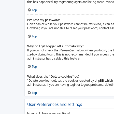
this has happened, try registering again and being more involve
Top
I’ve lost my password!
Don’t panic! While your password cannot be retrieved, it can eas
However, if you are not able to reset your password, contact a b
Top
Why do I get logged off automatically?
If you do not check the
Remember me
box when you login, the b
me
box during login. This is not recommended if you access the b
administrator has disabled this feature.
Top
What does the “Delete cookies” do?
“Delete cookies” deletes the cookies created by phpBB which k
administrator. If you are having login or logout problems, delet
Top
User Preferences and settings
How do I change my settings?