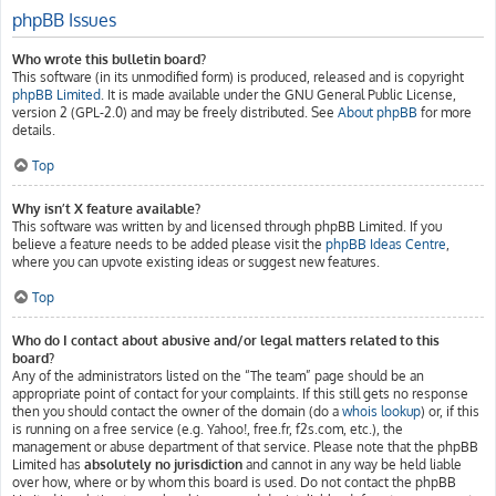
phpBB Issues
Who wrote this bulletin board?
This software (in its unmodified form) is produced, released and is copyright
phpBB Limited
. It is made available under the GNU General Public License,
version 2 (GPL-2.0) and may be freely distributed. See
About phpBB
for more
details.
Top
Why isn’t X feature available?
This software was written by and licensed through phpBB Limited. If you
believe a feature needs to be added please visit the
phpBB Ideas Centre
,
where you can upvote existing ideas or suggest new features.
Top
Who do I contact about abusive and/or legal matters related to this
board?
Any of the administrators listed on the “The team” page should be an
appropriate point of contact for your complaints. If this still gets no response
then you should contact the owner of the domain (do a
whois lookup
) or, if this
is running on a free service (e.g. Yahoo!, free.fr, f2s.com, etc.), the
management or abuse department of that service. Please note that the phpBB
Limited has
absolutely no jurisdiction
and cannot in any way be held liable
over how, where or by whom this board is used. Do not contact the phpBB