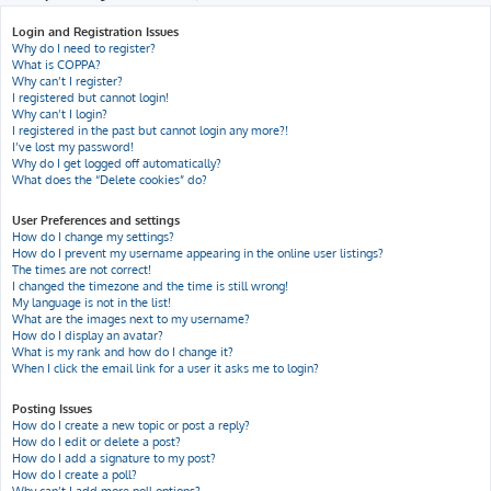
h
Login and Registration Issues
Why do I need to register?
What is COPPA?
Why can’t I register?
I registered but cannot login!
Why can’t I login?
I registered in the past but cannot login any more?!
I’ve lost my password!
Why do I get logged off automatically?
What does the “Delete cookies” do?
User Preferences and settings
How do I change my settings?
How do I prevent my username appearing in the online user listings?
The times are not correct!
I changed the timezone and the time is still wrong!
My language is not in the list!
What are the images next to my username?
How do I display an avatar?
What is my rank and how do I change it?
When I click the email link for a user it asks me to login?
Posting Issues
How do I create a new topic or post a reply?
How do I edit or delete a post?
How do I add a signature to my post?
How do I create a poll?