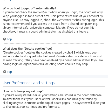
Why do I get logged off automatically?
If you do not check the
Remember me
box when you login, the board will only
keep you logged in for a preset time. This prevents misuse of your account by
anyone else. To stay logged in, check the
Remember me
box during login. This
is not recommended if you access the board from a shared computer, e.g.
library, internet cafe, university computer lab, etc. If you do not see this
checkbox, it means a board administrator has disabled this feature.
Top
What does the “Delete cookies” do?
“Delete cookies” deletes the cookies created by phpBB which keep you
authenticated and logged into the board. Cookies also provide functions such
as read tracking if they have been enabled by a board administrator. If you are
having login or logout problems, deleting board cookies may help.
Top
User Preferences and settings
How do I change my settings?
If you are a registered user, all your settings are stored in the board database.
To alter them, visit your User Control Panel; a link can usually be found by
clicking on your username at the top of board pages. This system will allow you
to change all your settings and preferences.