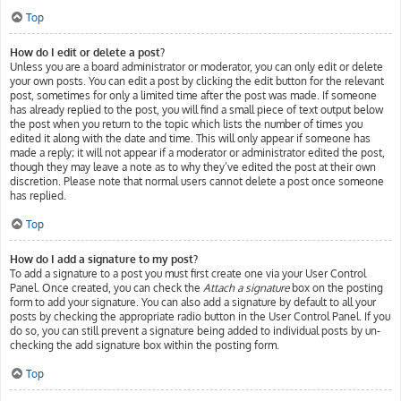
Top
How do I edit or delete a post?
Unless you are a board administrator or moderator, you can only edit or delete
your own posts. You can edit a post by clicking the edit button for the relevant
post, sometimes for only a limited time after the post was made. If someone
has already replied to the post, you will find a small piece of text output below
the post when you return to the topic which lists the number of times you
edited it along with the date and time. This will only appear if someone has
made a reply; it will not appear if a moderator or administrator edited the post,
though they may leave a note as to why they’ve edited the post at their own
discretion. Please note that normal users cannot delete a post once someone
has replied.
Top
How do I add a signature to my post?
To add a signature to a post you must first create one via your User Control
Panel. Once created, you can check the
Attach a signature
box on the posting
form to add your signature. You can also add a signature by default to all your
posts by checking the appropriate radio button in the User Control Panel. If you
do so, you can still prevent a signature being added to individual posts by un-
checking the add signature box within the posting form.
Top