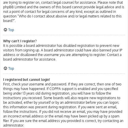
are trying to register on, contact legal counsel for assistance. Please note that
phpBB Limited and the owners of this board cannot provide legal advice and is
not a point of contact for legal concerns of any kind, except as outlined in
question “Who do I contact about abusive and/or legal matters related to this
board?”.
Top
Why can’t I register?
It is possible a board administrator has disabled registration to prevent new
visitors from signing up. A board administrator could have also banned your IP
address or disallowed the username you are attempting to register. Contact a
board administrator for assistance.
Top
I registered but cannot login!
First, check your username and password. If they are correct, then one of two
things may have happened. If COPPA support is enabled and you specified
being under 13 years old during registration, you will have to follow the
instructions you received. Some boards will also require new registrations to
be activated, either by yourself or by an administrator before you can logon;
this information was present during registration. If you were sent an email,
follow the instructions. If you did not receive an email, you may have provided
an incorrect email address or the email may have been picked up by a spam
filer. If you are sure the email address you provided is correct, try contacting an
administrator.