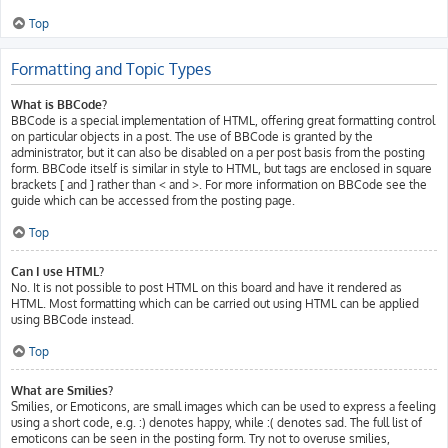
Top
Formatting and Topic Types
What is BBCode?
BBCode is a special implementation of HTML, offering great formatting control
on particular objects in a post. The use of BBCode is granted by the
administrator, but it can also be disabled on a per post basis from the posting
form. BBCode itself is similar in style to HTML, but tags are enclosed in square
brackets [ and ] rather than < and >. For more information on BBCode see the
guide which can be accessed from the posting page.
Top
Can I use HTML?
No. It is not possible to post HTML on this board and have it rendered as
HTML. Most formatting which can be carried out using HTML can be applied
using BBCode instead.
Top
What are Smilies?
Smilies, or Emoticons, are small images which can be used to express a feeling
using a short code, e.g. :) denotes happy, while :( denotes sad. The full list of
emoticons can be seen in the posting form. Try not to overuse smilies,