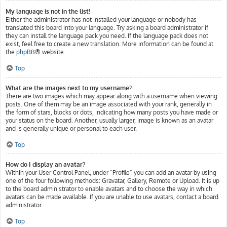
My language is not in the list!
Either the administrator has not installed your language or nobody has
translated this board into your language. Try asking a board administrator if
they can install the language pack you need. If the language pack does not
exist, feel free to create a new translation. More information can be found at
the
phpBB
® website.
Top
What are the images next to my username?
There are two images which may appear along with a username when viewing
posts. One of them may be an image associated with your rank, generally in
the form of stars, blocks or dots, indicating how many posts you have made or
your status on the board. Another, usually larger, image is known as an avatar
and is generally unique or personal to each user.
Top
How do I display an avatar?
Within your User Control Panel, under “Profile” you can add an avatar by using
one of the four following methods: Gravatar, Gallery, Remote or Upload. It is up
to the board administrator to enable avatars and to choose the way in which
avatars can be made available. If you are unable to use avatars, contact a board
administrator.
Top