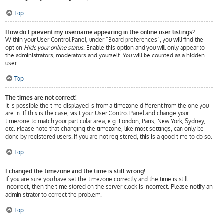
Top
How do I prevent my username appearing in the online user listings?
Within your User Control Panel, under “Board preferences”, you will find the
option
Hide your online status
. Enable this option and you will only appear to
the administrators, moderators and yourself. You will be counted as a hidden
user.
Top
The times are not correct!
It is possible the time displayed is from a timezone different from the one you
are in. If this is the case, visit your User Control Panel and change your
timezone to match your particular area, e.g. London, Paris, New York, Sydney,
etc. Please note that changing the timezone, like most settings, can only be
done by registered users. If you are not registered, this is a good time to do so.
Top
I changed the timezone and the time is still wrong!
If you are sure you have set the timezone correctly and the time is still
incorrect, then the time stored on the server clock is incorrect. Please notify an
administrator to correct the problem.
Top