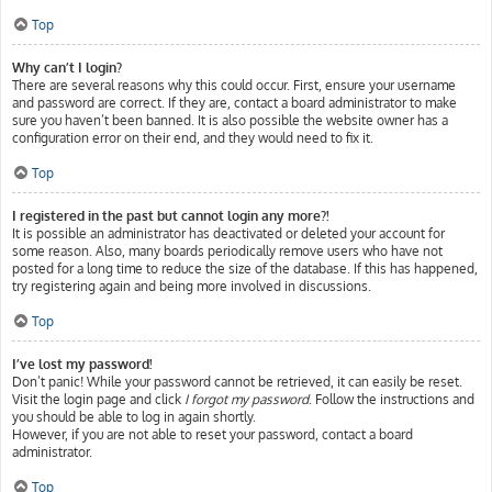
Top
Why can’t I login?
There are several reasons why this could occur. First, ensure your username
and password are correct. If they are, contact a board administrator to make
sure you haven’t been banned. It is also possible the website owner has a
configuration error on their end, and they would need to fix it.
Top
I registered in the past but cannot login any more?!
It is possible an administrator has deactivated or deleted your account for
some reason. Also, many boards periodically remove users who have not
posted for a long time to reduce the size of the database. If this has happened,
try registering again and being more involved in discussions.
Top
I’ve lost my password!
Don’t panic! While your password cannot be retrieved, it can easily be reset.
Visit the login page and click
I forgot my password
. Follow the instructions and
you should be able to log in again shortly.
However, if you are not able to reset your password, contact a board
administrator.
Top