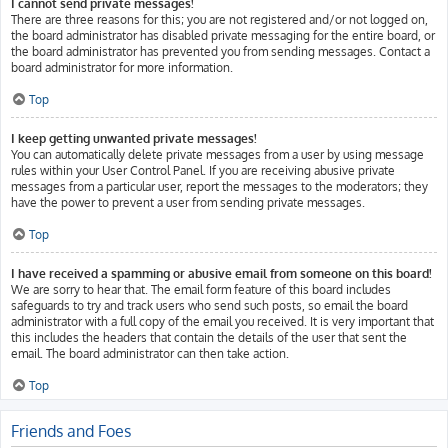
I cannot send private messages!
There are three reasons for this; you are not registered and/or not logged on,
the board administrator has disabled private messaging for the entire board, or
the board administrator has prevented you from sending messages. Contact a
board administrator for more information.
Top
I keep getting unwanted private messages!
You can automatically delete private messages from a user by using message
rules within your User Control Panel. If you are receiving abusive private
messages from a particular user, report the messages to the moderators; they
have the power to prevent a user from sending private messages.
Top
I have received a spamming or abusive email from someone on this board!
We are sorry to hear that. The email form feature of this board includes
safeguards to try and track users who send such posts, so email the board
administrator with a full copy of the email you received. It is very important that
this includes the headers that contain the details of the user that sent the
email. The board administrator can then take action.
Top
Friends and Foes