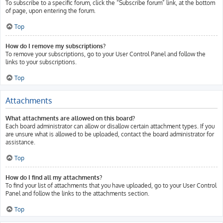
To subscribe to a specific forum, click the “Subscribe forum” link, at the bottom
of page, upon entering the forum.
Top
How do I remove my subscriptions?
To remove your subscriptions, go to your User Control Panel and follow the
links to your subscriptions.
Top
Attachments
What attachments are allowed on this board?
Each board administrator can allow or disallow certain attachment types. If you
are unsure what is allowed to be uploaded, contact the board administrator for
assistance.
Top
How do I find all my attachments?
To find your list of attachments that you have uploaded, go to your User Control
Panel and follow the links to the attachments section.
Top