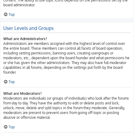
content. The ability to use topic icons depends on the permissions set by the
board administrator.
Top
User Levels and Groups
What are Administrators?
Administrators are members assigned with the highest level of control over
the entire board. These members can control all facets of board operation,
including setting permissions, banning users, creating usergroups or
moderators, etc., dependent upon the board founder and what permissions he
or she has given the other administrators. They may also have full moderator
capabilities in all forums, depending on the settings put forth by the board
founder.
Top
What are Moderators?
Moderators are individuals (or groups of individuals) who look after the forums
from day to day. They have the authority to edit or delete posts and lock,
unlock, move, delete and split topics in the forum they moderate. Generally,
moderators are present to prevent users from going off-topic or posting
abusive or offensive material.
Top