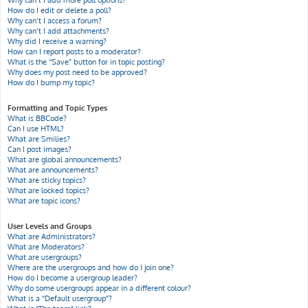
Why can’t I add more poll options?
How do I edit or delete a poll?
Why can’t I access a forum?
Why can’t I add attachments?
Why did I receive a warning?
How can I report posts to a moderator?
What is the “Save” button for in topic posting?
Why does my post need to be approved?
How do I bump my topic?
Formatting and Topic Types
What is BBCode?
Can I use HTML?
What are Smilies?
Can I post images?
What are global announcements?
What are announcements?
What are sticky topics?
What are locked topics?
What are topic icons?
User Levels and Groups
What are Administrators?
What are Moderators?
What are usergroups?
Where are the usergroups and how do I join one?
How do I become a usergroup leader?
Why do some usergroups appear in a different colour?
What is a “Default usergroup”?