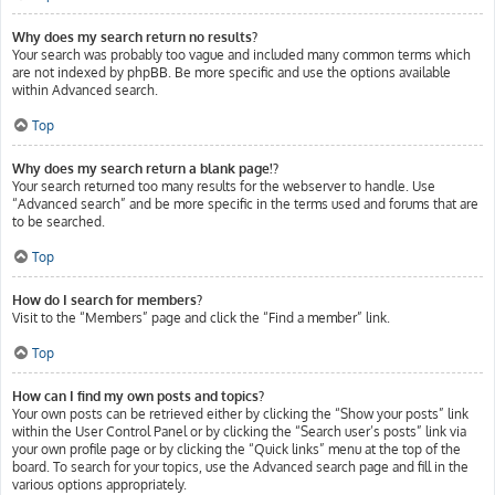
Why does my search return no results?
Your search was probably too vague and included many common terms which
are not indexed by phpBB. Be more specific and use the options available
within Advanced search.
Top
Why does my search return a blank page!?
Your search returned too many results for the webserver to handle. Use
“Advanced search” and be more specific in the terms used and forums that are
to be searched.
Top
How do I search for members?
Visit to the “Members” page and click the “Find a member” link.
Top
How can I find my own posts and topics?
Your own posts can be retrieved either by clicking the “Show your posts” link
within the User Control Panel or by clicking the “Search user’s posts” link via
your own profile page or by clicking the “Quick links” menu at the top of the
board. To search for your topics, use the Advanced search page and fill in the
various options appropriately.