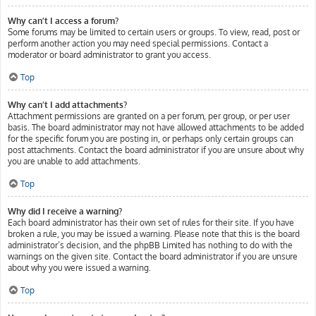
Why can’t I access a forum?
Some forums may be limited to certain users or groups. To view, read, post or
perform another action you may need special permissions. Contact a
moderator or board administrator to grant you access.
Top
Why can’t I add attachments?
Attachment permissions are granted on a per forum, per group, or per user
basis. The board administrator may not have allowed attachments to be added
for the specific forum you are posting in, or perhaps only certain groups can
post attachments. Contact the board administrator if you are unsure about why
you are unable to add attachments.
Top
Why did I receive a warning?
Each board administrator has their own set of rules for their site. If you have
broken a rule, you may be issued a warning. Please note that this is the board
administrator’s decision, and the phpBB Limited has nothing to do with the
warnings on the given site. Contact the board administrator if you are unsure
about why you were issued a warning.
Top