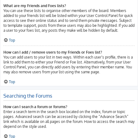
What are my Friends and Foes lists?
You can use these lists to organise other members of the board. Members
added to your friends list will be listed within your User Control Panel for quick
access to see their online status and to send them private messages. Subject
to template support, posts from these users may also be highlighted. If you add
a user to your foes list, any posts they make will be hidden by default.
Top
How can I add / remove users to my Friends or Foes list?
You can add users to your list in two ways. Within each user’s profile, there is a
link to add them to either your Friend or Foe list. Alternatively, from your User
Control Panel, you can directly add users by entering their member name. You
may also remove users from your list using the same page.
Top
Searching the Forums
How can I search a forum or forums?
Enter a search term in the search box located on the index, forum or topic
pages. Advanced search can be accessed by clicking the “Advance Search”
link which is available on all pages on the forum. How to access the search may
depend on the style used.
Top