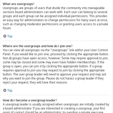
What are usergroups?
Usergroups are groups of users that divide the community into manageable
sections board administrators can work with. Each user can belong to several
groups and each group can be assigned individual permissions. This provides
an easy way for administrators to change permissions for many users at once,
such as changing moderator permissions or granting users access to a private
forum.
Top
Where are the usergroups and how do I join one?
You can view all usergroups via the “Usergroups” link within your User Control
Panel. If you would like to join one, proceed by clicking the appropriate button.
Not all groups have open access, however. Some may require approval to join,
some may be closed and some may even have hidden memberships. If the
group is open, you can join it by clicking the appropriate button. If a group
requires approval to join you may request to join by clicking the appropriate
button. The user group leader will need to approve your request and may ask
why you want to join the group. Please do not harass a group leader if they
reject your request; they will have their reasons.
Top
How do I become a usergroup leader?
A usergroup leader is usually assigned when usergroups are initially created by
a board administrator. If you are interested in creating a usergroup, your first
point of contact should be an administrator; try sending a private message.