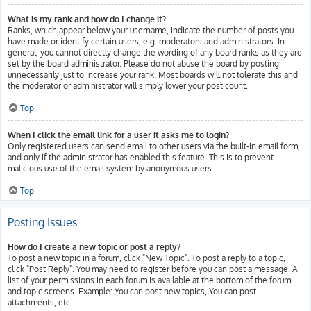
What is my rank and how do I change it?
Ranks, which appear below your username, indicate the number of posts you
have made or identify certain users, e.g. moderators and administrators. In
general, you cannot directly change the wording of any board ranks as they are
set by the board administrator. Please do not abuse the board by posting
unnecessarily just to increase your rank. Most boards will not tolerate this and
the moderator or administrator will simply lower your post count.
Top
When I click the email link for a user it asks me to login?
Only registered users can send email to other users via the built-in email form,
and only if the administrator has enabled this feature. This is to prevent
malicious use of the email system by anonymous users.
Top
Posting Issues
How do I create a new topic or post a reply?
To post a new topic in a forum, click "New Topic". To post a reply to a topic,
click "Post Reply". You may need to register before you can post a message. A
list of your permissions in each forum is available at the bottom of the forum
and topic screens. Example: You can post new topics, You can post
attachments, etc.