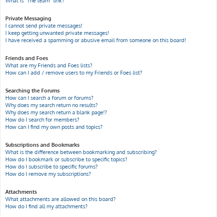
What is “The team” link?
Private Messaging
I cannot send private messages!
I keep getting unwanted private messages!
I have received a spamming or abusive email from someone on this board!
Friends and Foes
What are my Friends and Foes lists?
How can I add / remove users to my Friends or Foes list?
Searching the Forums
How can I search a forum or forums?
Why does my search return no results?
Why does my search return a blank page!?
How do I search for members?
How can I find my own posts and topics?
Subscriptions and Bookmarks
What is the difference between bookmarking and subscribing?
How do I bookmark or subscribe to specific topics?
How do I subscribe to specific forums?
How do I remove my subscriptions?
Attachments
What attachments are allowed on this board?
How do I find all my attachments?