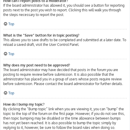
How can I report posts to a moderator?
If the board administrator has allowed it, you should see a button for reporting
posts next to the post you wish to report. Clicking this will walk you through
the steps necessary to report the post.
Top
What is the “Save” button for in topic posting?
This allows you to save drafts to be completed and submitted at a later date. To
reload a saved draft, visit the User Control Panel.
Top
Why does my post need to be approved?
The board administrator may have decided that posts in the forum you are
posting to require review before submission. It is also possible that the
administrator has placed you in a group of users whose posts require review
before submission. Please contact the board administrator for further details.
Top
How do I bump my topic?
By clicking the “Bump topic” link when you are viewing it, you can “bump” the
topic to the top of the forum on the first page. However, if you do not see this,
then topic bumping may be disabled or the time allowance between bumps
has not yet been reached. It is also possible to bump the topic simply by
replying to it, however, be sure to follow the board rules when doing so.