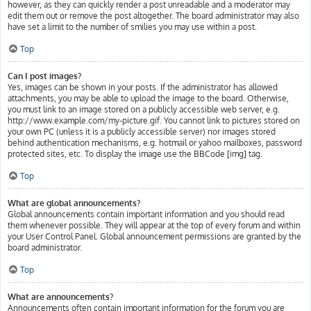
however, as they can quickly render a post unreadable and a moderator may
edit them out or remove the post altogether. The board administrator may also
have set a limit to the number of smilies you may use within a post.
Top
Can I post images?
Yes, images can be shown in your posts. If the administrator has allowed
attachments, you may be able to upload the image to the board. Otherwise,
you must link to an image stored on a publicly accessible web server, e.g.
http://www.example.com/my-picture.gif. You cannot link to pictures stored on
your own PC (unless it is a publicly accessible server) nor images stored
behind authentication mechanisms, e.g. hotmail or yahoo mailboxes, password
protected sites, etc. To display the image use the BBCode [img] tag.
Top
What are global announcements?
Global announcements contain important information and you should read
them whenever possible. They will appear at the top of every forum and within
your User Control Panel. Global announcement permissions are granted by the
board administrator.
Top
What are announcements?
Announcements often contain important information for the forum you are