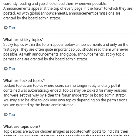
currently reading and you should read them whenever possible.
Announcements appear at the top of every page in the forum to which they are
posted. As with global announcements, announcement permissions are
granted by the board administrator.
Top
What are sticky topics?
Sticky topics within the forum appear below announcements and only on the
first page. They are often quite important so you should read them whenever
possible. As with announcements and global announcements, sticky topic
permissions are granted by the board administrator.
Top
What are locked topics?
Locked topics are topics where users can no longer reply and any poll it
contained was automatically ended. Topics may be locked for many reasons
and were set this way by either the forum moderator or board administrator.
You may also be able to lock your own topics depending on the permissions
you are granted by the board administrator.
Top
What are topic icons?
Topic icons are author chosen images associated with posts to indicate their