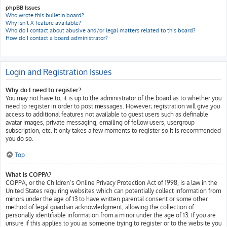
phpBB Issues
Who wrote this bulletin board?
Why isn’t X feature available?
Who do I contact about abusive and/or legal matters related to this board?
How do I contact a board administrator?
Login and Registration Issues
Why do I need to register?
You may not have to, it is up to the administrator of the board as to whether you
need to register in order to post messages. However; registration will give you
access to additional features not available to guest users such as definable
avatar images, private messaging, emailing of fellow users, usergroup
subscription, etc. It only takes a few moments to register so it is recommended
you do so.
Top
What is COPPA?
COPPA, or the Children’s Online Privacy Protection Act of 1998, is a law in the
United States requiring websites which can potentially collect information from
minors under the age of 13 to have written parental consent or some other
method of legal guardian acknowledgment, allowing the collection of
personally identifiable information from a minor under the age of 13. If you are
unsure if this applies to you as someone trying to register or to the website you