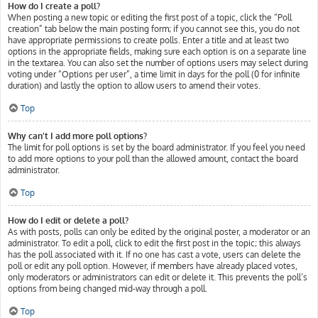
How do I create a poll?
When posting a new topic or editing the first post of a topic, click the “Poll
creation” tab below the main posting form; if you cannot see this, you do not
have appropriate permissions to create polls. Enter a title and at least two
options in the appropriate fields, making sure each option is on a separate line
in the textarea. You can also set the number of options users may select during
voting under “Options per user”, a time limit in days for the poll (0 for infinite
duration) and lastly the option to allow users to amend their votes.
Top
Why can’t I add more poll options?
The limit for poll options is set by the board administrator. If you feel you need
to add more options to your poll than the allowed amount, contact the board
administrator.
Top
How do I edit or delete a poll?
As with posts, polls can only be edited by the original poster, a moderator or an
administrator. To edit a poll, click to edit the first post in the topic; this always
has the poll associated with it. If no one has cast a vote, users can delete the
poll or edit any poll option. However, if members have already placed votes,
only moderators or administrators can edit or delete it. This prevents the poll’s
options from being changed mid-way through a poll.
Top