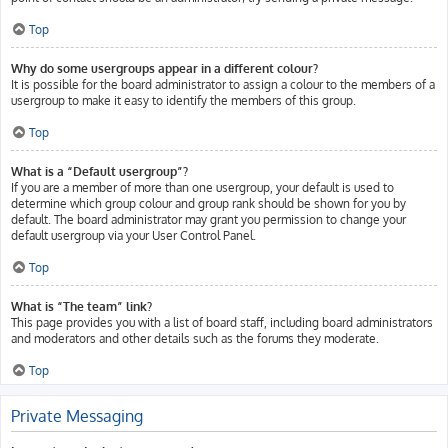
Top
Why do some usergroups appear in a different colour?
It is possible for the board administrator to assign a colour to the members of a
usergroup to make it easy to identify the members of this group.
Top
What is a “Default usergroup”?
If you are a member of more than one usergroup, your default is used to
determine which group colour and group rank should be shown for you by
default. The board administrator may grant you permission to change your
default usergroup via your User Control Panel.
Top
What is “The team” link?
This page provides you with a list of board staff, including board administrators
and moderators and other details such as the forums they moderate.
Top
Private Messaging