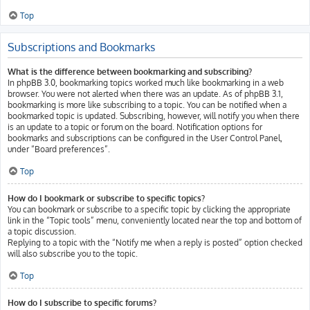
Top
Subscriptions and Bookmarks
What is the difference between bookmarking and subscribing?
In phpBB 3.0, bookmarking topics worked much like bookmarking in a web
browser. You were not alerted when there was an update. As of phpBB 3.1,
bookmarking is more like subscribing to a topic. You can be notified when a
bookmarked topic is updated. Subscribing, however, will notify you when there
is an update to a topic or forum on the board. Notification options for
bookmarks and subscriptions can be configured in the User Control Panel,
under “Board preferences”.
Top
How do I bookmark or subscribe to specific topics?
You can bookmark or subscribe to a specific topic by clicking the appropriate
link in the “Topic tools” menu, conveniently located near the top and bottom of
a topic discussion.
Replying to a topic with the “Notify me when a reply is posted” option checked
will also subscribe you to the topic.
Top
How do I subscribe to specific forums?