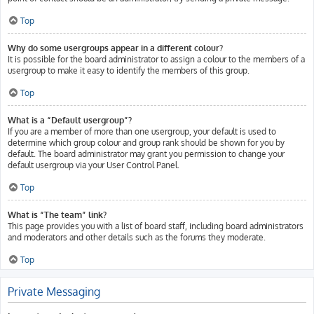
Top
Why do some usergroups appear in a different colour?
It is possible for the board administrator to assign a colour to the members of a
usergroup to make it easy to identify the members of this group.
Top
What is a “Default usergroup”?
If you are a member of more than one usergroup, your default is used to
determine which group colour and group rank should be shown for you by
default. The board administrator may grant you permission to change your
default usergroup via your User Control Panel.
Top
What is “The team” link?
This page provides you with a list of board staff, including board administrators
and moderators and other details such as the forums they moderate.
Top
Private Messaging