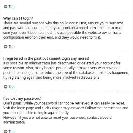
Top
Why can’t I login?
There are several reasons why this could occur. First, ensure your username
and password are correct. If they are, contact a board administrator to make
sure you haven’t been banned. It is also possible the website owner has a
configuration error on their end, and they would need to fix it.
Top
I registered in the past but cannot login any more?!
It is possible an administrator has deactivated or deleted your account for
some reason. Also, many boards periodically remove users who have not
posted for a long time to reduce the size of the database. If this has happened,
try registering again and being more involved in discussions.
Top
I’ve lost my password!
Don’t panic! While your password cannot be retrieved, it can easily be reset.
Visit the login page and click
I forgot my password
. Follow the instructions and
you should be able to log in again shortly.
However, if you are not able to reset your password, contact a board
administrator.
Top