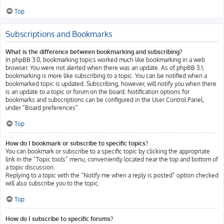
Top
Subscriptions and Bookmarks
What is the difference between bookmarking and subscribing?
In phpBB 3.0, bookmarking topics worked much like bookmarking in a web
browser. You were not alerted when there was an update. As of phpBB 3.1,
bookmarking is more like subscribing to a topic. You can be notified when a
bookmarked topic is updated. Subscribing, however, will notify you when there
is an update to a topic or forum on the board. Notification options for
bookmarks and subscriptions can be configured in the User Control Panel,
under “Board preferences”.
Top
How do I bookmark or subscribe to specific topics?
You can bookmark or subscribe to a specific topic by clicking the appropriate
link in the “Topic tools” menu, conveniently located near the top and bottom of
a topic discussion.
Replying to a topic with the “Notify me when a reply is posted” option checked
will also subscribe you to the topic.
Top
How do I subscribe to specific forums?