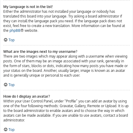
My language is not in the list!
Either the administrator has not installed your language or nobody has
translated this board into your language. Try asking a board administrator if
they can install the language pack you need. If the language pack does not
exist, feel free to create a new translation. More information can be found at
the
phpBB
® website.
Top
What are the images next to my username?
There are two images which may appear along with a username when viewing
posts. One of them may be an image associated with your rank, generally in
the form of stars, blocks or dots, indicating how many posts you have made or
your status on the board. Another, usually larger, image is known as an avatar
and is generally unique or personal to each user.
Top
How do I display an avatar?
Within your User Control Panel, under “Profile” you can add an avatar by using
one of the four following methods: Gravatar, Gallery, Remote or Upload. It is up
to the board administrator to enable avatars and to choose the way in which
avatars can be made available. If you are unable to use avatars, contact a board
administrator.
Top