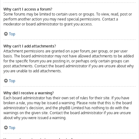
Why can’t I access a forum?
Some forums may be limited to certain users or groups. To view, read, post or
perform another action you may need special permissions. Contact a
moderator or board administrator to grant you access.
Top
Why can’t I add attachments?
Attachment permissions are granted on a per forum, per group, or per user
basis. The board administrator may not have allowed attachments to be added
for the specific forum you are posting in, or perhaps only certain groups can
post attachments. Contact the board administrator if you are unsure about why
you are unable to add attachments.
Top
Why did I receive a warning?
Each board administrator has their own set of rules for their site. If you have
broken a rule, you may be issued a warning. Please note that this is the board
administrator’s decision, and the phpBB Limited has nothing to do with the
warnings on the given site. Contact the board administrator if you are unsure
about why you were issued a warning.
Top