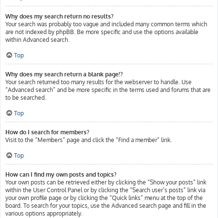
Why does my search return no results?
Your search was probably too vague and included many common terms which
are not indexed by phpBB. Be more specific and use the options available
within Advanced search.
Top
Why does my search return a blank page!?
Your search returned too many results for the webserver to handle. Use
“Advanced search” and be more specific in the terms used and forums that are
to be searched.
Top
How do I search for members?
Visit to the “Members” page and click the “Find a member” link.
Top
How can I find my own posts and topics?
Your own posts can be retrieved either by clicking the “Show your posts” link
within the User Control Panel or by clicking the “Search user’s posts” link via
your own profile page or by clicking the “Quick links” menu at the top of the
board. To search for your topics, use the Advanced search page and fill in the
various options appropriately.