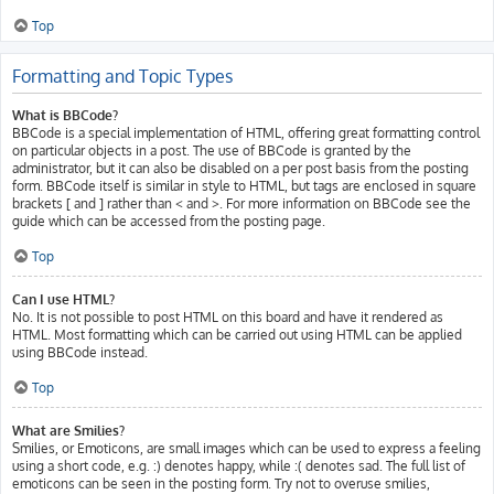
Top
Formatting and Topic Types
What is BBCode?
BBCode is a special implementation of HTML, offering great formatting control
on particular objects in a post. The use of BBCode is granted by the
administrator, but it can also be disabled on a per post basis from the posting
form. BBCode itself is similar in style to HTML, but tags are enclosed in square
brackets [ and ] rather than < and >. For more information on BBCode see the
guide which can be accessed from the posting page.
Top
Can I use HTML?
No. It is not possible to post HTML on this board and have it rendered as
HTML. Most formatting which can be carried out using HTML can be applied
using BBCode instead.
Top
What are Smilies?
Smilies, or Emoticons, are small images which can be used to express a feeling
using a short code, e.g. :) denotes happy, while :( denotes sad. The full list of
emoticons can be seen in the posting form. Try not to overuse smilies,