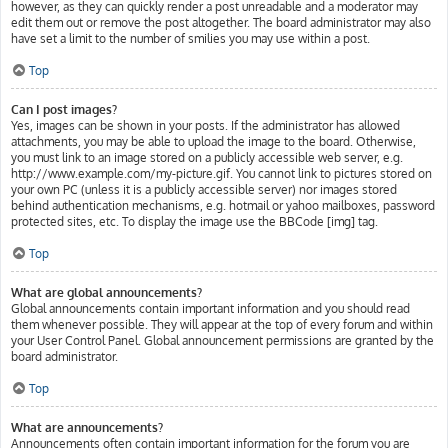
however, as they can quickly render a post unreadable and a moderator may
edit them out or remove the post altogether. The board administrator may also
have set a limit to the number of smilies you may use within a post.
Top
Can I post images?
Yes, images can be shown in your posts. If the administrator has allowed
attachments, you may be able to upload the image to the board. Otherwise,
you must link to an image stored on a publicly accessible web server, e.g.
http://www.example.com/my-picture.gif. You cannot link to pictures stored on
your own PC (unless it is a publicly accessible server) nor images stored
behind authentication mechanisms, e.g. hotmail or yahoo mailboxes, password
protected sites, etc. To display the image use the BBCode [img] tag.
Top
What are global announcements?
Global announcements contain important information and you should read
them whenever possible. They will appear at the top of every forum and within
your User Control Panel. Global announcement permissions are granted by the
board administrator.
Top
What are announcements?
Announcements often contain important information for the forum you are