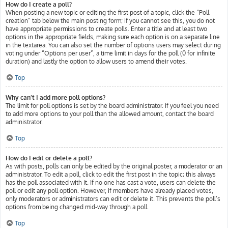
How do I create a poll?
When posting a new topic or editing the first post of a topic, click the “Poll
creation” tab below the main posting form; if you cannot see this, you do not
have appropriate permissions to create polls. Enter a title and at least two
options in the appropriate fields, making sure each option is on a separate line
in the textarea. You can also set the number of options users may select during
voting under “Options per user”, a time limit in days for the poll (0 for infinite
duration) and lastly the option to allow users to amend their votes.
Top
Why can’t I add more poll options?
The limit for poll options is set by the board administrator. If you feel you need
to add more options to your poll than the allowed amount, contact the board
administrator.
Top
How do I edit or delete a poll?
As with posts, polls can only be edited by the original poster, a moderator or an
administrator. To edit a poll, click to edit the first post in the topic; this always
has the poll associated with it. If no one has cast a vote, users can delete the
poll or edit any poll option. However, if members have already placed votes,
only moderators or administrators can edit or delete it. This prevents the poll’s
options from being changed mid-way through a poll.
Top