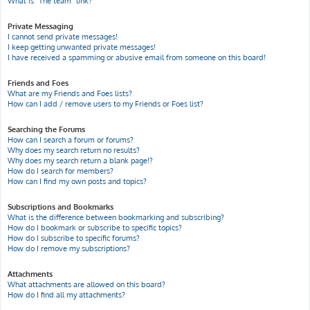
What is “The team” link?
Private Messaging
I cannot send private messages!
I keep getting unwanted private messages!
I have received a spamming or abusive email from someone on this board!
Friends and Foes
What are my Friends and Foes lists?
How can I add / remove users to my Friends or Foes list?
Searching the Forums
How can I search a forum or forums?
Why does my search return no results?
Why does my search return a blank page!?
How do I search for members?
How can I find my own posts and topics?
Subscriptions and Bookmarks
What is the difference between bookmarking and subscribing?
How do I bookmark or subscribe to specific topics?
How do I subscribe to specific forums?
How do I remove my subscriptions?
Attachments
What attachments are allowed on this board?
How do I find all my attachments?