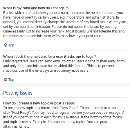
What is my rank and how do I change it?
Ranks, which appear below your username, indicate the number of posts you
have made or identify certain users, e.g. moderators and administrators. In
general, you cannot directly change the wording of any board ranks as they are
set by the board administrator. Please do not abuse the board by posting
unnecessarily just to increase your rank. Most boards will not tolerate this and
the moderator or administrator will simply lower your post count.
Top
When I click the email link for a user it asks me to login?
Only registered users can send email to other users via the built-in email form,
and only if the administrator has enabled this feature. This is to prevent
malicious use of the email system by anonymous users.
Top
Posting Issues
How do I create a new topic or post a reply?
To post a new topic in a forum, click "New Topic". To post a reply to a topic,
click "Post Reply". You may need to register before you can post a message. A
list of your permissions in each forum is available at the bottom of the forum
and topic screens. Example: You can post new topics, You can post
attachments, etc.