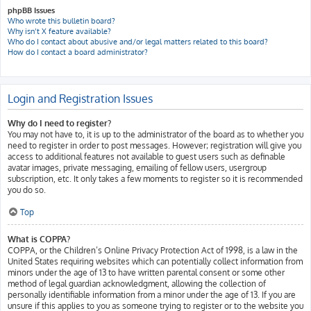
phpBB Issues
Who wrote this bulletin board?
Why isn’t X feature available?
Who do I contact about abusive and/or legal matters related to this board?
How do I contact a board administrator?
Login and Registration Issues
Why do I need to register?
You may not have to, it is up to the administrator of the board as to whether you
need to register in order to post messages. However; registration will give you
access to additional features not available to guest users such as definable
avatar images, private messaging, emailing of fellow users, usergroup
subscription, etc. It only takes a few moments to register so it is recommended
you do so.
Top
What is COPPA?
COPPA, or the Children’s Online Privacy Protection Act of 1998, is a law in the
United States requiring websites which can potentially collect information from
minors under the age of 13 to have written parental consent or some other
method of legal guardian acknowledgment, allowing the collection of
personally identifiable information from a minor under the age of 13. If you are
unsure if this applies to you as someone trying to register or to the website you