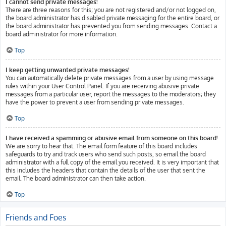
I cannot send private messages!
There are three reasons for this; you are not registered and/or not logged on,
the board administrator has disabled private messaging for the entire board, or
the board administrator has prevented you from sending messages. Contact a
board administrator for more information.
Top
I keep getting unwanted private messages!
You can automatically delete private messages from a user by using message
rules within your User Control Panel. If you are receiving abusive private
messages from a particular user, report the messages to the moderators; they
have the power to prevent a user from sending private messages.
Top
I have received a spamming or abusive email from someone on this board!
We are sorry to hear that. The email form feature of this board includes
safeguards to try and track users who send such posts, so email the board
administrator with a full copy of the email you received. It is very important that
this includes the headers that contain the details of the user that sent the
email. The board administrator can then take action.
Top
Friends and Foes