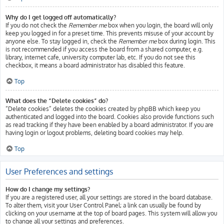
Why do I get logged off automatically?
If you do not check the
Remember me
box when you login, the board will only
keep you logged in for a preset time. This prevents misuse of your account by
anyone else. To stay logged in, check the
Remember me
box during login. This
is not recommended if you access the board from a shared computer, e.g.
library, internet cafe, university computer lab, etc. If you do not see this
checkbox, it means a board administrator has disabled this feature.
Top
What does the “Delete cookies” do?
“Delete cookies” deletes the cookies created by phpBB which keep you
authenticated and logged into the board. Cookies also provide functions such
as read tracking if they have been enabled by a board administrator. If you are
having login or logout problems, deleting board cookies may help.
Top
User Preferences and settings
How do I change my settings?
If you are a registered user, all your settings are stored in the board database.
To alter them, visit your User Control Panel; a link can usually be found by
clicking on your username at the top of board pages. This system will allow you
to change all your settings and preferences.