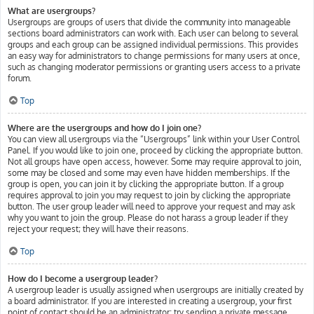
What are usergroups?
Usergroups are groups of users that divide the community into manageable
sections board administrators can work with. Each user can belong to several
groups and each group can be assigned individual permissions. This provides
an easy way for administrators to change permissions for many users at once,
such as changing moderator permissions or granting users access to a private
forum.
Top
Where are the usergroups and how do I join one?
You can view all usergroups via the “Usergroups” link within your User Control
Panel. If you would like to join one, proceed by clicking the appropriate button.
Not all groups have open access, however. Some may require approval to join,
some may be closed and some may even have hidden memberships. If the
group is open, you can join it by clicking the appropriate button. If a group
requires approval to join you may request to join by clicking the appropriate
button. The user group leader will need to approve your request and may ask
why you want to join the group. Please do not harass a group leader if they
reject your request; they will have their reasons.
Top
How do I become a usergroup leader?
A usergroup leader is usually assigned when usergroups are initially created by
a board administrator. If you are interested in creating a usergroup, your first
point of contact should be an administrator; try sending a private message.