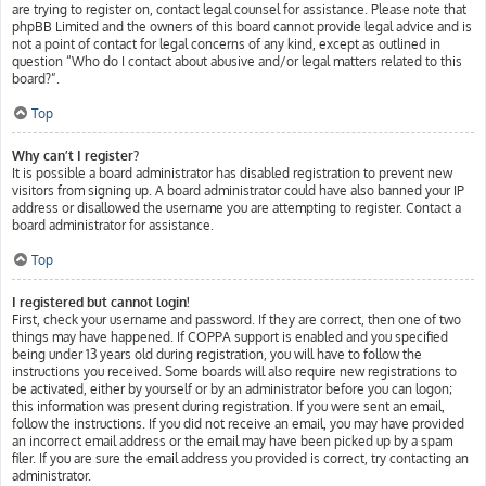
are trying to register on, contact legal counsel for assistance. Please note that
phpBB Limited and the owners of this board cannot provide legal advice and is
not a point of contact for legal concerns of any kind, except as outlined in
question “Who do I contact about abusive and/or legal matters related to this
board?”.
Top
Why can’t I register?
It is possible a board administrator has disabled registration to prevent new
visitors from signing up. A board administrator could have also banned your IP
address or disallowed the username you are attempting to register. Contact a
board administrator for assistance.
Top
I registered but cannot login!
First, check your username and password. If they are correct, then one of two
things may have happened. If COPPA support is enabled and you specified
being under 13 years old during registration, you will have to follow the
instructions you received. Some boards will also require new registrations to
be activated, either by yourself or by an administrator before you can logon;
this information was present during registration. If you were sent an email,
follow the instructions. If you did not receive an email, you may have provided
an incorrect email address or the email may have been picked up by a spam
filer. If you are sure the email address you provided is correct, try contacting an
administrator.