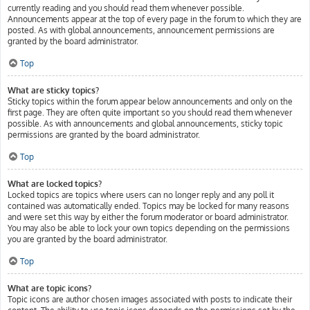
currently reading and you should read them whenever possible.
Announcements appear at the top of every page in the forum to which they are
posted. As with global announcements, announcement permissions are
granted by the board administrator.
Top
What are sticky topics?
Sticky topics within the forum appear below announcements and only on the
first page. They are often quite important so you should read them whenever
possible. As with announcements and global announcements, sticky topic
permissions are granted by the board administrator.
Top
What are locked topics?
Locked topics are topics where users can no longer reply and any poll it
contained was automatically ended. Topics may be locked for many reasons
and were set this way by either the forum moderator or board administrator.
You may also be able to lock your own topics depending on the permissions
you are granted by the board administrator.
Top
What are topic icons?
Topic icons are author chosen images associated with posts to indicate their