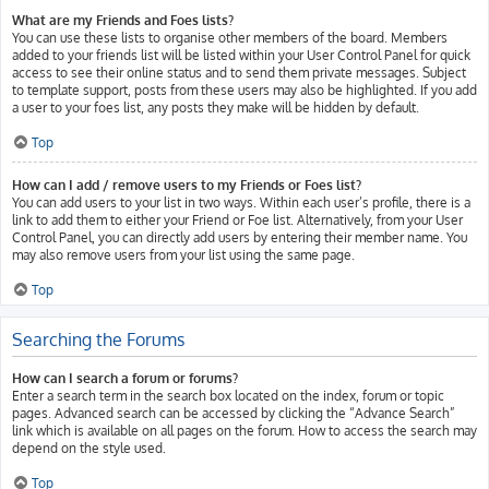
What are my Friends and Foes lists?
You can use these lists to organise other members of the board. Members
added to your friends list will be listed within your User Control Panel for quick
access to see their online status and to send them private messages. Subject
to template support, posts from these users may also be highlighted. If you add
a user to your foes list, any posts they make will be hidden by default.
Top
How can I add / remove users to my Friends or Foes list?
You can add users to your list in two ways. Within each user’s profile, there is a
link to add them to either your Friend or Foe list. Alternatively, from your User
Control Panel, you can directly add users by entering their member name. You
may also remove users from your list using the same page.
Top
Searching the Forums
How can I search a forum or forums?
Enter a search term in the search box located on the index, forum or topic
pages. Advanced search can be accessed by clicking the “Advance Search”
link which is available on all pages on the forum. How to access the search may
depend on the style used.
Top