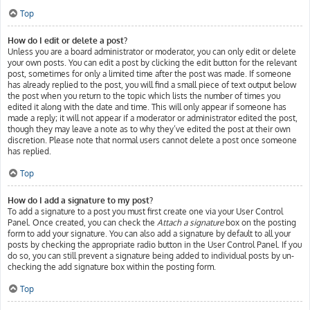
Top
How do I edit or delete a post?
Unless you are a board administrator or moderator, you can only edit or delete
your own posts. You can edit a post by clicking the edit button for the relevant
post, sometimes for only a limited time after the post was made. If someone
has already replied to the post, you will find a small piece of text output below
the post when you return to the topic which lists the number of times you
edited it along with the date and time. This will only appear if someone has
made a reply; it will not appear if a moderator or administrator edited the post,
though they may leave a note as to why they’ve edited the post at their own
discretion. Please note that normal users cannot delete a post once someone
has replied.
Top
How do I add a signature to my post?
To add a signature to a post you must first create one via your User Control
Panel. Once created, you can check the
Attach a signature
box on the posting
form to add your signature. You can also add a signature by default to all your
posts by checking the appropriate radio button in the User Control Panel. If you
do so, you can still prevent a signature being added to individual posts by un-
checking the add signature box within the posting form.
Top