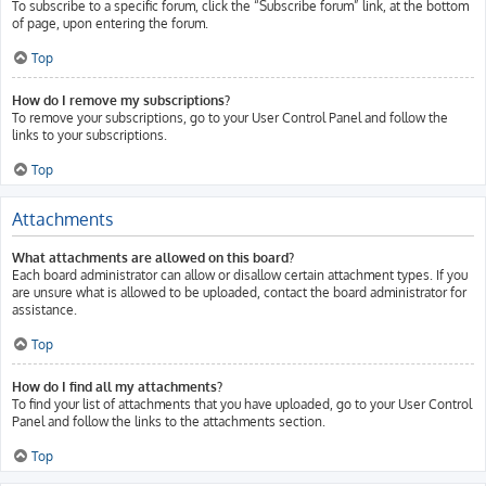
To subscribe to a specific forum, click the “Subscribe forum” link, at the bottom
of page, upon entering the forum.
Top
How do I remove my subscriptions?
To remove your subscriptions, go to your User Control Panel and follow the
links to your subscriptions.
Top
Attachments
What attachments are allowed on this board?
Each board administrator can allow or disallow certain attachment types. If you
are unsure what is allowed to be uploaded, contact the board administrator for
assistance.
Top
How do I find all my attachments?
To find your list of attachments that you have uploaded, go to your User Control
Panel and follow the links to the attachments section.
Top