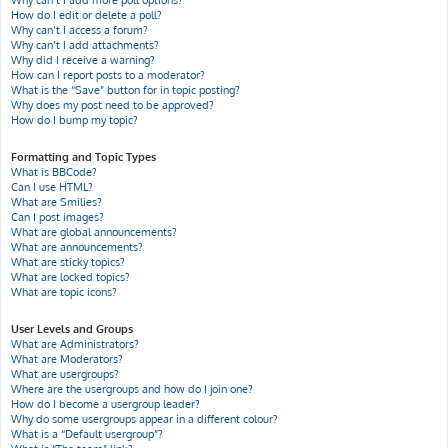
Why can’t I add more poll options?
How do I edit or delete a poll?
Why can’t I access a forum?
Why can’t I add attachments?
Why did I receive a warning?
How can I report posts to a moderator?
What is the “Save” button for in topic posting?
Why does my post need to be approved?
How do I bump my topic?
Formatting and Topic Types
What is BBCode?
Can I use HTML?
What are Smilies?
Can I post images?
What are global announcements?
What are announcements?
What are sticky topics?
What are locked topics?
What are topic icons?
User Levels and Groups
What are Administrators?
What are Moderators?
What are usergroups?
Where are the usergroups and how do I join one?
How do I become a usergroup leader?
Why do some usergroups appear in a different colour?
What is a “Default usergroup”?