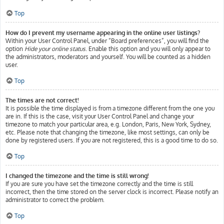
Top
How do I prevent my username appearing in the online user listings?
Within your User Control Panel, under “Board preferences”, you will find the
option
Hide your online status
. Enable this option and you will only appear to
the administrators, moderators and yourself. You will be counted as a hidden
user.
Top
The times are not correct!
It is possible the time displayed is from a timezone different from the one you
are in. If this is the case, visit your User Control Panel and change your
timezone to match your particular area, e.g. London, Paris, New York, Sydney,
etc. Please note that changing the timezone, like most settings, can only be
done by registered users. If you are not registered, this is a good time to do so.
Top
I changed the timezone and the time is still wrong!
If you are sure you have set the timezone correctly and the time is still
incorrect, then the time stored on the server clock is incorrect. Please notify an
administrator to correct the problem.
Top