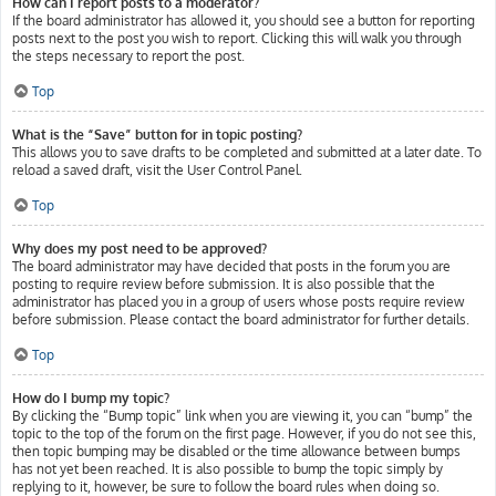
How can I report posts to a moderator?
If the board administrator has allowed it, you should see a button for reporting
posts next to the post you wish to report. Clicking this will walk you through
the steps necessary to report the post.
Top
What is the “Save” button for in topic posting?
This allows you to save drafts to be completed and submitted at a later date. To
reload a saved draft, visit the User Control Panel.
Top
Why does my post need to be approved?
The board administrator may have decided that posts in the forum you are
posting to require review before submission. It is also possible that the
administrator has placed you in a group of users whose posts require review
before submission. Please contact the board administrator for further details.
Top
How do I bump my topic?
By clicking the “Bump topic” link when you are viewing it, you can “bump” the
topic to the top of the forum on the first page. However, if you do not see this,
then topic bumping may be disabled or the time allowance between bumps
has not yet been reached. It is also possible to bump the topic simply by
replying to it, however, be sure to follow the board rules when doing so.