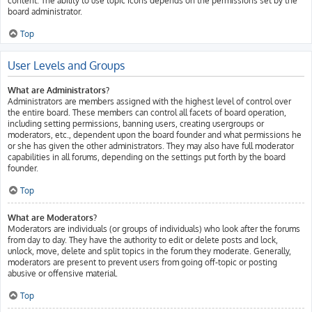
content. The ability to use topic icons depends on the permissions set by the
board administrator.
Top
User Levels and Groups
What are Administrators?
Administrators are members assigned with the highest level of control over
the entire board. These members can control all facets of board operation,
including setting permissions, banning users, creating usergroups or
moderators, etc., dependent upon the board founder and what permissions he
or she has given the other administrators. They may also have full moderator
capabilities in all forums, depending on the settings put forth by the board
founder.
Top
What are Moderators?
Moderators are individuals (or groups of individuals) who look after the forums
from day to day. They have the authority to edit or delete posts and lock,
unlock, move, delete and split topics in the forum they moderate. Generally,
moderators are present to prevent users from going off-topic or posting
abusive or offensive material.
Top