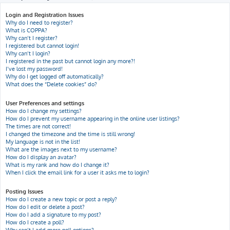
h
Login and Registration Issues
Why do I need to register?
What is COPPA?
Why can’t I register?
I registered but cannot login!
Why can’t I login?
I registered in the past but cannot login any more?!
I’ve lost my password!
Why do I get logged off automatically?
What does the “Delete cookies” do?
User Preferences and settings
How do I change my settings?
How do I prevent my username appearing in the online user listings?
The times are not correct!
I changed the timezone and the time is still wrong!
My language is not in the list!
What are the images next to my username?
How do I display an avatar?
What is my rank and how do I change it?
When I click the email link for a user it asks me to login?
Posting Issues
How do I create a new topic or post a reply?
How do I edit or delete a post?
How do I add a signature to my post?
How do I create a poll?