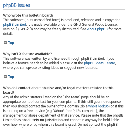
phpBB Issues
Who wrote this bulletin board?
This software (in its unmodified form) is produced, released and is copyright
phpBB Limited
. It is made available under the GNU General Public License,
version 2 (GPL-2.0) and may be freely distributed. See
About phpBB
for more
details.
Top
Why isn’t X feature available?
This software was written by and licensed through phpBB Limited. If you
believe a feature needs to be added please visit the
phpBB Ideas Centre
,
where you can upvote existing ideas or suggest new features.
Top
Who do I contact about abusive and/or legal matters related to this
board?
Any of the administrators listed on the “The team” page should be an
appropriate point of contact for your complaints. If this still gets no response
then you should contact the owner of the domain (do a
whois lookup
) or, if this
is running on a free service (e.g. Yahoo!, free.fr, f2s.com, etc.), the
management or abuse department of that service. Please note that the phpBB
Limited has
absolutely no jurisdiction
and cannot in any way be held liable
over how, where or by whom this board is used. Do not contact the phpBB