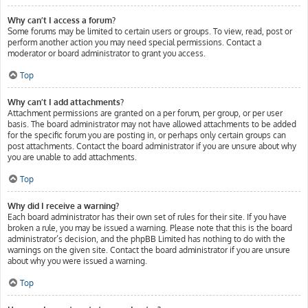
Why can’t I access a forum?
Some forums may be limited to certain users or groups. To view, read, post or
perform another action you may need special permissions. Contact a
moderator or board administrator to grant you access.
Top
Why can’t I add attachments?
Attachment permissions are granted on a per forum, per group, or per user
basis. The board administrator may not have allowed attachments to be added
for the specific forum you are posting in, or perhaps only certain groups can
post attachments. Contact the board administrator if you are unsure about why
you are unable to add attachments.
Top
Why did I receive a warning?
Each board administrator has their own set of rules for their site. If you have
broken a rule, you may be issued a warning. Please note that this is the board
administrator’s decision, and the phpBB Limited has nothing to do with the
warnings on the given site. Contact the board administrator if you are unsure
about why you were issued a warning.
Top