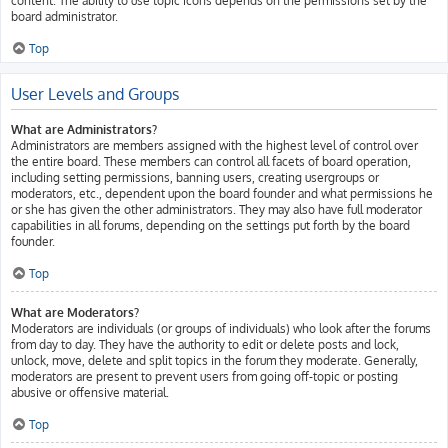
content. The ability to use topic icons depends on the permissions set by the
board administrator.
Top
User Levels and Groups
What are Administrators?
Administrators are members assigned with the highest level of control over
the entire board. These members can control all facets of board operation,
including setting permissions, banning users, creating usergroups or
moderators, etc., dependent upon the board founder and what permissions he
or she has given the other administrators. They may also have full moderator
capabilities in all forums, depending on the settings put forth by the board
founder.
Top
What are Moderators?
Moderators are individuals (or groups of individuals) who look after the forums
from day to day. They have the authority to edit or delete posts and lock,
unlock, move, delete and split topics in the forum they moderate. Generally,
moderators are present to prevent users from going off-topic or posting
abusive or offensive material.
Top