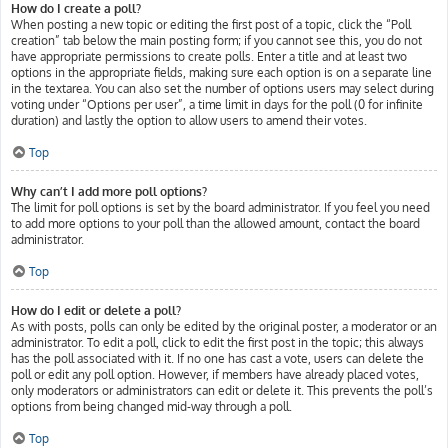
How do I create a poll?
When posting a new topic or editing the first post of a topic, click the “Poll
creation” tab below the main posting form; if you cannot see this, you do not
have appropriate permissions to create polls. Enter a title and at least two
options in the appropriate fields, making sure each option is on a separate line
in the textarea. You can also set the number of options users may select during
voting under “Options per user”, a time limit in days for the poll (0 for infinite
duration) and lastly the option to allow users to amend their votes.
Top
Why can’t I add more poll options?
The limit for poll options is set by the board administrator. If you feel you need
to add more options to your poll than the allowed amount, contact the board
administrator.
Top
How do I edit or delete a poll?
As with posts, polls can only be edited by the original poster, a moderator or an
administrator. To edit a poll, click to edit the first post in the topic; this always
has the poll associated with it. If no one has cast a vote, users can delete the
poll or edit any poll option. However, if members have already placed votes,
only moderators or administrators can edit or delete it. This prevents the poll’s
options from being changed mid-way through a poll.
Top