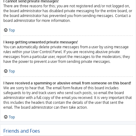
I cannot send private messages!
There are three reasons for this; you are not registered and/or not logged on,
the board administrator has disabled private messaging for the entire board, or
the board administrator has prevented you from sending messages. Contact a
board administrator for more information.
Top
I keep getting unwanted private messages!
You can automatically delete private messages from a user by using message
rules within your User Control Panel. If you are receiving abusive private
messages from a particular user, report the messages to the moderators; they
have the power to prevent a user from sending private messages.
Top
I have received a spamming or abusive email from someone on this board!
We are sorry to hear that. The email form feature of this board includes
safeguards to try and track users who send such posts, so email the board
administrator with a full copy of the email you received. It is very important that
this includes the headers that contain the details of the user that sent the
email. The board administrator can then take action.
Top
Friends and Foes