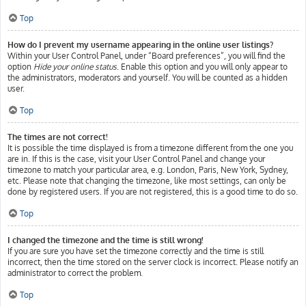
Top
How do I prevent my username appearing in the online user listings?
Within your User Control Panel, under “Board preferences”, you will find the
option
Hide your online status
. Enable this option and you will only appear to
the administrators, moderators and yourself. You will be counted as a hidden
user.
Top
The times are not correct!
It is possible the time displayed is from a timezone different from the one you
are in. If this is the case, visit your User Control Panel and change your
timezone to match your particular area, e.g. London, Paris, New York, Sydney,
etc. Please note that changing the timezone, like most settings, can only be
done by registered users. If you are not registered, this is a good time to do so.
Top
I changed the timezone and the time is still wrong!
If you are sure you have set the timezone correctly and the time is still
incorrect, then the time stored on the server clock is incorrect. Please notify an
administrator to correct the problem.
Top