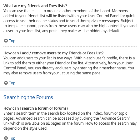
What are my Friends and Foes lists?
You can use these lists to organise other members of the board. Members
added to your friends list will be listed within your User Control Panel for quick
access to see their online status and to send them private messages. Subject
to template support, posts from these users may also be highlighted. If you add
a user to your foes list, any posts they make will be hidden by default.
Top
How can I add / remove users to my Friends or Foes list?
You can add users to your list in two ways. Within each user’s profile, there is a
link to add them to either your Friend or Foe list. Alternatively, from your User
Control Panel, you can directly add users by entering their member name. You
may also remove users from your list using the same page.
Top
Searching the Forums
How can I search a forum or forums?
Enter a search term in the search box located on the index, forum or topic
pages. Advanced search can be accessed by clicking the “Advance Search”
link which is available on all pages on the forum. How to access the search may
depend on the style used.
Top