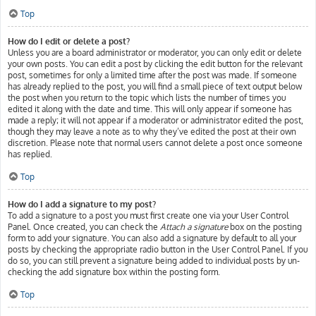
Top
How do I edit or delete a post?
Unless you are a board administrator or moderator, you can only edit or delete
your own posts. You can edit a post by clicking the edit button for the relevant
post, sometimes for only a limited time after the post was made. If someone
has already replied to the post, you will find a small piece of text output below
the post when you return to the topic which lists the number of times you
edited it along with the date and time. This will only appear if someone has
made a reply; it will not appear if a moderator or administrator edited the post,
though they may leave a note as to why they’ve edited the post at their own
discretion. Please note that normal users cannot delete a post once someone
has replied.
Top
How do I add a signature to my post?
To add a signature to a post you must first create one via your User Control
Panel. Once created, you can check the
Attach a signature
box on the posting
form to add your signature. You can also add a signature by default to all your
posts by checking the appropriate radio button in the User Control Panel. If you
do so, you can still prevent a signature being added to individual posts by un-
checking the add signature box within the posting form.
Top