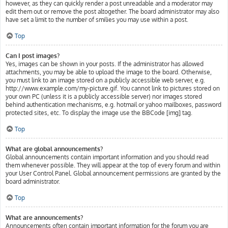
however, as they can quickly render a post unreadable and a moderator may
edit them out or remove the post altogether. The board administrator may also
have set a limit to the number of smilies you may use within a post.
Top
Can I post images?
Yes, images can be shown in your posts. If the administrator has allowed
attachments, you may be able to upload the image to the board. Otherwise,
you must link to an image stored on a publicly accessible web server, e.g.
http://www.example.com/my-picture.gif. You cannot link to pictures stored on
your own PC (unless it is a publicly accessible server) nor images stored
behind authentication mechanisms, e.g. hotmail or yahoo mailboxes, password
protected sites, etc. To display the image use the BBCode [img] tag.
Top
What are global announcements?
Global announcements contain important information and you should read
them whenever possible. They will appear at the top of every forum and within
your User Control Panel. Global announcement permissions are granted by the
board administrator.
Top
What are announcements?
Announcements often contain important information for the forum you are