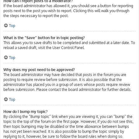
How can I report posts to a moderator?
If the board administrator has allowed it, you should see a button for reporting
posts next to the post you wish to report. Clicking this will walk you through
the steps necessary to report the post.
Top
What is the “Save” button for in topic posting?
This allows you to save drafts to be completed and submitted at a later date. To
reload a saved draft, visit the User Control Panel.
Top
Why does my post need to be approved?
The board administrator may have decided that posts in the forum you are
posting to require review before submission. It is also possible that the
administrator has placed you in a group of users whose posts require review
before submission. Please contact the board administrator for further details.
Top
How do I bump my topic?
By clicking the “Bump topic” link when you are viewing it, you can “bump” the
topic to the top of the forum on the first page. However, if you do not see this,
then topic bumping may be disabled or the time allowance between bumps
has not yet been reached. It is also possible to bump the topic simply by
replying to it, however, be sure to follow the board rules when doing so.