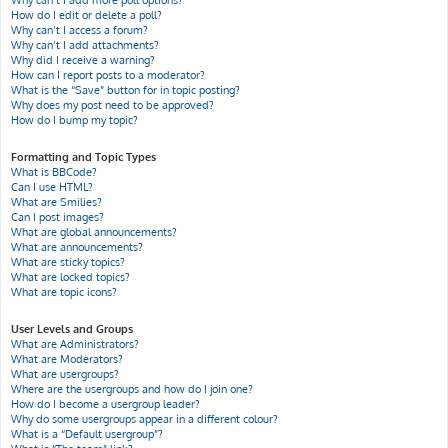
Why can’t I add more poll options?
How do I edit or delete a poll?
Why can’t I access a forum?
Why can’t I add attachments?
Why did I receive a warning?
How can I report posts to a moderator?
What is the “Save” button for in topic posting?
Why does my post need to be approved?
How do I bump my topic?
Formatting and Topic Types
What is BBCode?
Can I use HTML?
What are Smilies?
Can I post images?
What are global announcements?
What are announcements?
What are sticky topics?
What are locked topics?
What are topic icons?
User Levels and Groups
What are Administrators?
What are Moderators?
What are usergroups?
Where are the usergroups and how do I join one?
How do I become a usergroup leader?
Why do some usergroups appear in a different colour?
What is a “Default usergroup”?