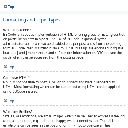
Top
Formatting and Topic Types
What is BBCode?
BBCode is a special implementation of HTML, offering great formatting control
on particular objects in a post. The use of BBCode is granted by the
administrator, but it can also be disabled on a per post basis from the posting
form. BBCode itself is similar in style to HTML, but tags are enclosed in square
brackets [ and ] rather than < and >. For more information on BBCode see the
guide which can be accessed from the posting page.
Top
Can I use HTML?
No. It is not possible to post HTML on this board and have it rendered as
HTML. Most formatting which can be carried out using HTML can be applied
using BBCode instead.
Top
What are Smilies?
Smilies, or Emoticons, are small images which can be used to express a feeling
using a short code, e.g. :) denotes happy, while :( denotes sad. The full list of
emoticons can be seen in the posting form. Try not to overuse smilies,