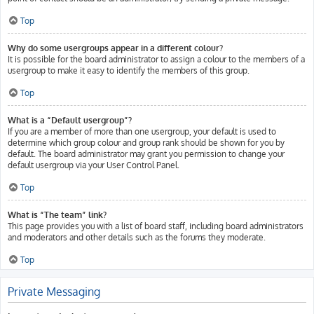
Top
Why do some usergroups appear in a different colour?
It is possible for the board administrator to assign a colour to the members of a
usergroup to make it easy to identify the members of this group.
Top
What is a “Default usergroup”?
If you are a member of more than one usergroup, your default is used to
determine which group colour and group rank should be shown for you by
default. The board administrator may grant you permission to change your
default usergroup via your User Control Panel.
Top
What is “The team” link?
This page provides you with a list of board staff, including board administrators
and moderators and other details such as the forums they moderate.
Top
Private Messaging