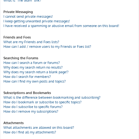
What is “The team” link?
Private Messaging
I cannot send private messages!
I keep getting unwanted private messages!
I have received a spamming or abusive email from someone on this board!
Friends and Foes
What are my Friends and Foes lists?
How can I add / remove users to my Friends or Foes list?
Searching the Forums
How can I search a forum or forums?
Why does my search return no results?
Why does my search return a blank page!?
How do I search for members?
How can I find my own posts and topics?
Subscriptions and Bookmarks
What is the difference between bookmarking and subscribing?
How do I bookmark or subscribe to specific topics?
How do I subscribe to specific forums?
How do I remove my subscriptions?
Attachments
What attachments are allowed on this board?
How do I find all my attachments?