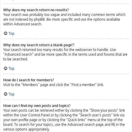
Why does my search return no results?
Your search was probably too vague and included many common terms which
are not indexed by phpBB. Be more specific and use the options available
within Advanced search.
Top
Why does my search return a blank page!?
Your search returned too many results for the webserver to handle. Use
“Advanced search” and be more specific in the terms used and forums that are
to be searched.
Top
How do I search for members?
Visit to the “Members” page and click the “Find a member” link.
Top
How can I find my own posts and topics?
Your own posts can be retrieved either by clicking the “Show your posts” link
within the User Control Panel or by clicking the “Search user’s posts” link via
your own profile page or by clicking the “Quick links” menu at the top of the
board. To search for your topics, use the Advanced search page and fill in the
various options appropriately.