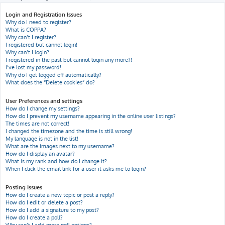
h
Login and Registration Issues
Why do I need to register?
What is COPPA?
Why can’t I register?
I registered but cannot login!
Why can’t I login?
I registered in the past but cannot login any more?!
I’ve lost my password!
Why do I get logged off automatically?
What does the “Delete cookies” do?
User Preferences and settings
How do I change my settings?
How do I prevent my username appearing in the online user listings?
The times are not correct!
I changed the timezone and the time is still wrong!
My language is not in the list!
What are the images next to my username?
How do I display an avatar?
What is my rank and how do I change it?
When I click the email link for a user it asks me to login?
Posting Issues
How do I create a new topic or post a reply?
How do I edit or delete a post?
How do I add a signature to my post?
How do I create a poll?