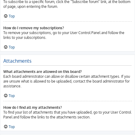
To subscribe to a specific forum, click the “Subscribe forum” link, at the bottom
of page, upon entering the forum.
Top
How do I remove my subscriptions?
To remove your subscriptions, go to your User Control Panel and follow the
links to your subscriptions.
Top
Attachments
What attachments are allowed on this board?
Each board administrator can allow or disallow certain attachment types. If you
are unsure what is allowed to be uploaded, contact the board administrator for
assistance.
Top
How do I find all my attachments?
To find your list of attachments that you have uploaded, go to your User Control
Panel and follow the links to the attachments section.
Top