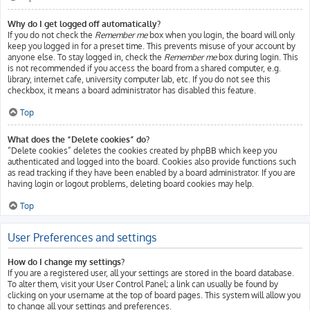
Why do I get logged off automatically?
If you do not check the
Remember me
box when you login, the board will only
keep you logged in for a preset time. This prevents misuse of your account by
anyone else. To stay logged in, check the
Remember me
box during login. This
is not recommended if you access the board from a shared computer, e.g.
library, internet cafe, university computer lab, etc. If you do not see this
checkbox, it means a board administrator has disabled this feature.
Top
What does the “Delete cookies” do?
“Delete cookies” deletes the cookies created by phpBB which keep you
authenticated and logged into the board. Cookies also provide functions such
as read tracking if they have been enabled by a board administrator. If you are
having login or logout problems, deleting board cookies may help.
Top
User Preferences and settings
How do I change my settings?
If you are a registered user, all your settings are stored in the board database.
To alter them, visit your User Control Panel; a link can usually be found by
clicking on your username at the top of board pages. This system will allow you
to change all your settings and preferences.