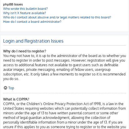
phpBB Issues
Who wrote this bulletin board?
Why isn’t X feature available?
Who do I contact about abusive and/or legal matters related to this board?
How do I contact a board administrator?
Login and Registration Issues
Why do I need to register?
You may not have to, it is up to the administrator of the board as to whether you
need to register in order to post messages. However; registration will give you
access to additional features not available to guest users such as definable
avatar images, private messaging, emailing of fellow users, usergroup
subscription, etc. It only takes a few moments to register so it is recommended
you do so.
Top
What is COPPA?
COPPA, or the Children’s Online Privacy Protection Act of 1998, is a law in the
United States requiring websites which can potentially collect information from
minors under the age of 13 to have written parental consent or some other
method of legal guardian acknowledgment, allowing the collection of
personally identifiable information from a minor under the age of 13. If you are
unsure if this applies to you as someone trying to register or to the website you