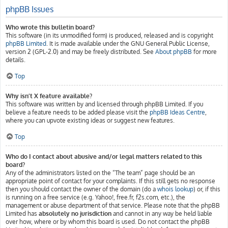
phpBB Issues
Who wrote this bulletin board?
This software (in its unmodified form) is produced, released and is copyright
phpBB Limited
. It is made available under the GNU General Public License,
version 2 (GPL-2.0) and may be freely distributed. See
About phpBB
for more
details.
Top
Why isn’t X feature available?
This software was written by and licensed through phpBB Limited. If you
believe a feature needs to be added please visit the
phpBB Ideas Centre
,
where you can upvote existing ideas or suggest new features.
Top
Who do I contact about abusive and/or legal matters related to this
board?
Any of the administrators listed on the “The team” page should be an
appropriate point of contact for your complaints. If this still gets no response
then you should contact the owner of the domain (do a
whois lookup
) or, if this
is running on a free service (e.g. Yahoo!, free.fr, f2s.com, etc.), the
management or abuse department of that service. Please note that the phpBB
Limited has
absolutely no jurisdiction
and cannot in any way be held liable
over how, where or by whom this board is used. Do not contact the phpBB