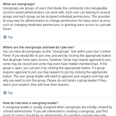
What are usergroups?
Usergroups are groups of users that divide the community into manageable
sections board administrators can work with. Each user can belong to several
groups and each group can be assigned individual permissions. This provides
an easy way for administrators to change permissions for many users at once,
such as changing moderator permissions or granting users access to a private
forum.
Top
Where are the usergroups and how do I join one?
You can view all usergroups via the “Usergroups” link within your User Control
Panel. If you would like to join one, proceed by clicking the appropriate button.
Not all groups have open access, however. Some may require approval to join,
some may be closed and some may even have hidden memberships. If the
group is open, you can join it by clicking the appropriate button. If a group
requires approval to join you may request to join by clicking the appropriate
button. The user group leader will need to approve your request and may ask
why you want to join the group. Please do not harass a group leader if they
reject your request; they will have their reasons.
Top
How do I become a usergroup leader?
A usergroup leader is usually assigned when usergroups are initially created by
a board administrator. If you are interested in creating a usergroup, your first
point of contact should be an administrator; try sending a private message.