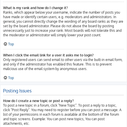
What is my rank and how do I change it?
Ranks, which appear below your username, indicate the number of posts you
have made or identify certain users, e.g. moderators and administrators. In
general, you cannot directly change the wording of any board ranks as they are
set by the board administrator. Please do not abuse the board by posting
unnecessarily just to increase your rank. Most boards will not tolerate this and
the moderator or administrator will simply lower your post count.
Top
When I click the email link for a user it asks me to login?
Only registered users can send email to other users via the built-in email form,
and only if the administrator has enabled this feature. This is to prevent
malicious use of the email system by anonymous users.
Top
Posting Issues
How do I create a new topic or post a reply?
To post a new topic in a forum, click "New Topic". To post a reply to a topic,
click "Post Reply". You may need to register before you can post a message. A
list of your permissions in each forum is available at the bottom of the forum
and topic screens. Example: You can post new topics, You can post
attachments, etc.