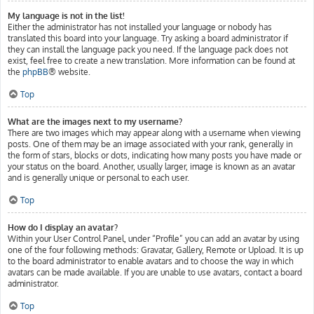
My language is not in the list!
Either the administrator has not installed your language or nobody has
translated this board into your language. Try asking a board administrator if
they can install the language pack you need. If the language pack does not
exist, feel free to create a new translation. More information can be found at
the
phpBB
® website.
Top
What are the images next to my username?
There are two images which may appear along with a username when viewing
posts. One of them may be an image associated with your rank, generally in
the form of stars, blocks or dots, indicating how many posts you have made or
your status on the board. Another, usually larger, image is known as an avatar
and is generally unique or personal to each user.
Top
How do I display an avatar?
Within your User Control Panel, under “Profile” you can add an avatar by using
one of the four following methods: Gravatar, Gallery, Remote or Upload. It is up
to the board administrator to enable avatars and to choose the way in which
avatars can be made available. If you are unable to use avatars, contact a board
administrator.
Top