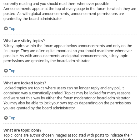
currently reading and you should read them whenever possible.
Announcements appear at the top of every page in the forum to which they are
posted. As with global announcements, announcement permissions are
granted by the board administrator.
Top
What are sticky topics?
Sticky topics within the forum appear below announcements and only on the
first page. They are often quite important so you should read them whenever
possible. As with announcements and global announcements, sticky topic
permissions are granted by the board administrator.
Top
What are locked topics?
Locked topics are topics where users can no longer reply and any poll it
contained was automatically ended. Topics may be locked for many reasons
and were set this way by either the forum moderator or board administrator.
You may also be able to lock your own topics depending on the permissions
you are granted by the board administrator.
Top
What are topic icons?
Topic icons are author chosen images associated with posts to indicate their