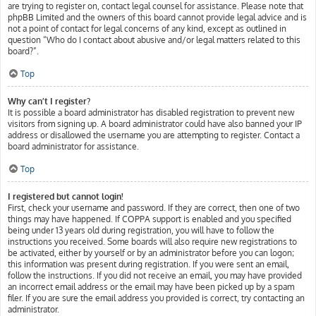
are trying to register on, contact legal counsel for assistance. Please note that
phpBB Limited and the owners of this board cannot provide legal advice and is
not a point of contact for legal concerns of any kind, except as outlined in
question “Who do I contact about abusive and/or legal matters related to this
board?”.
Top
Why can’t I register?
It is possible a board administrator has disabled registration to prevent new
visitors from signing up. A board administrator could have also banned your IP
address or disallowed the username you are attempting to register. Contact a
board administrator for assistance.
Top
I registered but cannot login!
First, check your username and password. If they are correct, then one of two
things may have happened. If COPPA support is enabled and you specified
being under 13 years old during registration, you will have to follow the
instructions you received. Some boards will also require new registrations to
be activated, either by yourself or by an administrator before you can logon;
this information was present during registration. If you were sent an email,
follow the instructions. If you did not receive an email, you may have provided
an incorrect email address or the email may have been picked up by a spam
filer. If you are sure the email address you provided is correct, try contacting an
administrator.