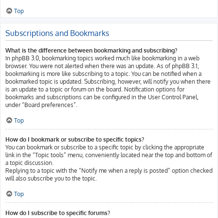
Top
Subscriptions and Bookmarks
What is the difference between bookmarking and subscribing?
In phpBB 3.0, bookmarking topics worked much like bookmarking in a web
browser. You were not alerted when there was an update. As of phpBB 3.1,
bookmarking is more like subscribing to a topic. You can be notified when a
bookmarked topic is updated. Subscribing, however, will notify you when there
is an update to a topic or forum on the board. Notification options for
bookmarks and subscriptions can be configured in the User Control Panel,
under “Board preferences”.
Top
How do I bookmark or subscribe to specific topics?
You can bookmark or subscribe to a specific topic by clicking the appropriate
link in the “Topic tools” menu, conveniently located near the top and bottom of
a topic discussion.
Replying to a topic with the “Notify me when a reply is posted” option checked
will also subscribe you to the topic.
Top
How do I subscribe to specific forums?