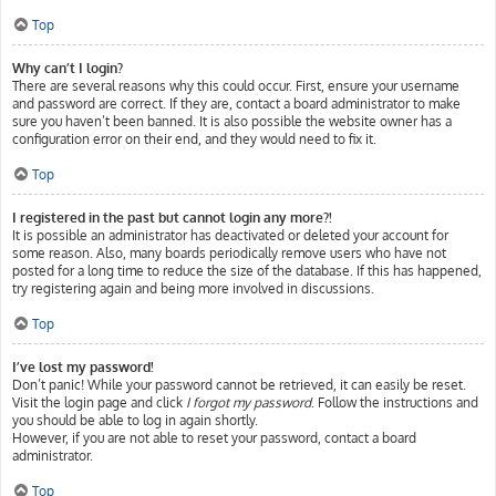
Top
Why can’t I login?
There are several reasons why this could occur. First, ensure your username
and password are correct. If they are, contact a board administrator to make
sure you haven’t been banned. It is also possible the website owner has a
configuration error on their end, and they would need to fix it.
Top
I registered in the past but cannot login any more?!
It is possible an administrator has deactivated or deleted your account for
some reason. Also, many boards periodically remove users who have not
posted for a long time to reduce the size of the database. If this has happened,
try registering again and being more involved in discussions.
Top
I’ve lost my password!
Don’t panic! While your password cannot be retrieved, it can easily be reset.
Visit the login page and click
I forgot my password
. Follow the instructions and
you should be able to log in again shortly.
However, if you are not able to reset your password, contact a board
administrator.
Top