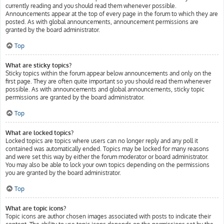
currently reading and you should read them whenever possible.
Announcements appear at the top of every page in the forum to which they are
posted. As with global announcements, announcement permissions are
granted by the board administrator.
Top
What are sticky topics?
Sticky topics within the forum appear below announcements and only on the
first page. They are often quite important so you should read them whenever
possible. As with announcements and global announcements, sticky topic
permissions are granted by the board administrator.
Top
What are locked topics?
Locked topics are topics where users can no longer reply and any poll it
contained was automatically ended. Topics may be locked for many reasons
and were set this way by either the forum moderator or board administrator.
You may also be able to lock your own topics depending on the permissions
you are granted by the board administrator.
Top
What are topic icons?
Topic icons are author chosen images associated with posts to indicate their