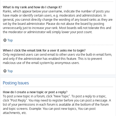
What is my rank and how do I change it?
Ranks, which appear below your username, indicate the number of posts you
have made or identify certain users, e.g. moderators and administrators. In
general, you cannot directly change the wording of any board ranks as they are
set by the board administrator. Please do not abuse the board by posting
unnecessarily just to increase your rank. Most boards will not tolerate this and
the moderator or administrator will simply lower your post count.
Top
When I click the email link for a user it asks me to login?
Only registered users can send email to other users via the built-in email form,
and only if the administrator has enabled this feature. This is to prevent
malicious use of the email system by anonymous users.
Top
Posting Issues
How do I create a new topic or post a reply?
To post a new topic in a forum, click "New Topic". To post a reply to a topic,
click "Post Reply". You may need to register before you can post a message. A
list of your permissions in each forum is available at the bottom of the forum
and topic screens. Example: You can post new topics, You can post
attachments, etc.