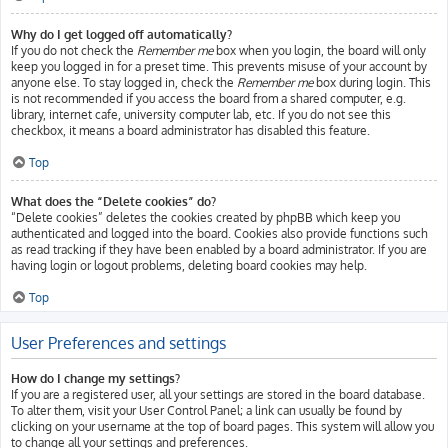
Why do I get logged off automatically?
If you do not check the
Remember me
box when you login, the board will only
keep you logged in for a preset time. This prevents misuse of your account by
anyone else. To stay logged in, check the
Remember me
box during login. This
is not recommended if you access the board from a shared computer, e.g.
library, internet cafe, university computer lab, etc. If you do not see this
checkbox, it means a board administrator has disabled this feature.
Top
What does the “Delete cookies” do?
“Delete cookies” deletes the cookies created by phpBB which keep you
authenticated and logged into the board. Cookies also provide functions such
as read tracking if they have been enabled by a board administrator. If you are
having login or logout problems, deleting board cookies may help.
Top
User Preferences and settings
How do I change my settings?
If you are a registered user, all your settings are stored in the board database.
To alter them, visit your User Control Panel; a link can usually be found by
clicking on your username at the top of board pages. This system will allow you
to change all your settings and preferences.