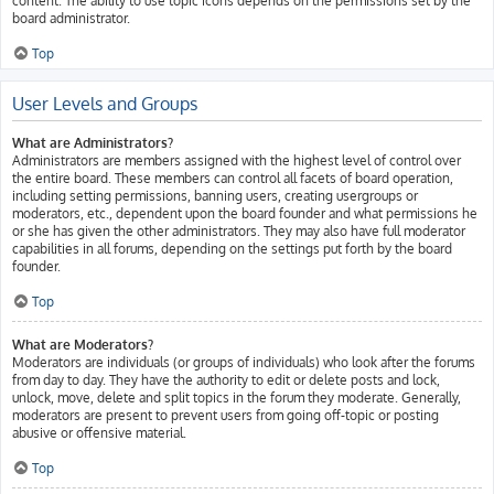
content. The ability to use topic icons depends on the permissions set by the
board administrator.
Top
User Levels and Groups
What are Administrators?
Administrators are members assigned with the highest level of control over
the entire board. These members can control all facets of board operation,
including setting permissions, banning users, creating usergroups or
moderators, etc., dependent upon the board founder and what permissions he
or she has given the other administrators. They may also have full moderator
capabilities in all forums, depending on the settings put forth by the board
founder.
Top
What are Moderators?
Moderators are individuals (or groups of individuals) who look after the forums
from day to day. They have the authority to edit or delete posts and lock,
unlock, move, delete and split topics in the forum they moderate. Generally,
moderators are present to prevent users from going off-topic or posting
abusive or offensive material.
Top