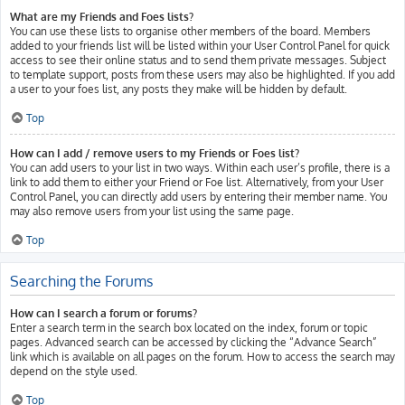
What are my Friends and Foes lists?
You can use these lists to organise other members of the board. Members
added to your friends list will be listed within your User Control Panel for quick
access to see their online status and to send them private messages. Subject
to template support, posts from these users may also be highlighted. If you add
a user to your foes list, any posts they make will be hidden by default.
Top
How can I add / remove users to my Friends or Foes list?
You can add users to your list in two ways. Within each user’s profile, there is a
link to add them to either your Friend or Foe list. Alternatively, from your User
Control Panel, you can directly add users by entering their member name. You
may also remove users from your list using the same page.
Top
Searching the Forums
How can I search a forum or forums?
Enter a search term in the search box located on the index, forum or topic
pages. Advanced search can be accessed by clicking the “Advance Search”
link which is available on all pages on the forum. How to access the search may
depend on the style used.
Top