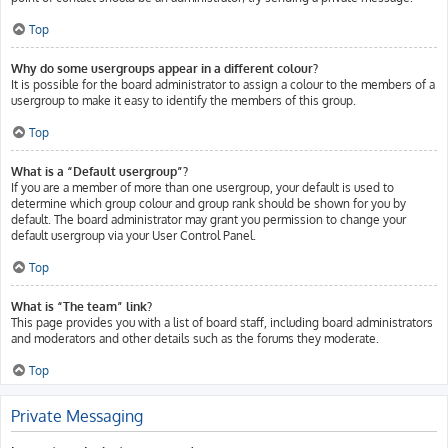
Top
Why do some usergroups appear in a different colour?
It is possible for the board administrator to assign a colour to the members of a
usergroup to make it easy to identify the members of this group.
Top
What is a “Default usergroup”?
If you are a member of more than one usergroup, your default is used to
determine which group colour and group rank should be shown for you by
default. The board administrator may grant you permission to change your
default usergroup via your User Control Panel.
Top
What is “The team” link?
This page provides you with a list of board staff, including board administrators
and moderators and other details such as the forums they moderate.
Top
Private Messaging