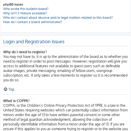
phpBB Issues
Who wrote this bulletin board?
Why isn’t X feature available?
Who do I contact about abusive and/or legal matters related to this board?
How do I contact a board administrator?
Login and Registration Issues
Why do I need to register?
You may not have to, it is up to the administrator of the board as to whether you
need to register in order to post messages. However; registration will give you
access to additional features not available to guest users such as definable
avatar images, private messaging, emailing of fellow users, usergroup
subscription, etc. It only takes a few moments to register so it is recommended
you do so.
Top
What is COPPA?
COPPA, or the Children’s Online Privacy Protection Act of 1998, is a law in the
United States requiring websites which can potentially collect information from
minors under the age of 13 to have written parental consent or some other
method of legal guardian acknowledgment, allowing the collection of
personally identifiable information from a minor under the age of 13. If you are
unsure if this applies to you as someone trying to register or to the website you