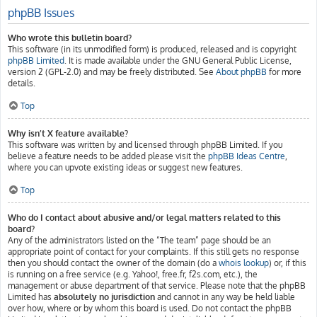
phpBB Issues
Who wrote this bulletin board?
This software (in its unmodified form) is produced, released and is copyright
phpBB Limited
. It is made available under the GNU General Public License,
version 2 (GPL-2.0) and may be freely distributed. See
About phpBB
for more
details.
Top
Why isn’t X feature available?
This software was written by and licensed through phpBB Limited. If you
believe a feature needs to be added please visit the
phpBB Ideas Centre
,
where you can upvote existing ideas or suggest new features.
Top
Who do I contact about abusive and/or legal matters related to this
board?
Any of the administrators listed on the “The team” page should be an
appropriate point of contact for your complaints. If this still gets no response
then you should contact the owner of the domain (do a
whois lookup
) or, if this
is running on a free service (e.g. Yahoo!, free.fr, f2s.com, etc.), the
management or abuse department of that service. Please note that the phpBB
Limited has
absolutely no jurisdiction
and cannot in any way be held liable
over how, where or by whom this board is used. Do not contact the phpBB