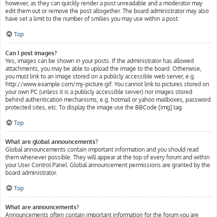
however, as they can quickly render a post unreadable and a moderator may
edit them out or remove the post altogether. The board administrator may also
have set a limit to the number of smilies you may use within a post.
Top
Can I post images?
Yes, images can be shown in your posts. If the administrator has allowed
attachments, you may be able to upload the image to the board. Otherwise,
you must link to an image stored on a publicly accessible web server, e.g.
http://www.example.com/my-picture.gif. You cannot link to pictures stored on
your own PC (unless it is a publicly accessible server) nor images stored
behind authentication mechanisms, e.g. hotmail or yahoo mailboxes, password
protected sites, etc. To display the image use the BBCode [img] tag.
Top
What are global announcements?
Global announcements contain important information and you should read
them whenever possible. They will appear at the top of every forum and within
your User Control Panel. Global announcement permissions are granted by the
board administrator.
Top
What are announcements?
Announcements often contain important information for the forum you are