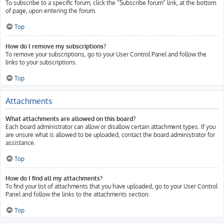
To subscribe to a specific forum, click the “Subscribe forum” link, at the bottom
of page, upon entering the forum.
Top
How do I remove my subscriptions?
To remove your subscriptions, go to your User Control Panel and follow the
links to your subscriptions.
Top
Attachments
What attachments are allowed on this board?
Each board administrator can allow or disallow certain attachment types. If you
are unsure what is allowed to be uploaded, contact the board administrator for
assistance.
Top
How do I find all my attachments?
To find your list of attachments that you have uploaded, go to your User Control
Panel and follow the links to the attachments section.
Top