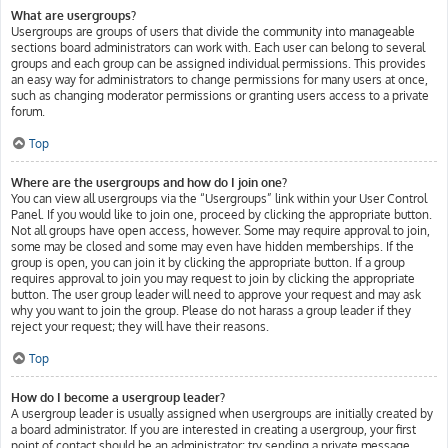
What are usergroups?
Usergroups are groups of users that divide the community into manageable
sections board administrators can work with. Each user can belong to several
groups and each group can be assigned individual permissions. This provides
an easy way for administrators to change permissions for many users at once,
such as changing moderator permissions or granting users access to a private
forum.
Top
Where are the usergroups and how do I join one?
You can view all usergroups via the “Usergroups” link within your User Control
Panel. If you would like to join one, proceed by clicking the appropriate button.
Not all groups have open access, however. Some may require approval to join,
some may be closed and some may even have hidden memberships. If the
group is open, you can join it by clicking the appropriate button. If a group
requires approval to join you may request to join by clicking the appropriate
button. The user group leader will need to approve your request and may ask
why you want to join the group. Please do not harass a group leader if they
reject your request; they will have their reasons.
Top
How do I become a usergroup leader?
A usergroup leader is usually assigned when usergroups are initially created by
a board administrator. If you are interested in creating a usergroup, your first
point of contact should be an administrator; try sending a private message.