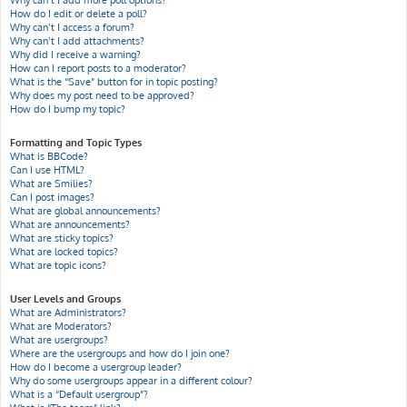
Why can’t I add more poll options?
How do I edit or delete a poll?
Why can’t I access a forum?
Why can’t I add attachments?
Why did I receive a warning?
How can I report posts to a moderator?
What is the “Save” button for in topic posting?
Why does my post need to be approved?
How do I bump my topic?
Formatting and Topic Types
What is BBCode?
Can I use HTML?
What are Smilies?
Can I post images?
What are global announcements?
What are announcements?
What are sticky topics?
What are locked topics?
What are topic icons?
User Levels and Groups
What are Administrators?
What are Moderators?
What are usergroups?
Where are the usergroups and how do I join one?
How do I become a usergroup leader?
Why do some usergroups appear in a different colour?
What is a “Default usergroup”?