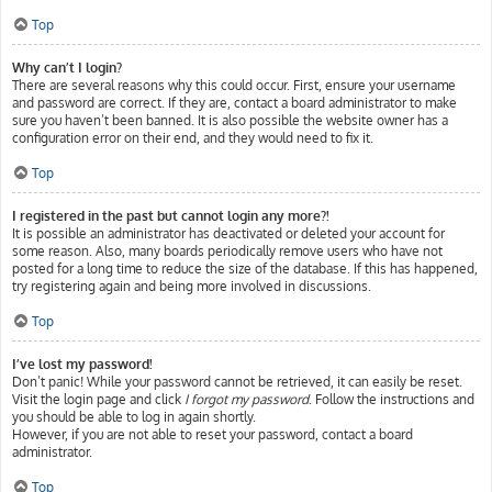
Top
Why can’t I login?
There are several reasons why this could occur. First, ensure your username
and password are correct. If they are, contact a board administrator to make
sure you haven’t been banned. It is also possible the website owner has a
configuration error on their end, and they would need to fix it.
Top
I registered in the past but cannot login any more?!
It is possible an administrator has deactivated or deleted your account for
some reason. Also, many boards periodically remove users who have not
posted for a long time to reduce the size of the database. If this has happened,
try registering again and being more involved in discussions.
Top
I’ve lost my password!
Don’t panic! While your password cannot be retrieved, it can easily be reset.
Visit the login page and click
I forgot my password
. Follow the instructions and
you should be able to log in again shortly.
However, if you are not able to reset your password, contact a board
administrator.
Top