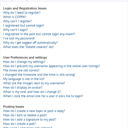
h
Login and Registration Issues
Why do I need to register?
What is COPPA?
Why can’t I register?
I registered but cannot login!
Why can’t I login?
I registered in the past but cannot login any more?!
I’ve lost my password!
Why do I get logged off automatically?
What does the “Delete cookies” do?
User Preferences and settings
How do I change my settings?
How do I prevent my username appearing in the online user listings?
The times are not correct!
I changed the timezone and the time is still wrong!
My language is not in the list!
What are the images next to my username?
How do I display an avatar?
What is my rank and how do I change it?
When I click the email link for a user it asks me to login?
Posting Issues
How do I create a new topic or post a reply?
How do I edit or delete a post?
How do I add a signature to my post?
How do I create a poll?