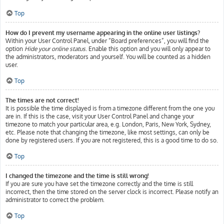
Top
How do I prevent my username appearing in the online user listings?
Within your User Control Panel, under “Board preferences”, you will find the
option
Hide your online status
. Enable this option and you will only appear to
the administrators, moderators and yourself. You will be counted as a hidden
user.
Top
The times are not correct!
It is possible the time displayed is from a timezone different from the one you
are in. If this is the case, visit your User Control Panel and change your
timezone to match your particular area, e.g. London, Paris, New York, Sydney,
etc. Please note that changing the timezone, like most settings, can only be
done by registered users. If you are not registered, this is a good time to do so.
Top
I changed the timezone and the time is still wrong!
If you are sure you have set the timezone correctly and the time is still
incorrect, then the time stored on the server clock is incorrect. Please notify an
administrator to correct the problem.
Top