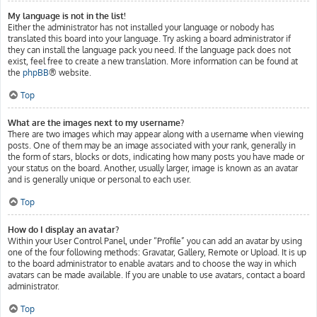
My language is not in the list!
Either the administrator has not installed your language or nobody has
translated this board into your language. Try asking a board administrator if
they can install the language pack you need. If the language pack does not
exist, feel free to create a new translation. More information can be found at
the
phpBB
® website.
Top
What are the images next to my username?
There are two images which may appear along with a username when viewing
posts. One of them may be an image associated with your rank, generally in
the form of stars, blocks or dots, indicating how many posts you have made or
your status on the board. Another, usually larger, image is known as an avatar
and is generally unique or personal to each user.
Top
How do I display an avatar?
Within your User Control Panel, under “Profile” you can add an avatar by using
one of the four following methods: Gravatar, Gallery, Remote or Upload. It is up
to the board administrator to enable avatars and to choose the way in which
avatars can be made available. If you are unable to use avatars, contact a board
administrator.
Top