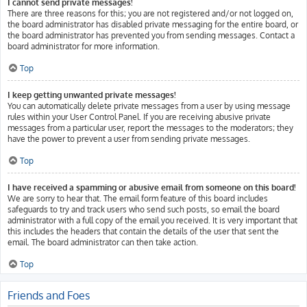
I cannot send private messages!
There are three reasons for this; you are not registered and/or not logged on,
the board administrator has disabled private messaging for the entire board, or
the board administrator has prevented you from sending messages. Contact a
board administrator for more information.
Top
I keep getting unwanted private messages!
You can automatically delete private messages from a user by using message
rules within your User Control Panel. If you are receiving abusive private
messages from a particular user, report the messages to the moderators; they
have the power to prevent a user from sending private messages.
Top
I have received a spamming or abusive email from someone on this board!
We are sorry to hear that. The email form feature of this board includes
safeguards to try and track users who send such posts, so email the board
administrator with a full copy of the email you received. It is very important that
this includes the headers that contain the details of the user that sent the
email. The board administrator can then take action.
Top
Friends and Foes