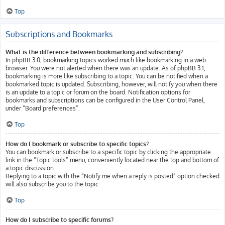
Top
Subscriptions and Bookmarks
What is the difference between bookmarking and subscribing?
In phpBB 3.0, bookmarking topics worked much like bookmarking in a web
browser. You were not alerted when there was an update. As of phpBB 3.1,
bookmarking is more like subscribing to a topic. You can be notified when a
bookmarked topic is updated. Subscribing, however, will notify you when there
is an update to a topic or forum on the board. Notification options for
bookmarks and subscriptions can be configured in the User Control Panel,
under “Board preferences”.
Top
How do I bookmark or subscribe to specific topics?
You can bookmark or subscribe to a specific topic by clicking the appropriate
link in the “Topic tools” menu, conveniently located near the top and bottom of
a topic discussion.
Replying to a topic with the “Notify me when a reply is posted” option checked
will also subscribe you to the topic.
Top
How do I subscribe to specific forums?