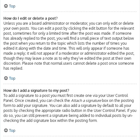
Top
How do I edit or delete a post?
Unless you are a board administrator or moderator, you can only edit or delete
your own posts. You can edit a post by clicking the edit button for the relevant
post, sometimes for only a limited time after the post was made. If someone
has already replied to the post, you will find a small piece of text output below
the post when you return to the topic which lists the number of times you
edited it along with the date and time. This will only appear if someone has
made a reply; it will not appear if a moderator or administrator edited the post,
though they may leave a note as to why they’ve edited the post at their own
discretion. Please note that normal users cannot delete a post once someone
has replied.
Top
How do I add a signature to my post?
To add a signature to a post you must first create one via your User Control
Panel. Once created, you can check the
Attach a signature
box on the posting
form to add your signature. You can also add a signature by default to all your
posts by checking the appropriate radio button in the User Control Panel. If you
do so, you can still prevent a signature being added to individual posts by un-
checking the add signature box within the posting form.
Top