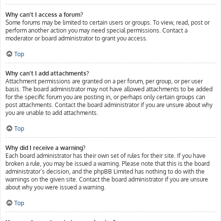
Why can’t I access a forum?
Some forums may be limited to certain users or groups. To view, read, post or
perform another action you may need special permissions. Contact a
moderator or board administrator to grant you access.
Top
Why can’t I add attachments?
Attachment permissions are granted on a per forum, per group, or per user
basis. The board administrator may not have allowed attachments to be added
for the specific forum you are posting in, or perhaps only certain groups can
post attachments. Contact the board administrator if you are unsure about why
you are unable to add attachments.
Top
Why did I receive a warning?
Each board administrator has their own set of rules for their site. If you have
broken a rule, you may be issued a warning. Please note that this is the board
administrator’s decision, and the phpBB Limited has nothing to do with the
warnings on the given site. Contact the board administrator if you are unsure
about why you were issued a warning.
Top