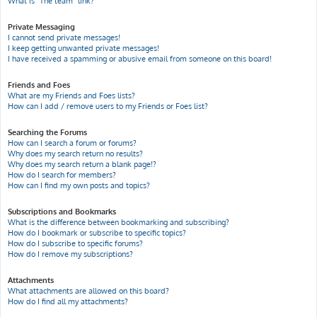
What is “The team” link?
Private Messaging
I cannot send private messages!
I keep getting unwanted private messages!
I have received a spamming or abusive email from someone on this board!
Friends and Foes
What are my Friends and Foes lists?
How can I add / remove users to my Friends or Foes list?
Searching the Forums
How can I search a forum or forums?
Why does my search return no results?
Why does my search return a blank page!?
How do I search for members?
How can I find my own posts and topics?
Subscriptions and Bookmarks
What is the difference between bookmarking and subscribing?
How do I bookmark or subscribe to specific topics?
How do I subscribe to specific forums?
How do I remove my subscriptions?
Attachments
What attachments are allowed on this board?
How do I find all my attachments?