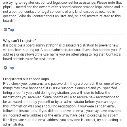
are trying to register on, contact legal counsel for assistance. Please note that
phpBB Limited and the owners of this board cannot provide legal advice and is
not a point of contact for legal concerns of any kind, except as outlined in
question “Who do I contact about abusive and/or legal matters related to this
board?”.
Top
Why can’t I register?
It is possible a board administrator has disabled registration to prevent new
visitors from signing up. A board administrator could have also banned your IP
address or disallowed the username you are attempting to register. Contact a
board administrator for assistance.
Top
I registered but cannot login!
First, check your username and password. If they are correct, then one of two
things may have happened. If COPPA support is enabled and you specified
being under 13 years old during registration, you will have to follow the
instructions you received. Some boards will also require new registrations to
be activated, either by yourself or by an administrator before you can logon;
this information was present during registration. If you were sent an email,
follow the instructions. If you did not receive an email, you may have provided
an incorrect email address or the email may have been picked up by a spam
filer. If you are sure the email address you provided is correct, try contacting an
administrator.