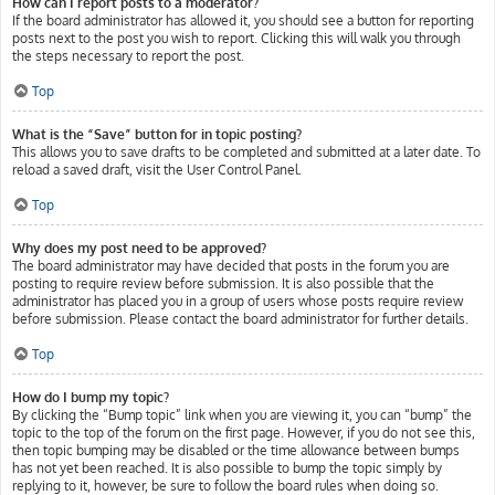
How can I report posts to a moderator?
If the board administrator has allowed it, you should see a button for reporting
posts next to the post you wish to report. Clicking this will walk you through
the steps necessary to report the post.
Top
What is the “Save” button for in topic posting?
This allows you to save drafts to be completed and submitted at a later date. To
reload a saved draft, visit the User Control Panel.
Top
Why does my post need to be approved?
The board administrator may have decided that posts in the forum you are
posting to require review before submission. It is also possible that the
administrator has placed you in a group of users whose posts require review
before submission. Please contact the board administrator for further details.
Top
How do I bump my topic?
By clicking the “Bump topic” link when you are viewing it, you can “bump” the
topic to the top of the forum on the first page. However, if you do not see this,
then topic bumping may be disabled or the time allowance between bumps
has not yet been reached. It is also possible to bump the topic simply by
replying to it, however, be sure to follow the board rules when doing so.