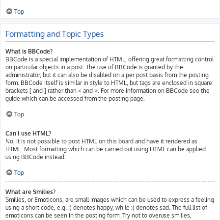
Top
Formatting and Topic Types
What is BBCode?
BBCode is a special implementation of HTML, offering great formatting control
on particular objects in a post. The use of BBCode is granted by the
administrator, but it can also be disabled on a per post basis from the posting
form. BBCode itself is similar in style to HTML, but tags are enclosed in square
brackets [ and ] rather than < and >. For more information on BBCode see the
guide which can be accessed from the posting page.
Top
Can I use HTML?
No. It is not possible to post HTML on this board and have it rendered as
HTML. Most formatting which can be carried out using HTML can be applied
using BBCode instead.
Top
What are Smilies?
Smilies, or Emoticons, are small images which can be used to express a feeling
using a short code, e.g. :) denotes happy, while :( denotes sad. The full list of
emoticons can be seen in the posting form. Try not to overuse smilies,