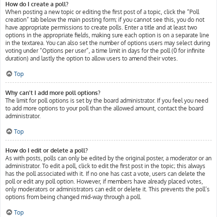
How do I create a poll?
When posting a new topic or editing the first post of a topic, click the “Poll
creation” tab below the main posting form; if you cannot see this, you do not
have appropriate permissions to create polls. Enter a title and at least two
options in the appropriate fields, making sure each option is on a separate line
in the textarea. You can also set the number of options users may select during
voting under “Options per user”, a time limit in days for the poll (0 for infinite
duration) and lastly the option to allow users to amend their votes.
Top
Why can’t I add more poll options?
The limit for poll options is set by the board administrator. If you feel you need
to add more options to your poll than the allowed amount, contact the board
administrator.
Top
How do I edit or delete a poll?
As with posts, polls can only be edited by the original poster, a moderator or an
administrator. To edit a poll, click to edit the first post in the topic; this always
has the poll associated with it. If no one has cast a vote, users can delete the
poll or edit any poll option. However, if members have already placed votes,
only moderators or administrators can edit or delete it. This prevents the poll’s
options from being changed mid-way through a poll.
Top