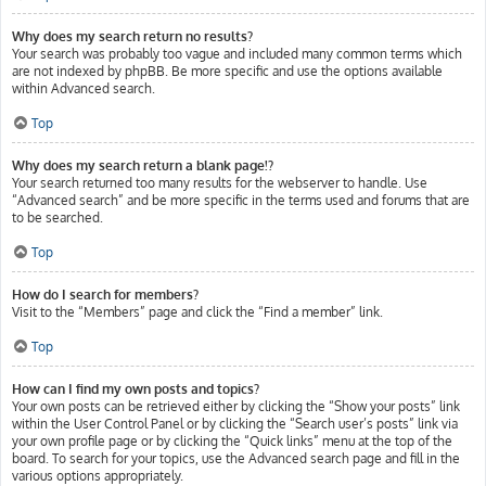
Why does my search return no results?
Your search was probably too vague and included many common terms which
are not indexed by phpBB. Be more specific and use the options available
within Advanced search.
Top
Why does my search return a blank page!?
Your search returned too many results for the webserver to handle. Use
“Advanced search” and be more specific in the terms used and forums that are
to be searched.
Top
How do I search for members?
Visit to the “Members” page and click the “Find a member” link.
Top
How can I find my own posts and topics?
Your own posts can be retrieved either by clicking the “Show your posts” link
within the User Control Panel or by clicking the “Search user’s posts” link via
your own profile page or by clicking the “Quick links” menu at the top of the
board. To search for your topics, use the Advanced search page and fill in the
various options appropriately.