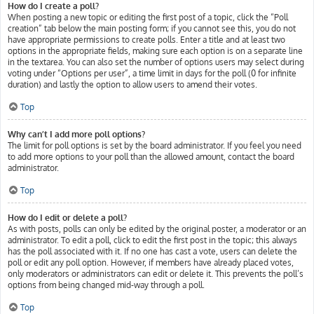
How do I create a poll?
When posting a new topic or editing the first post of a topic, click the “Poll
creation” tab below the main posting form; if you cannot see this, you do not
have appropriate permissions to create polls. Enter a title and at least two
options in the appropriate fields, making sure each option is on a separate line
in the textarea. You can also set the number of options users may select during
voting under “Options per user”, a time limit in days for the poll (0 for infinite
duration) and lastly the option to allow users to amend their votes.
Top
Why can’t I add more poll options?
The limit for poll options is set by the board administrator. If you feel you need
to add more options to your poll than the allowed amount, contact the board
administrator.
Top
How do I edit or delete a poll?
As with posts, polls can only be edited by the original poster, a moderator or an
administrator. To edit a poll, click to edit the first post in the topic; this always
has the poll associated with it. If no one has cast a vote, users can delete the
poll or edit any poll option. However, if members have already placed votes,
only moderators or administrators can edit or delete it. This prevents the poll’s
options from being changed mid-way through a poll.
Top