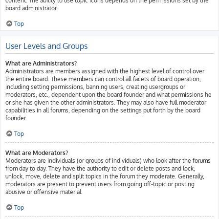
content. The ability to use topic icons depends on the permissions set by the
board administrator.
Top
User Levels and Groups
What are Administrators?
Administrators are members assigned with the highest level of control over
the entire board. These members can control all facets of board operation,
including setting permissions, banning users, creating usergroups or
moderators, etc., dependent upon the board founder and what permissions he
or she has given the other administrators. They may also have full moderator
capabilities in all forums, depending on the settings put forth by the board
founder.
Top
What are Moderators?
Moderators are individuals (or groups of individuals) who look after the forums
from day to day. They have the authority to edit or delete posts and lock,
unlock, move, delete and split topics in the forum they moderate. Generally,
moderators are present to prevent users from going off-topic or posting
abusive or offensive material.
Top