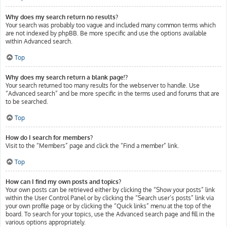
Why does my search return no results?
Your search was probably too vague and included many common terms which
are not indexed by phpBB. Be more specific and use the options available
within Advanced search.
Top
Why does my search return a blank page!?
Your search returned too many results for the webserver to handle. Use
“Advanced search” and be more specific in the terms used and forums that are
to be searched.
Top
How do I search for members?
Visit to the “Members” page and click the “Find a member” link.
Top
How can I find my own posts and topics?
Your own posts can be retrieved either by clicking the “Show your posts” link
within the User Control Panel or by clicking the “Search user’s posts” link via
your own profile page or by clicking the “Quick links” menu at the top of the
board. To search for your topics, use the Advanced search page and fill in the
various options appropriately.