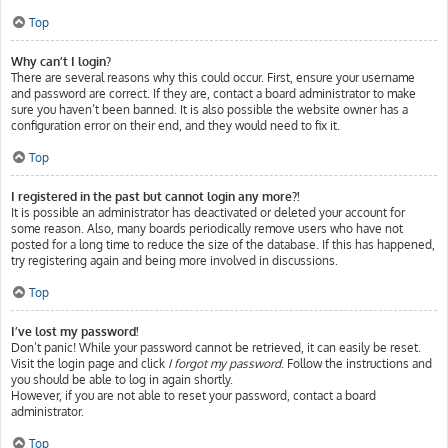
Top
Why can’t I login?
There are several reasons why this could occur. First, ensure your username
and password are correct. If they are, contact a board administrator to make
sure you haven’t been banned. It is also possible the website owner has a
configuration error on their end, and they would need to fix it.
Top
I registered in the past but cannot login any more?!
It is possible an administrator has deactivated or deleted your account for
some reason. Also, many boards periodically remove users who have not
posted for a long time to reduce the size of the database. If this has happened,
try registering again and being more involved in discussions.
Top
I’ve lost my password!
Don’t panic! While your password cannot be retrieved, it can easily be reset.
Visit the login page and click
I forgot my password
. Follow the instructions and
you should be able to log in again shortly.
However, if you are not able to reset your password, contact a board
administrator.
Top