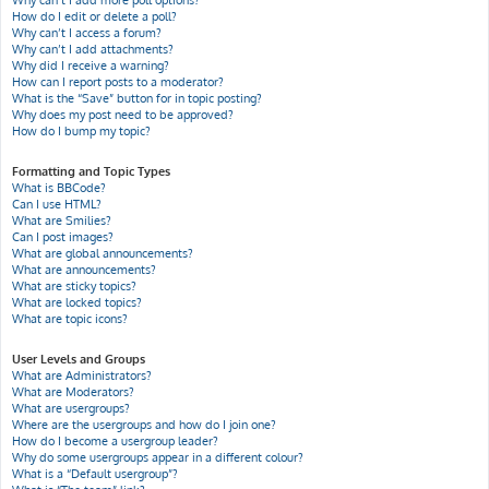
Why can’t I add more poll options?
How do I edit or delete a poll?
Why can’t I access a forum?
Why can’t I add attachments?
Why did I receive a warning?
How can I report posts to a moderator?
What is the “Save” button for in topic posting?
Why does my post need to be approved?
How do I bump my topic?
Formatting and Topic Types
What is BBCode?
Can I use HTML?
What are Smilies?
Can I post images?
What are global announcements?
What are announcements?
What are sticky topics?
What are locked topics?
What are topic icons?
User Levels and Groups
What are Administrators?
What are Moderators?
What are usergroups?
Where are the usergroups and how do I join one?
How do I become a usergroup leader?
Why do some usergroups appear in a different colour?
What is a “Default usergroup”?