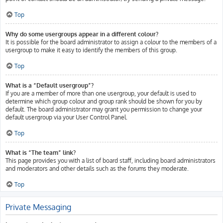
Top
Why do some usergroups appear in a different colour?
It is possible for the board administrator to assign a colour to the members of a
usergroup to make it easy to identify the members of this group.
Top
What is a “Default usergroup”?
If you are a member of more than one usergroup, your default is used to
determine which group colour and group rank should be shown for you by
default. The board administrator may grant you permission to change your
default usergroup via your User Control Panel.
Top
What is “The team” link?
This page provides you with a list of board staff, including board administrators
and moderators and other details such as the forums they moderate.
Top
Private Messaging