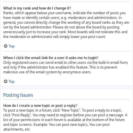
What is my rank and how do I change it?
Ranks, which appear below your username, indicate the number of posts you
have made or identify certain users, e.g. moderators and administrators. In
general, you cannot directly change the wording of any board ranks as they are
set by the board administrator. Please do not abuse the board by posting
unnecessarily just to increase your rank. Most boards will not tolerate this and
the moderator or administrator will simply lower your post count.
Top
When I click the email link for a user it asks me to login?
Only registered users can send email to other users via the built-in email form,
and only if the administrator has enabled this feature. This is to prevent
malicious use of the email system by anonymous users.
Top
Posting Issues
How do I create a new topic or post a reply?
To post a new topic in a forum, click "New Topic". To post a reply to a topic,
click "Post Reply". You may need to register before you can post a message. A
list of your permissions in each forum is available at the bottom of the forum
and topic screens. Example: You can post new topics, You can post
attachments, etc.