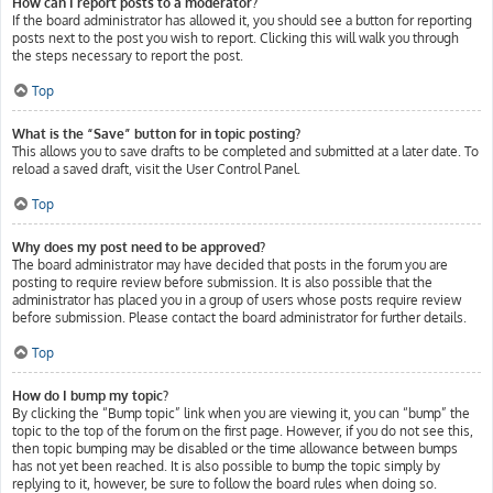
How can I report posts to a moderator?
If the board administrator has allowed it, you should see a button for reporting
posts next to the post you wish to report. Clicking this will walk you through
the steps necessary to report the post.
Top
What is the “Save” button for in topic posting?
This allows you to save drafts to be completed and submitted at a later date. To
reload a saved draft, visit the User Control Panel.
Top
Why does my post need to be approved?
The board administrator may have decided that posts in the forum you are
posting to require review before submission. It is also possible that the
administrator has placed you in a group of users whose posts require review
before submission. Please contact the board administrator for further details.
Top
How do I bump my topic?
By clicking the “Bump topic” link when you are viewing it, you can “bump” the
topic to the top of the forum on the first page. However, if you do not see this,
then topic bumping may be disabled or the time allowance between bumps
has not yet been reached. It is also possible to bump the topic simply by
replying to it, however, be sure to follow the board rules when doing so.