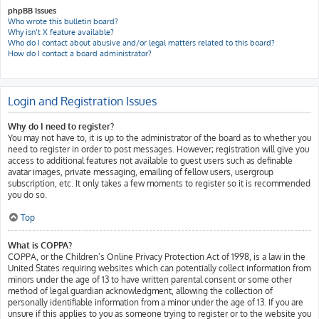
phpBB Issues
Who wrote this bulletin board?
Why isn’t X feature available?
Who do I contact about abusive and/or legal matters related to this board?
How do I contact a board administrator?
Login and Registration Issues
Why do I need to register?
You may not have to, it is up to the administrator of the board as to whether you
need to register in order to post messages. However; registration will give you
access to additional features not available to guest users such as definable
avatar images, private messaging, emailing of fellow users, usergroup
subscription, etc. It only takes a few moments to register so it is recommended
you do so.
Top
What is COPPA?
COPPA, or the Children’s Online Privacy Protection Act of 1998, is a law in the
United States requiring websites which can potentially collect information from
minors under the age of 13 to have written parental consent or some other
method of legal guardian acknowledgment, allowing the collection of
personally identifiable information from a minor under the age of 13. If you are
unsure if this applies to you as someone trying to register or to the website you