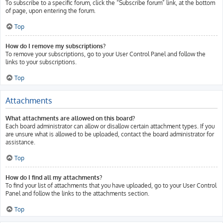
To subscribe to a specific forum, click the “Subscribe forum” link, at the bottom
of page, upon entering the forum.
Top
How do I remove my subscriptions?
To remove your subscriptions, go to your User Control Panel and follow the
links to your subscriptions.
Top
Attachments
What attachments are allowed on this board?
Each board administrator can allow or disallow certain attachment types. If you
are unsure what is allowed to be uploaded, contact the board administrator for
assistance.
Top
How do I find all my attachments?
To find your list of attachments that you have uploaded, go to your User Control
Panel and follow the links to the attachments section.
Top