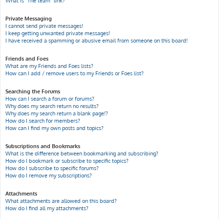
What is “The team” link?
Private Messaging
I cannot send private messages!
I keep getting unwanted private messages!
I have received a spamming or abusive email from someone on this board!
Friends and Foes
What are my Friends and Foes lists?
How can I add / remove users to my Friends or Foes list?
Searching the Forums
How can I search a forum or forums?
Why does my search return no results?
Why does my search return a blank page!?
How do I search for members?
How can I find my own posts and topics?
Subscriptions and Bookmarks
What is the difference between bookmarking and subscribing?
How do I bookmark or subscribe to specific topics?
How do I subscribe to specific forums?
How do I remove my subscriptions?
Attachments
What attachments are allowed on this board?
How do I find all my attachments?