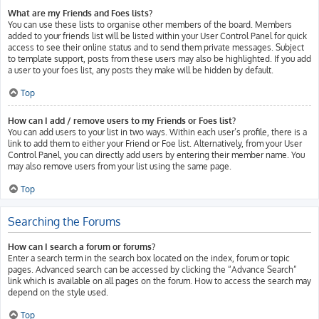
What are my Friends and Foes lists?
You can use these lists to organise other members of the board. Members
added to your friends list will be listed within your User Control Panel for quick
access to see their online status and to send them private messages. Subject
to template support, posts from these users may also be highlighted. If you add
a user to your foes list, any posts they make will be hidden by default.
Top
How can I add / remove users to my Friends or Foes list?
You can add users to your list in two ways. Within each user’s profile, there is a
link to add them to either your Friend or Foe list. Alternatively, from your User
Control Panel, you can directly add users by entering their member name. You
may also remove users from your list using the same page.
Top
Searching the Forums
How can I search a forum or forums?
Enter a search term in the search box located on the index, forum or topic
pages. Advanced search can be accessed by clicking the “Advance Search”
link which is available on all pages on the forum. How to access the search may
depend on the style used.
Top