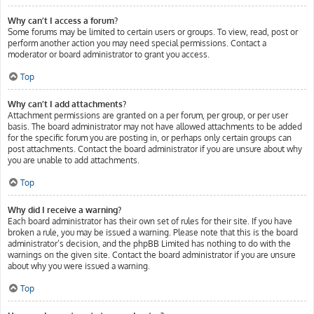
Why can’t I access a forum?
Some forums may be limited to certain users or groups. To view, read, post or
perform another action you may need special permissions. Contact a
moderator or board administrator to grant you access.
Top
Why can’t I add attachments?
Attachment permissions are granted on a per forum, per group, or per user
basis. The board administrator may not have allowed attachments to be added
for the specific forum you are posting in, or perhaps only certain groups can
post attachments. Contact the board administrator if you are unsure about why
you are unable to add attachments.
Top
Why did I receive a warning?
Each board administrator has their own set of rules for their site. If you have
broken a rule, you may be issued a warning. Please note that this is the board
administrator’s decision, and the phpBB Limited has nothing to do with the
warnings on the given site. Contact the board administrator if you are unsure
about why you were issued a warning.
Top