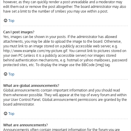
however, as they can quickly render a post unreadable and a moderator may
edit them out or remove the post altogether. The board administrator may also
have set a limit to the number of smilies you may use within a post.
Top
Can I post images?
Yes, images can be shown in your posts. If the administrator has allowed
attachments, you may be able to upload the image to the board. Otherwise,
you must link to an image stored on a publicly accessible web server, e.g.
http://www.example.com/my-picture.gif. You cannot link to pictures stored on
your own PC (unless it is a publicly accessible server) nor images stored
behind authentication mechanisms, e.g. hotmail or yahoo mailboxes, password
protected sites, etc. To display the image use the BBCode [img] tag.
Top
What are global announcements?
Global announcements contain important information and you should read
them whenever possible. They will appear at the top of every forum and within
your User Control Panel. Global announcement permissions are granted by the
board administrator.
Top
What are announcements?
Announcements often contain important information for the forum you are