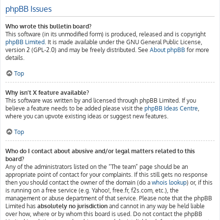
phpBB Issues
Who wrote this bulletin board?
This software (in its unmodified form) is produced, released and is copyright
phpBB Limited
. It is made available under the GNU General Public License,
version 2 (GPL-2.0) and may be freely distributed. See
About phpBB
for more
details.
Top
Why isn’t X feature available?
This software was written by and licensed through phpBB Limited. If you
believe a feature needs to be added please visit the
phpBB Ideas Centre
,
where you can upvote existing ideas or suggest new features.
Top
Who do I contact about abusive and/or legal matters related to this
board?
Any of the administrators listed on the “The team” page should be an
appropriate point of contact for your complaints. If this still gets no response
then you should contact the owner of the domain (do a
whois lookup
) or, if this
is running on a free service (e.g. Yahoo!, free.fr, f2s.com, etc.), the
management or abuse department of that service. Please note that the phpBB
Limited has
absolutely no jurisdiction
and cannot in any way be held liable
over how, where or by whom this board is used. Do not contact the phpBB