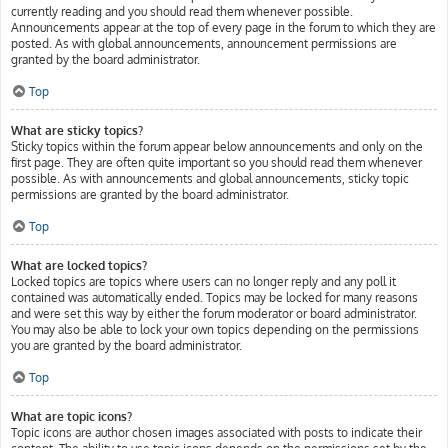
currently reading and you should read them whenever possible.
Announcements appear at the top of every page in the forum to which they are
posted. As with global announcements, announcement permissions are
granted by the board administrator.
Top
What are sticky topics?
Sticky topics within the forum appear below announcements and only on the
first page. They are often quite important so you should read them whenever
possible. As with announcements and global announcements, sticky topic
permissions are granted by the board administrator.
Top
What are locked topics?
Locked topics are topics where users can no longer reply and any poll it
contained was automatically ended. Topics may be locked for many reasons
and were set this way by either the forum moderator or board administrator.
You may also be able to lock your own topics depending on the permissions
you are granted by the board administrator.
Top
What are topic icons?
Topic icons are author chosen images associated with posts to indicate their