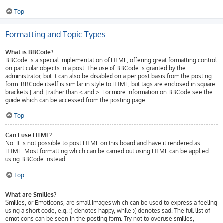
Top
Formatting and Topic Types
What is BBCode?
BBCode is a special implementation of HTML, offering great formatting control
on particular objects in a post. The use of BBCode is granted by the
administrator, but it can also be disabled on a per post basis from the posting
form. BBCode itself is similar in style to HTML, but tags are enclosed in square
brackets [ and ] rather than < and >. For more information on BBCode see the
guide which can be accessed from the posting page.
Top
Can I use HTML?
No. It is not possible to post HTML on this board and have it rendered as
HTML. Most formatting which can be carried out using HTML can be applied
using BBCode instead.
Top
What are Smilies?
Smilies, or Emoticons, are small images which can be used to express a feeling
using a short code, e.g. :) denotes happy, while :( denotes sad. The full list of
emoticons can be seen in the posting form. Try not to overuse smilies,