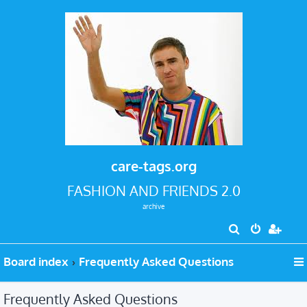
care-tags.org
FASHION AND FRIENDS 2.0
archive
S
e
Board index
Frequently Asked Questions
a
r
Frequently Asked Questions
c