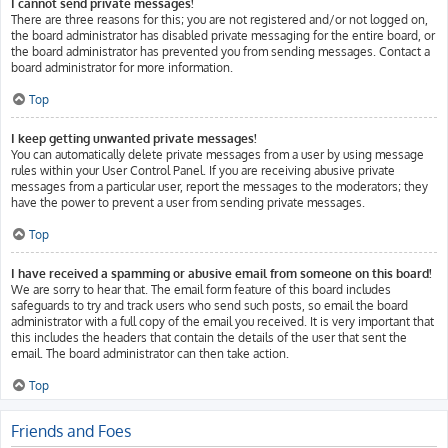
I cannot send private messages!
There are three reasons for this; you are not registered and/or not logged on,
the board administrator has disabled private messaging for the entire board, or
the board administrator has prevented you from sending messages. Contact a
board administrator for more information.
Top
I keep getting unwanted private messages!
You can automatically delete private messages from a user by using message
rules within your User Control Panel. If you are receiving abusive private
messages from a particular user, report the messages to the moderators; they
have the power to prevent a user from sending private messages.
Top
I have received a spamming or abusive email from someone on this board!
We are sorry to hear that. The email form feature of this board includes
safeguards to try and track users who send such posts, so email the board
administrator with a full copy of the email you received. It is very important that
this includes the headers that contain the details of the user that sent the
email. The board administrator can then take action.
Top
Friends and Foes