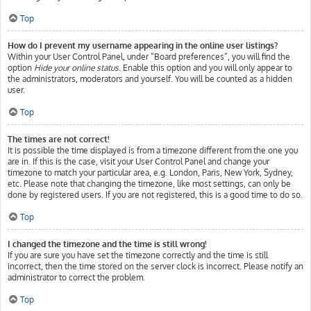
Top
How do I prevent my username appearing in the online user listings?
Within your User Control Panel, under “Board preferences”, you will find the
option
Hide your online status
. Enable this option and you will only appear to
the administrators, moderators and yourself. You will be counted as a hidden
user.
Top
The times are not correct!
It is possible the time displayed is from a timezone different from the one you
are in. If this is the case, visit your User Control Panel and change your
timezone to match your particular area, e.g. London, Paris, New York, Sydney,
etc. Please note that changing the timezone, like most settings, can only be
done by registered users. If you are not registered, this is a good time to do so.
Top
I changed the timezone and the time is still wrong!
If you are sure you have set the timezone correctly and the time is still
incorrect, then the time stored on the server clock is incorrect. Please notify an
administrator to correct the problem.
Top