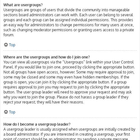
What are usergroups?
Usergroups are groups of users that divide the community into manageable
sections board administrators can work with. Each user can belong to several
groups and each group can be assigned individual permissions. This provides
an easy way for administrators to change permissions for many users at once,
such as changing moderator permissions or granting users access to a private
forum.
Top
Where are the usergroups and how do I join one?
You can view all usergroups via the “Usergroups” link within your User Control
Panel. If you would like to join one, proceed by clicking the appropriate button.
Not all groups have open access, however. Some may require approval to join,
some may be closed and some may even have hidden memberships. If the
group is open, you can join it by clicking the appropriate button. If a group
requires approval to join you may request to join by clicking the appropriate
button. The user group leader will need to approve your request and may ask
why you want to join the group. Please do not harass a group leader if they
reject your request; they will have their reasons.
Top
How do I become a usergroup leader?
A usergroup leader is usually assigned when usergroups are initially created by
a board administrator. If you are interested in creating a usergroup, your first
point of contact should be an administrator; try sending a private message.