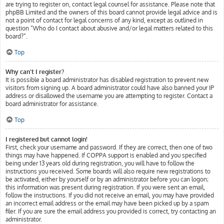
are trying to register on, contact legal counsel for assistance. Please note that
phpBB Limited and the owners of this board cannot provide legal advice and is
not a point of contact for legal concerns of any kind, except as outlined in
question “Who do I contact about abusive and/or legal matters related to this
board?”.
Top
Why can’t I register?
It is possible a board administrator has disabled registration to prevent new
visitors from signing up. A board administrator could have also banned your IP
address or disallowed the username you are attempting to register. Contact a
board administrator for assistance.
Top
I registered but cannot login!
First, check your username and password. If they are correct, then one of two
things may have happened. If COPPA support is enabled and you specified
being under 13 years old during registration, you will have to follow the
instructions you received. Some boards will also require new registrations to
be activated, either by yourself or by an administrator before you can logon;
this information was present during registration. If you were sent an email,
follow the instructions. If you did not receive an email, you may have provided
an incorrect email address or the email may have been picked up by a spam
filer. If you are sure the email address you provided is correct, try contacting an
administrator.