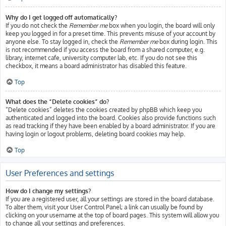
Why do I get logged off automatically?
If you do not check the
Remember me
box when you login, the board will only
keep you logged in for a preset time. This prevents misuse of your account by
anyone else. To stay logged in, check the
Remember me
box during login. This
is not recommended if you access the board from a shared computer, e.g.
library, internet cafe, university computer lab, etc. If you do not see this
checkbox, it means a board administrator has disabled this feature.
Top
What does the “Delete cookies” do?
“Delete cookies” deletes the cookies created by phpBB which keep you
authenticated and logged into the board. Cookies also provide functions such
as read tracking if they have been enabled by a board administrator. If you are
having login or logout problems, deleting board cookies may help.
Top
User Preferences and settings
How do I change my settings?
If you are a registered user, all your settings are stored in the board database.
To alter them, visit your User Control Panel; a link can usually be found by
clicking on your username at the top of board pages. This system will allow you
to change all your settings and preferences.