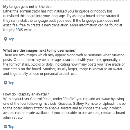
My language is not in the list!
Either the administrator has not installed your language or nobody has
translated this board into your language. Try asking a board administrator if
they can install the language pack you need. If the language pack does not
exist, feel free to create a new translation. More information can be found at
the
phpBB
® website.
Top
What are the images next to my username?
There are two images which may appear along with a username when viewing
posts. One of them may be an image associated with your rank, generally in
the form of stars, blocks or dots, indicating how many posts you have made or
your status on the board. Another, usually larger, image is known as an avatar
and is generally unique or personal to each user.
Top
How do I display an avatar?
Within your User Control Panel, under “Profile” you can add an avatar by using
one of the four following methods: Gravatar, Gallery, Remote or Upload. It is up
to the board administrator to enable avatars and to choose the way in which
avatars can be made available. If you are unable to use avatars, contact a board
administrator.
Top