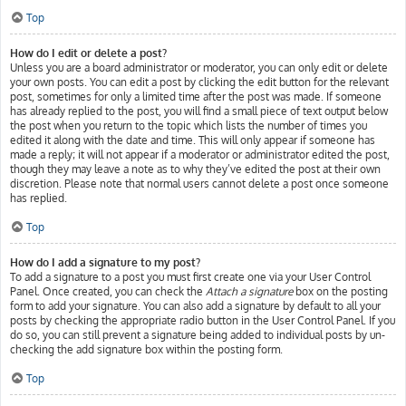
Top
How do I edit or delete a post?
Unless you are a board administrator or moderator, you can only edit or delete
your own posts. You can edit a post by clicking the edit button for the relevant
post, sometimes for only a limited time after the post was made. If someone
has already replied to the post, you will find a small piece of text output below
the post when you return to the topic which lists the number of times you
edited it along with the date and time. This will only appear if someone has
made a reply; it will not appear if a moderator or administrator edited the post,
though they may leave a note as to why they’ve edited the post at their own
discretion. Please note that normal users cannot delete a post once someone
has replied.
Top
How do I add a signature to my post?
To add a signature to a post you must first create one via your User Control
Panel. Once created, you can check the
Attach a signature
box on the posting
form to add your signature. You can also add a signature by default to all your
posts by checking the appropriate radio button in the User Control Panel. If you
do so, you can still prevent a signature being added to individual posts by un-
checking the add signature box within the posting form.
Top