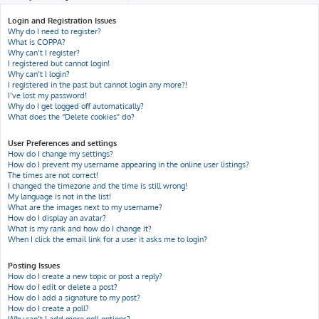
h
Login and Registration Issues
Why do I need to register?
What is COPPA?
Why can’t I register?
I registered but cannot login!
Why can’t I login?
I registered in the past but cannot login any more?!
I’ve lost my password!
Why do I get logged off automatically?
What does the “Delete cookies” do?
User Preferences and settings
How do I change my settings?
How do I prevent my username appearing in the online user listings?
The times are not correct!
I changed the timezone and the time is still wrong!
My language is not in the list!
What are the images next to my username?
How do I display an avatar?
What is my rank and how do I change it?
When I click the email link for a user it asks me to login?
Posting Issues
How do I create a new topic or post a reply?
How do I edit or delete a post?
How do I add a signature to my post?
How do I create a poll?