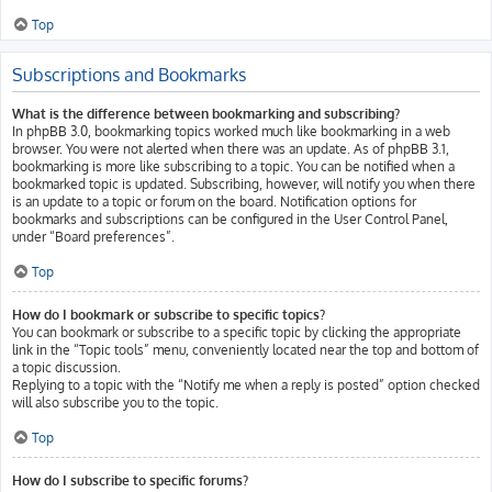
Top
Subscriptions and Bookmarks
What is the difference between bookmarking and subscribing?
In phpBB 3.0, bookmarking topics worked much like bookmarking in a web
browser. You were not alerted when there was an update. As of phpBB 3.1,
bookmarking is more like subscribing to a topic. You can be notified when a
bookmarked topic is updated. Subscribing, however, will notify you when there
is an update to a topic or forum on the board. Notification options for
bookmarks and subscriptions can be configured in the User Control Panel,
under “Board preferences”.
Top
How do I bookmark or subscribe to specific topics?
You can bookmark or subscribe to a specific topic by clicking the appropriate
link in the “Topic tools” menu, conveniently located near the top and bottom of
a topic discussion.
Replying to a topic with the “Notify me when a reply is posted” option checked
will also subscribe you to the topic.
Top
How do I subscribe to specific forums?