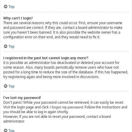
Top
Why can’t I login?
There are several reasons why this could occur. First, ensure your username
and password are correct. If they are, contact a board administrator to make
sure you haven’t been banned. It is also possible the website owner has a
configuration error on their end, and they would need to fix it.
Top
I registered in the past but cannot login any more?!
It is possible an administrator has deactivated or deleted your account for
some reason. Also, many boards periodically remove users who have not
posted for a long time to reduce the size of the database. If this has happened,
try registering again and being more involved in discussions.
Top
I’ve lost my password!
Don’t panic! While your password cannot be retrieved, it can easily be reset.
Visit the login page and click
I forgot my password
. Follow the instructions and
you should be able to log in again shortly.
However, if you are not able to reset your password, contact a board
administrator.
Top