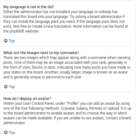
My language is not in the list!
Either the administrator has not installed your language or nobody has
translated this board into your language. Try asking a board administrator if
they can install the language pack you need. If the language pack does not
exist, feel free to create a new translation. More information can be found at
the
phpBB
® website.
Top
What are the images next to my username?
There are two images which may appear along with a username when viewing
posts. One of them may be an image associated with your rank, generally in
the form of stars, blocks or dots, indicating how many posts you have made or
your status on the board. Another, usually larger, image is known as an avatar
and is generally unique or personal to each user.
Top
How do I display an avatar?
Within your User Control Panel, under “Profile” you can add an avatar by using
one of the four following methods: Gravatar, Gallery, Remote or Upload. It is up
to the board administrator to enable avatars and to choose the way in which
avatars can be made available. If you are unable to use avatars, contact a board
administrator.
Top