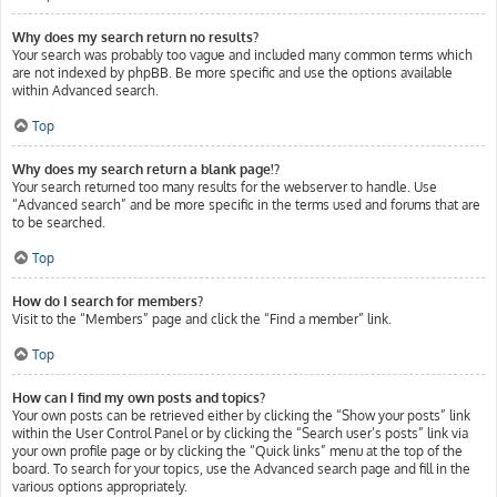
Why does my search return no results?
Your search was probably too vague and included many common terms which
are not indexed by phpBB. Be more specific and use the options available
within Advanced search.
Top
Why does my search return a blank page!?
Your search returned too many results for the webserver to handle. Use
“Advanced search” and be more specific in the terms used and forums that are
to be searched.
Top
How do I search for members?
Visit to the “Members” page and click the “Find a member” link.
Top
How can I find my own posts and topics?
Your own posts can be retrieved either by clicking the “Show your posts” link
within the User Control Panel or by clicking the “Search user’s posts” link via
your own profile page or by clicking the “Quick links” menu at the top of the
board. To search for your topics, use the Advanced search page and fill in the
various options appropriately.