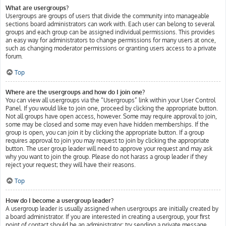
What are usergroups?
Usergroups are groups of users that divide the community into manageable
sections board administrators can work with. Each user can belong to several
groups and each group can be assigned individual permissions. This provides
an easy way for administrators to change permissions for many users at once,
such as changing moderator permissions or granting users access to a private
forum.
Top
Where are the usergroups and how do I join one?
You can view all usergroups via the “Usergroups” link within your User Control
Panel. If you would like to join one, proceed by clicking the appropriate button.
Not all groups have open access, however. Some may require approval to join,
some may be closed and some may even have hidden memberships. If the
group is open, you can join it by clicking the appropriate button. If a group
requires approval to join you may request to join by clicking the appropriate
button. The user group leader will need to approve your request and may ask
why you want to join the group. Please do not harass a group leader if they
reject your request; they will have their reasons.
Top
How do I become a usergroup leader?
A usergroup leader is usually assigned when usergroups are initially created by
a board administrator. If you are interested in creating a usergroup, your first
point of contact should be an administrator; try sending a private message.