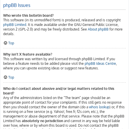
phpBB Issues
Who wrote this bulletin board?
This software (in its unmodified form) is produced, released and is copyright
phpBB Limited
. It is made available under the GNU General Public License,
version 2 (GPL-2.0) and may be freely distributed. See
About phpBB
for more
details.
Top
Why isn’t X feature available?
This software was written by and licensed through phpBB Limited. If you
believe a feature needs to be added please visit the
phpBB Ideas Centre
,
where you can upvote existing ideas or suggest new features.
Top
Who do I contact about abusive and/or legal matters related to this
board?
Any of the administrators listed on the “The team” page should be an
appropriate point of contact for your complaints. If this still gets no response
then you should contact the owner of the domain (do a
whois lookup
) or, if this
is running on a free service (e.g. Yahoo!, free.fr, f2s.com, etc.), the
management or abuse department of that service. Please note that the phpBB
Limited has
absolutely no jurisdiction
and cannot in any way be held liable
over how, where or by whom this board is used. Do not contact the phpBB