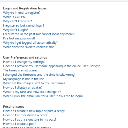
h
Login and Registration Issues
Why do I need to register?
What is COPPA?
Why can’t I register?
I registered but cannot login!
Why can’t I login?
I registered in the past but cannot login any more?!
I’ve lost my password!
Why do I get logged off automatically?
What does the “Delete cookies” do?
User Preferences and settings
How do I change my settings?
How do I prevent my username appearing in the online user listings?
The times are not correct!
I changed the timezone and the time is still wrong!
My language is not in the list!
What are the images next to my username?
How do I display an avatar?
What is my rank and how do I change it?
When I click the email link for a user it asks me to login?
Posting Issues
How do I create a new topic or post a reply?
How do I edit or delete a post?
How do I add a signature to my post?
How do I create a poll?