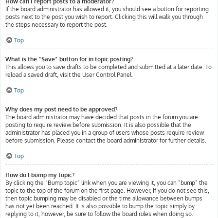
How can I report posts to a moderator?
If the board administrator has allowed it, you should see a button for reporting
posts next to the post you wish to report. Clicking this will walk you through
the steps necessary to report the post.
Top
What is the “Save” button for in topic posting?
This allows you to save drafts to be completed and submitted at a later date. To
reload a saved draft, visit the User Control Panel.
Top
Why does my post need to be approved?
The board administrator may have decided that posts in the forum you are
posting to require review before submission. It is also possible that the
administrator has placed you in a group of users whose posts require review
before submission. Please contact the board administrator for further details.
Top
How do I bump my topic?
By clicking the “Bump topic” link when you are viewing it, you can “bump” the
topic to the top of the forum on the first page. However, if you do not see this,
then topic bumping may be disabled or the time allowance between bumps
has not yet been reached. It is also possible to bump the topic simply by
replying to it, however, be sure to follow the board rules when doing so.