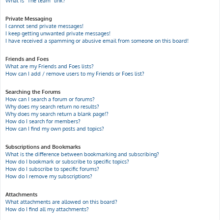
What is “The team” link?
Private Messaging
I cannot send private messages!
I keep getting unwanted private messages!
I have received a spamming or abusive email from someone on this board!
Friends and Foes
What are my Friends and Foes lists?
How can I add / remove users to my Friends or Foes list?
Searching the Forums
How can I search a forum or forums?
Why does my search return no results?
Why does my search return a blank page!?
How do I search for members?
How can I find my own posts and topics?
Subscriptions and Bookmarks
What is the difference between bookmarking and subscribing?
How do I bookmark or subscribe to specific topics?
How do I subscribe to specific forums?
How do I remove my subscriptions?
Attachments
What attachments are allowed on this board?
How do I find all my attachments?