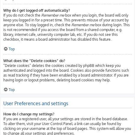
Why do I get logged off automatically?
If you do not check the
Remember me
box when you login, the board will only
keep you logged in for a preset time. This prevents misuse of your account by
anyone else. To stay logged in, check the
Remember me
box during login. This
is not recommended if you access the board from a shared computer, e.g.
library, internet cafe, university computer lab, etc. If you do not see this
checkbox, it means a board administrator has disabled this feature.
Top
What does the “Delete cookies” do?
“Delete cookies” deletes the cookies created by phpBB which keep you
authenticated and logged into the board. Cookies also provide functions such
as read tracking if they have been enabled by a board administrator. If you are
having login or logout problems, deleting board cookies may help.
Top
User Preferences and settings
How do I change my settings?
If you are a registered user, all your settings are stored in the board database.
To alter them, visit your User Control Panel; a link can usually be found by
clicking on your username at the top of board pages. This system will allow you
to change all your settings and preferences.