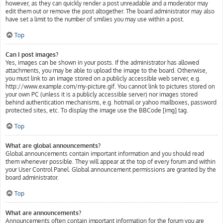
however, as they can quickly render a post unreadable and a moderator may
edit them out or remove the post altogether. The board administrator may also
have set a limit to the number of smilies you may use within a post.
Top
Can I post images?
Yes, images can be shown in your posts. If the administrator has allowed
attachments, you may be able to upload the image to the board. Otherwise,
you must link to an image stored on a publicly accessible web server, e.g.
http://www.example.com/my-picture.gif. You cannot link to pictures stored on
your own PC (unless it is a publicly accessible server) nor images stored
behind authentication mechanisms, e.g. hotmail or yahoo mailboxes, password
protected sites, etc. To display the image use the BBCode [img] tag.
Top
What are global announcements?
Global announcements contain important information and you should read
them whenever possible. They will appear at the top of every forum and within
your User Control Panel. Global announcement permissions are granted by the
board administrator.
Top
What are announcements?
Announcements often contain important information for the forum you are