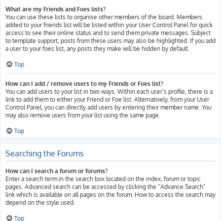
What are my Friends and Foes lists?
You can use these lists to organise other members of the board. Members
added to your friends list will be listed within your User Control Panel for quick
access to see their online status and to send them private messages. Subject
to template support, posts from these users may also be highlighted. If you add
a user to your foes list, any posts they make will be hidden by default.
Top
How can I add / remove users to my Friends or Foes list?
You can add users to your list in two ways. Within each user’s profile, there is a
link to add them to either your Friend or Foe list. Alternatively, from your User
Control Panel, you can directly add users by entering their member name. You
may also remove users from your list using the same page.
Top
Searching the Forums
How can I search a forum or forums?
Enter a search term in the search box located on the index, forum or topic
pages. Advanced search can be accessed by clicking the “Advance Search”
link which is available on all pages on the forum. How to access the search may
depend on the style used.
Top