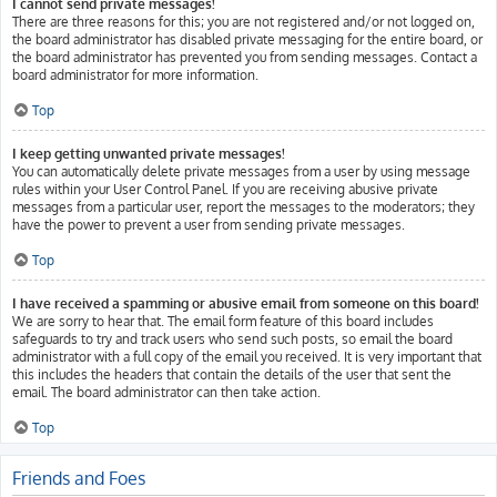
I cannot send private messages!
There are three reasons for this; you are not registered and/or not logged on,
the board administrator has disabled private messaging for the entire board, or
the board administrator has prevented you from sending messages. Contact a
board administrator for more information.
Top
I keep getting unwanted private messages!
You can automatically delete private messages from a user by using message
rules within your User Control Panel. If you are receiving abusive private
messages from a particular user, report the messages to the moderators; they
have the power to prevent a user from sending private messages.
Top
I have received a spamming or abusive email from someone on this board!
We are sorry to hear that. The email form feature of this board includes
safeguards to try and track users who send such posts, so email the board
administrator with a full copy of the email you received. It is very important that
this includes the headers that contain the details of the user that sent the
email. The board administrator can then take action.
Top
Friends and Foes