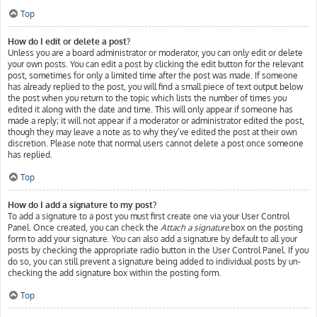
Top
How do I edit or delete a post?
Unless you are a board administrator or moderator, you can only edit or delete
your own posts. You can edit a post by clicking the edit button for the relevant
post, sometimes for only a limited time after the post was made. If someone
has already replied to the post, you will find a small piece of text output below
the post when you return to the topic which lists the number of times you
edited it along with the date and time. This will only appear if someone has
made a reply; it will not appear if a moderator or administrator edited the post,
though they may leave a note as to why they’ve edited the post at their own
discretion. Please note that normal users cannot delete a post once someone
has replied.
Top
How do I add a signature to my post?
To add a signature to a post you must first create one via your User Control
Panel. Once created, you can check the
Attach a signature
box on the posting
form to add your signature. You can also add a signature by default to all your
posts by checking the appropriate radio button in the User Control Panel. If you
do so, you can still prevent a signature being added to individual posts by un-
checking the add signature box within the posting form.
Top