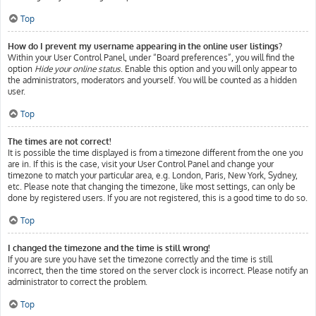
Top
How do I prevent my username appearing in the online user listings?
Within your User Control Panel, under “Board preferences”, you will find the
option
Hide your online status
. Enable this option and you will only appear to
the administrators, moderators and yourself. You will be counted as a hidden
user.
Top
The times are not correct!
It is possible the time displayed is from a timezone different from the one you
are in. If this is the case, visit your User Control Panel and change your
timezone to match your particular area, e.g. London, Paris, New York, Sydney,
etc. Please note that changing the timezone, like most settings, can only be
done by registered users. If you are not registered, this is a good time to do so.
Top
I changed the timezone and the time is still wrong!
If you are sure you have set the timezone correctly and the time is still
incorrect, then the time stored on the server clock is incorrect. Please notify an
administrator to correct the problem.
Top