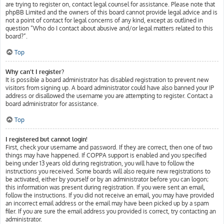
are trying to register on, contact legal counsel for assistance. Please note that
phpBB Limited and the owners of this board cannot provide legal advice and is
not a point of contact for legal concerns of any kind, except as outlined in
question “Who do I contact about abusive and/or legal matters related to this
board?”.
Top
Why can’t I register?
It is possible a board administrator has disabled registration to prevent new
visitors from signing up. A board administrator could have also banned your IP
address or disallowed the username you are attempting to register. Contact a
board administrator for assistance.
Top
I registered but cannot login!
First, check your username and password. If they are correct, then one of two
things may have happened. If COPPA support is enabled and you specified
being under 13 years old during registration, you will have to follow the
instructions you received. Some boards will also require new registrations to
be activated, either by yourself or by an administrator before you can logon;
this information was present during registration. If you were sent an email,
follow the instructions. If you did not receive an email, you may have provided
an incorrect email address or the email may have been picked up by a spam
filer. If you are sure the email address you provided is correct, try contacting an
administrator.