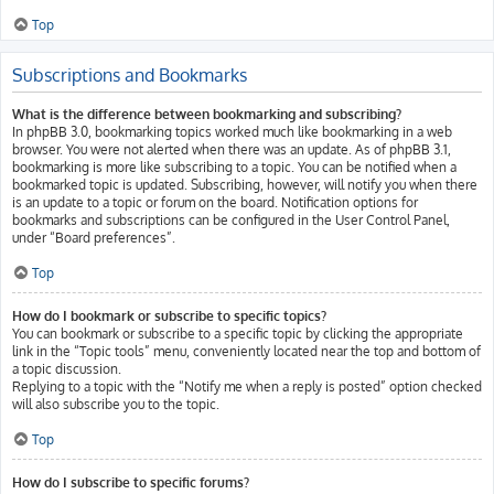
Top
Subscriptions and Bookmarks
What is the difference between bookmarking and subscribing?
In phpBB 3.0, bookmarking topics worked much like bookmarking in a web
browser. You were not alerted when there was an update. As of phpBB 3.1,
bookmarking is more like subscribing to a topic. You can be notified when a
bookmarked topic is updated. Subscribing, however, will notify you when there
is an update to a topic or forum on the board. Notification options for
bookmarks and subscriptions can be configured in the User Control Panel,
under “Board preferences”.
Top
How do I bookmark or subscribe to specific topics?
You can bookmark or subscribe to a specific topic by clicking the appropriate
link in the “Topic tools” menu, conveniently located near the top and bottom of
a topic discussion.
Replying to a topic with the “Notify me when a reply is posted” option checked
will also subscribe you to the topic.
Top
How do I subscribe to specific forums?