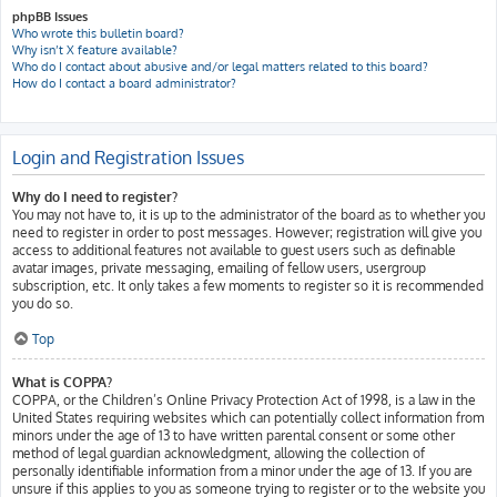
phpBB Issues
Who wrote this bulletin board?
Why isn’t X feature available?
Who do I contact about abusive and/or legal matters related to this board?
How do I contact a board administrator?
Login and Registration Issues
Why do I need to register?
You may not have to, it is up to the administrator of the board as to whether you
need to register in order to post messages. However; registration will give you
access to additional features not available to guest users such as definable
avatar images, private messaging, emailing of fellow users, usergroup
subscription, etc. It only takes a few moments to register so it is recommended
you do so.
Top
What is COPPA?
COPPA, or the Children’s Online Privacy Protection Act of 1998, is a law in the
United States requiring websites which can potentially collect information from
minors under the age of 13 to have written parental consent or some other
method of legal guardian acknowledgment, allowing the collection of
personally identifiable information from a minor under the age of 13. If you are
unsure if this applies to you as someone trying to register or to the website you