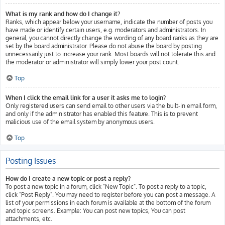
What is my rank and how do I change it?
Ranks, which appear below your username, indicate the number of posts you
have made or identify certain users, e.g. moderators and administrators. In
general, you cannot directly change the wording of any board ranks as they are
set by the board administrator. Please do not abuse the board by posting
unnecessarily just to increase your rank. Most boards will not tolerate this and
the moderator or administrator will simply lower your post count.
Top
When I click the email link for a user it asks me to login?
Only registered users can send email to other users via the built-in email form,
and only if the administrator has enabled this feature. This is to prevent
malicious use of the email system by anonymous users.
Top
Posting Issues
How do I create a new topic or post a reply?
To post a new topic in a forum, click "New Topic". To post a reply to a topic,
click "Post Reply". You may need to register before you can post a message. A
list of your permissions in each forum is available at the bottom of the forum
and topic screens. Example: You can post new topics, You can post
attachments, etc.