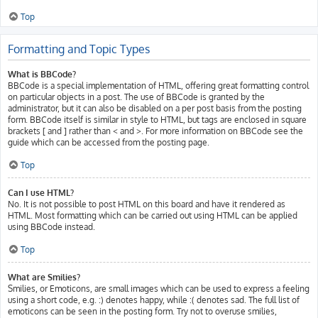
Top
Formatting and Topic Types
What is BBCode?
BBCode is a special implementation of HTML, offering great formatting control
on particular objects in a post. The use of BBCode is granted by the
administrator, but it can also be disabled on a per post basis from the posting
form. BBCode itself is similar in style to HTML, but tags are enclosed in square
brackets [ and ] rather than < and >. For more information on BBCode see the
guide which can be accessed from the posting page.
Top
Can I use HTML?
No. It is not possible to post HTML on this board and have it rendered as
HTML. Most formatting which can be carried out using HTML can be applied
using BBCode instead.
Top
What are Smilies?
Smilies, or Emoticons, are small images which can be used to express a feeling
using a short code, e.g. :) denotes happy, while :( denotes sad. The full list of
emoticons can be seen in the posting form. Try not to overuse smilies,