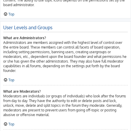
content. The ability to use topic icons depends on the permissions set by the
board administrator.
Top
User Levels and Groups
What are Administrators?
Administrators are members assigned with the highest level of control over
the entire board. These members can control all facets of board operation,
including setting permissions, banning users, creating usergroups or
moderators, etc., dependent upon the board founder and what permissions he
or she has given the other administrators. They may also have full moderator
capabilities in all forums, depending on the settings put forth by the board
founder.
Top
What are Moderators?
Moderators are individuals (or groups of individuals) who look after the forums
from day to day. They have the authority to edit or delete posts and lock,
unlock, move, delete and split topics in the forum they moderate. Generally,
moderators are present to prevent users from going off-topic or posting
abusive or offensive material.
Top