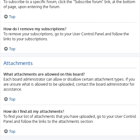
To subscribe to a specific forum, click the “Subscribe forum” link, at the bottom
of page, upon entering the forum.
Top
How do I remove my subscriptions?
To remove your subscriptions, go to your User Control Panel and follow the
links to your subscriptions.
Top
Attachments
What attachments are allowed on this board?
Each board administrator can allow or disallow certain attachment types. If you
are unsure what is allowed to be uploaded, contact the board administrator for
assistance.
Top
How do I find all my attachments?
To find your list of attachments that you have uploaded, go to your User Control
Panel and follow the links to the attachments section.
Top