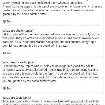
currently reading and you should read them whenever possible.
Announcements appear at the top of every page in the forum to which they are
posted. As with global announcements, announcement permissions are
granted by the board administrator.
Top
What are sticky topics?
Sticky topics within the forum appear below announcements and only on the
first page. They are often quite important so you should read them whenever
possible. As with announcements and global announcements, sticky topic
permissions are granted by the board administrator.
Top
What are locked topics?
Locked topics are topics where users can no longer reply and any poll it
contained was automatically ended. Topics may be locked for many reasons
and were set this way by either the forum moderator or board administrator.
You may also be able to lock your own topics depending on the permissions
you are granted by the board administrator.
Top
What are topic icons?
Topic icons are author chosen images associated with posts to indicate their