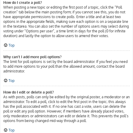
How do I create a poll?
When posting a new topic or editing the first post of a topic, click the “Poll
creation” tab below the main posting form; if you cannot see this, you do not
have appropriate permissions to create polls. Enter a title and at least two
options in the appropriate fields, making sure each option is on a separate line
in the textarea. You can also set the number of options users may select during
voting under “Options per user”, a time limit in days for the poll (0 for infinite
duration) and lastly the option to allow users to amend their votes.
Top
Why can’t I add more poll options?
The limit for poll options is set by the board administrator. If you feel you need
to add more options to your poll than the allowed amount, contact the board
administrator.
Top
How do I edit or delete a poll?
As with posts, polls can only be edited by the original poster, a moderator or an
administrator. To edit a poll, click to edit the first post in the topic; this always
has the poll associated with it. If no one has cast a vote, users can delete the
poll or edit any poll option. However, if members have already placed votes,
only moderators or administrators can edit or delete it. This prevents the poll’s
options from being changed mid-way through a poll.
Top