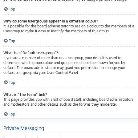
Top
Why do some usergroups appear in a different colour?
It is possible for the board administrator to assign a colour to the members of a
usergroup to make it easy to identify the members of this group.
Top
What is a “Default usergroup”?
If you are a member of more than one usergroup, your default is used to
determine which group colour and group rank should be shown for you by
default. The board administrator may grant you permission to change your
default usergroup via your User Control Panel.
Top
What is “The team” link?
This page provides you with a list of board staff, including board administrators
and moderators and other details such as the forums they moderate.
Top
Private Messaging