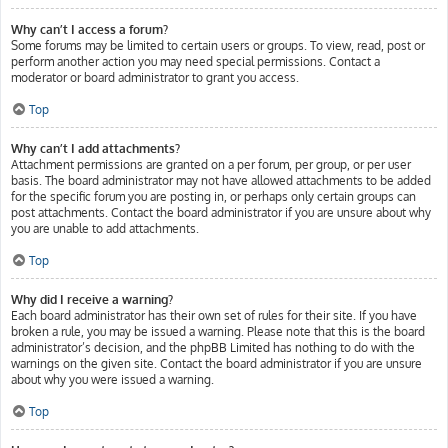
Why can’t I access a forum?
Some forums may be limited to certain users or groups. To view, read, post or
perform another action you may need special permissions. Contact a
moderator or board administrator to grant you access.
Top
Why can’t I add attachments?
Attachment permissions are granted on a per forum, per group, or per user
basis. The board administrator may not have allowed attachments to be added
for the specific forum you are posting in, or perhaps only certain groups can
post attachments. Contact the board administrator if you are unsure about why
you are unable to add attachments.
Top
Why did I receive a warning?
Each board administrator has their own set of rules for their site. If you have
broken a rule, you may be issued a warning. Please note that this is the board
administrator’s decision, and the phpBB Limited has nothing to do with the
warnings on the given site. Contact the board administrator if you are unsure
about why you were issued a warning.
Top