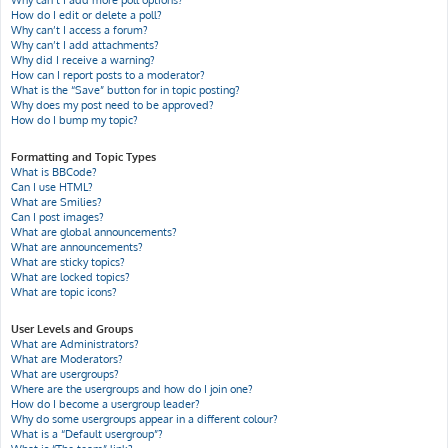
Why can’t I add more poll options?
How do I edit or delete a poll?
Why can’t I access a forum?
Why can’t I add attachments?
Why did I receive a warning?
How can I report posts to a moderator?
What is the “Save” button for in topic posting?
Why does my post need to be approved?
How do I bump my topic?
Formatting and Topic Types
What is BBCode?
Can I use HTML?
What are Smilies?
Can I post images?
What are global announcements?
What are announcements?
What are sticky topics?
What are locked topics?
What are topic icons?
User Levels and Groups
What are Administrators?
What are Moderators?
What are usergroups?
Where are the usergroups and how do I join one?
How do I become a usergroup leader?
Why do some usergroups appear in a different colour?
What is a “Default usergroup”?