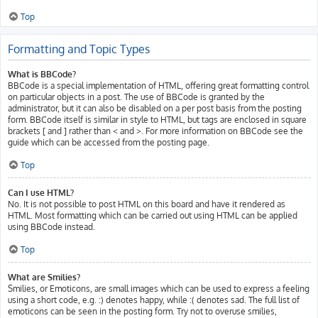
Top
Formatting and Topic Types
What is BBCode?
BBCode is a special implementation of HTML, offering great formatting control
on particular objects in a post. The use of BBCode is granted by the
administrator, but it can also be disabled on a per post basis from the posting
form. BBCode itself is similar in style to HTML, but tags are enclosed in square
brackets [ and ] rather than < and >. For more information on BBCode see the
guide which can be accessed from the posting page.
Top
Can I use HTML?
No. It is not possible to post HTML on this board and have it rendered as
HTML. Most formatting which can be carried out using HTML can be applied
using BBCode instead.
Top
What are Smilies?
Smilies, or Emoticons, are small images which can be used to express a feeling
using a short code, e.g. :) denotes happy, while :( denotes sad. The full list of
emoticons can be seen in the posting form. Try not to overuse smilies,