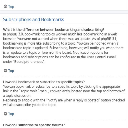
Top
Subscriptions and Bookmarks
What is the difference between bookmarking and subscribing?
In phpBB 3.0, bookmarking topics worked much like bookmarking in a web
browser. You were not alerted when there was an update. As of phpBB 3.1,
bookmarking is more like subscribing to a topic. You can be notified when a
bookmarked topic is updated. Subscribing, however, will notify you when there
is an update to a topic or forum on the board. Notification options for
bookmarks and subscriptions can be configured in the User Control Panel,
under “Board preferences”.
Top
How do I bookmark or subscribe to specific topics?
You can bookmark or subscribe to a specific topic by clicking the appropriate
link in the “Topic tools” menu, conveniently located near the top and bottom of
a topic discussion.
Replying to a topic with the “Notify me when a reply is posted” option checked
will also subscribe you to the topic.
Top
How do I subscribe to specific forums?