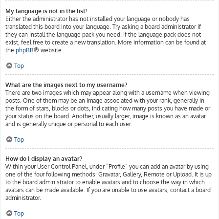
My language is not in the list!
Either the administrator has not installed your language or nobody has
translated this board into your language. Try asking a board administrator if
they can install the language pack you need. If the language pack does not
exist, feel free to create a new translation. More information can be found at
the
phpBB
® website.
Top
What are the images next to my username?
There are two images which may appear along with a username when viewing
posts. One of them may be an image associated with your rank, generally in
the form of stars, blocks or dots, indicating how many posts you have made or
your status on the board. Another, usually larger, image is known as an avatar
and is generally unique or personal to each user.
Top
How do I display an avatar?
Within your User Control Panel, under “Profile” you can add an avatar by using
one of the four following methods: Gravatar, Gallery, Remote or Upload. It is up
to the board administrator to enable avatars and to choose the way in which
avatars can be made available. If you are unable to use avatars, contact a board
administrator.
Top