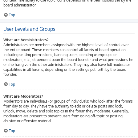
content. The ability to use topic icons depends on the permissions set by the
board administrator.
Top
User Levels and Groups
What are Administrators?
Administrators are members assigned with the highest level of control over
the entire board. These members can control all facets of board operation,
including setting permissions, banning users, creating usergroups or
moderators, etc., dependent upon the board founder and what permissions he
or she has given the other administrators. They may also have full moderator
capabilities in all forums, depending on the settings put forth by the board
founder.
Top
What are Moderators?
Moderators are individuals (or groups of individuals) who look after the forums
from day to day. They have the authority to edit or delete posts and lock,
unlock, move, delete and split topics in the forum they moderate. Generally,
moderators are present to prevent users from going off-topic or posting
abusive or offensive material.
Top