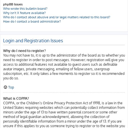
phpBB Issues
Who wrote this bulletin board?
Why isn’t X feature available?
Who do I contact about abusive and/or legal matters related to this board?
How do I contact a board administrator?
Login and Registration Issues
Why do I need to register?
You may not have to, it is up to the administrator of the board as to whether you
need to register in order to post messages. However; registration will give you
access to additional features not available to guest users such as definable
avatar images, private messaging, emailing of fellow users, usergroup
subscription, etc. It only takes a few moments to register so it is recommended
you do so.
Top
What is COPPA?
COPPA, or the Children’s Online Privacy Protection Act of 1998, is a law in the
United States requiring websites which can potentially collect information from
minors under the age of 13 to have written parental consent or some other
method of legal guardian acknowledgment, allowing the collection of
personally identifiable information from a minor under the age of 13. If you are
unsure if this applies to you as someone trying to register or to the website you