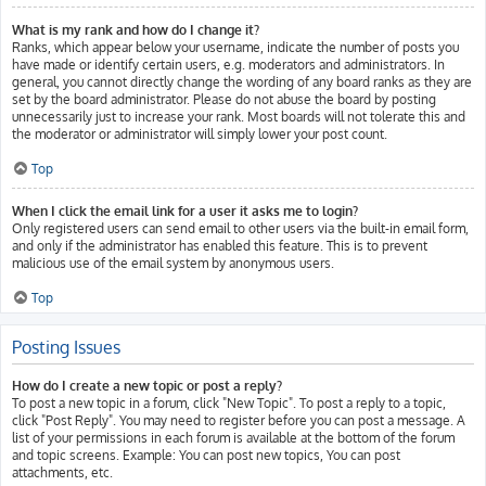
What is my rank and how do I change it?
Ranks, which appear below your username, indicate the number of posts you
have made or identify certain users, e.g. moderators and administrators. In
general, you cannot directly change the wording of any board ranks as they are
set by the board administrator. Please do not abuse the board by posting
unnecessarily just to increase your rank. Most boards will not tolerate this and
the moderator or administrator will simply lower your post count.
Top
When I click the email link for a user it asks me to login?
Only registered users can send email to other users via the built-in email form,
and only if the administrator has enabled this feature. This is to prevent
malicious use of the email system by anonymous users.
Top
Posting Issues
How do I create a new topic or post a reply?
To post a new topic in a forum, click "New Topic". To post a reply to a topic,
click "Post Reply". You may need to register before you can post a message. A
list of your permissions in each forum is available at the bottom of the forum
and topic screens. Example: You can post new topics, You can post
attachments, etc.