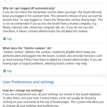
Why do I get logged off automatically?
If you do not check the
Remember me
box when you login, the board will only
keep you logged in for a preset time. This prevents misuse of your account by
anyone else. To stay logged in, check the
Remember me
box during login. This
is not recommended if you access the board from a shared computer, e.g.
library, internet cafe, university computer lab, etc. If you do not see this
checkbox, it means a board administrator has disabled this feature.
Top
What does the “Delete cookies” do?
“Delete cookies” deletes the cookies created by phpBB which keep you
authenticated and logged into the board. Cookies also provide functions such
as read tracking if they have been enabled by a board administrator. If you are
having login or logout problems, deleting board cookies may help.
Top
User Preferences and settings
How do I change my settings?
If you are a registered user, all your settings are stored in the board database.
To alter them, visit your User Control Panel; a link can usually be found by
clicking on your username at the top of board pages. This system will allow you
to change all your settings and preferences.