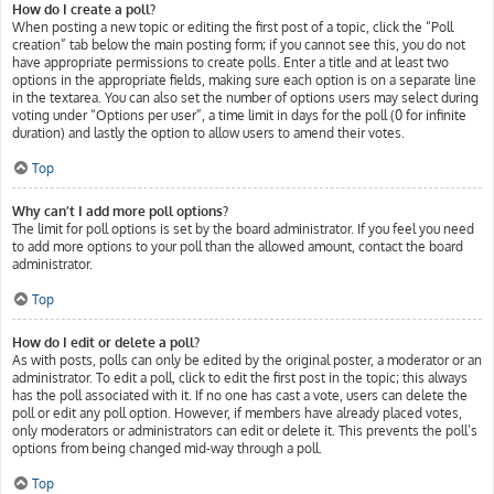
How do I create a poll?
When posting a new topic or editing the first post of a topic, click the “Poll
creation” tab below the main posting form; if you cannot see this, you do not
have appropriate permissions to create polls. Enter a title and at least two
options in the appropriate fields, making sure each option is on a separate line
in the textarea. You can also set the number of options users may select during
voting under “Options per user”, a time limit in days for the poll (0 for infinite
duration) and lastly the option to allow users to amend their votes.
Top
Why can’t I add more poll options?
The limit for poll options is set by the board administrator. If you feel you need
to add more options to your poll than the allowed amount, contact the board
administrator.
Top
How do I edit or delete a poll?
As with posts, polls can only be edited by the original poster, a moderator or an
administrator. To edit a poll, click to edit the first post in the topic; this always
has the poll associated with it. If no one has cast a vote, users can delete the
poll or edit any poll option. However, if members have already placed votes,
only moderators or administrators can edit or delete it. This prevents the poll’s
options from being changed mid-way through a poll.
Top