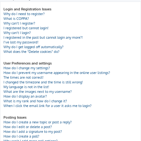
h
Login and Registration Issues
Why do I need to register?
What is COPPA?
Why can’t I register?
I registered but cannot login!
Why can’t I login?
I registered in the past but cannot login any more?!
I’ve lost my password!
Why do I get logged off automatically?
What does the “Delete cookies” do?
User Preferences and settings
How do I change my settings?
How do I prevent my username appearing in the online user listings?
The times are not correct!
I changed the timezone and the time is still wrong!
My language is not in the list!
What are the images next to my username?
How do I display an avatar?
What is my rank and how do I change it?
When I click the email link for a user it asks me to login?
Posting Issues
How do I create a new topic or post a reply?
How do I edit or delete a post?
How do I add a signature to my post?
How do I create a poll?