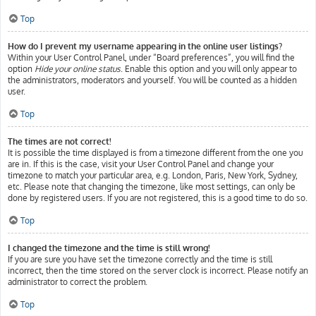
Top
How do I prevent my username appearing in the online user listings?
Within your User Control Panel, under “Board preferences”, you will find the
option
Hide your online status
. Enable this option and you will only appear to
the administrators, moderators and yourself. You will be counted as a hidden
user.
Top
The times are not correct!
It is possible the time displayed is from a timezone different from the one you
are in. If this is the case, visit your User Control Panel and change your
timezone to match your particular area, e.g. London, Paris, New York, Sydney,
etc. Please note that changing the timezone, like most settings, can only be
done by registered users. If you are not registered, this is a good time to do so.
Top
I changed the timezone and the time is still wrong!
If you are sure you have set the timezone correctly and the time is still
incorrect, then the time stored on the server clock is incorrect. Please notify an
administrator to correct the problem.
Top