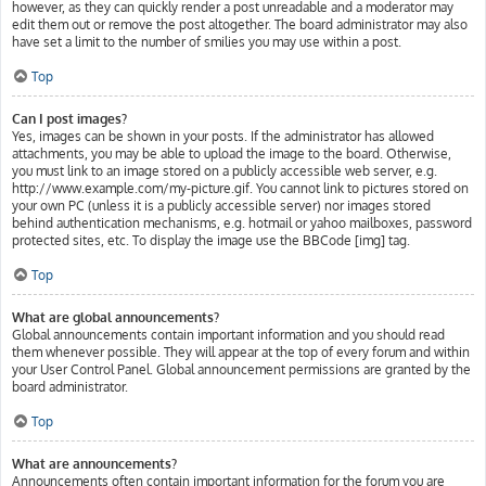
however, as they can quickly render a post unreadable and a moderator may
edit them out or remove the post altogether. The board administrator may also
have set a limit to the number of smilies you may use within a post.
Top
Can I post images?
Yes, images can be shown in your posts. If the administrator has allowed
attachments, you may be able to upload the image to the board. Otherwise,
you must link to an image stored on a publicly accessible web server, e.g.
http://www.example.com/my-picture.gif. You cannot link to pictures stored on
your own PC (unless it is a publicly accessible server) nor images stored
behind authentication mechanisms, e.g. hotmail or yahoo mailboxes, password
protected sites, etc. To display the image use the BBCode [img] tag.
Top
What are global announcements?
Global announcements contain important information and you should read
them whenever possible. They will appear at the top of every forum and within
your User Control Panel. Global announcement permissions are granted by the
board administrator.
Top
What are announcements?
Announcements often contain important information for the forum you are