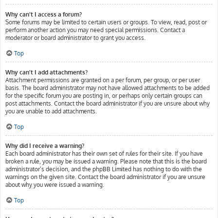
Why can’t I access a forum?
Some forums may be limited to certain users or groups. To view, read, post or
perform another action you may need special permissions. Contact a
moderator or board administrator to grant you access.
Top
Why can’t I add attachments?
Attachment permissions are granted on a per forum, per group, or per user
basis. The board administrator may not have allowed attachments to be added
for the specific forum you are posting in, or perhaps only certain groups can
post attachments. Contact the board administrator if you are unsure about why
you are unable to add attachments.
Top
Why did I receive a warning?
Each board administrator has their own set of rules for their site. If you have
broken a rule, you may be issued a warning. Please note that this is the board
administrator’s decision, and the phpBB Limited has nothing to do with the
warnings on the given site. Contact the board administrator if you are unsure
about why you were issued a warning.
Top