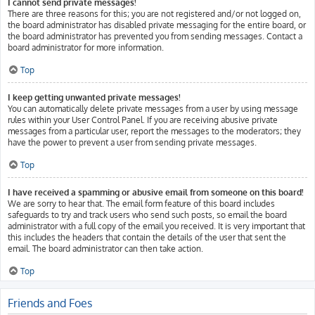
I cannot send private messages!
There are three reasons for this; you are not registered and/or not logged on,
the board administrator has disabled private messaging for the entire board, or
the board administrator has prevented you from sending messages. Contact a
board administrator for more information.
Top
I keep getting unwanted private messages!
You can automatically delete private messages from a user by using message
rules within your User Control Panel. If you are receiving abusive private
messages from a particular user, report the messages to the moderators; they
have the power to prevent a user from sending private messages.
Top
I have received a spamming or abusive email from someone on this board!
We are sorry to hear that. The email form feature of this board includes
safeguards to try and track users who send such posts, so email the board
administrator with a full copy of the email you received. It is very important that
this includes the headers that contain the details of the user that sent the
email. The board administrator can then take action.
Top
Friends and Foes