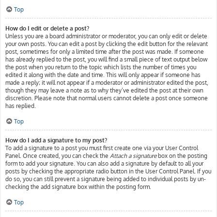
Top
How do I edit or delete a post?
Unless you are a board administrator or moderator, you can only edit or delete
your own posts. You can edit a post by clicking the edit button for the relevant
post, sometimes for only a limited time after the post was made. If someone
has already replied to the post, you will find a small piece of text output below
the post when you return to the topic which lists the number of times you
edited it along with the date and time. This will only appear if someone has
made a reply; it will not appear if a moderator or administrator edited the post,
though they may leave a note as to why they’ve edited the post at their own
discretion. Please note that normal users cannot delete a post once someone
has replied.
Top
How do I add a signature to my post?
To add a signature to a post you must first create one via your User Control
Panel. Once created, you can check the
Attach a signature
box on the posting
form to add your signature. You can also add a signature by default to all your
posts by checking the appropriate radio button in the User Control Panel. If you
do so, you can still prevent a signature being added to individual posts by un-
checking the add signature box within the posting form.
Top