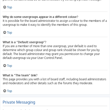
Top
Why do some usergroups appear in a different colour?
It is possible for the board administrator to assign a colour to the members of a
usergroup to make it easy to identify the members of this group.
Top
What is a “Default usergroup”?
If you are a member of more than one usergroup, your default is used to
determine which group colour and group rank should be shown for you by
default. The board administrator may grant you permission to change your
default usergroup via your User Control Panel.
Top
What is “The team” link?
This page provides you with a list of board staff, including board administrators
and moderators and other details such as the forums they moderate.
Top
Private Messaging