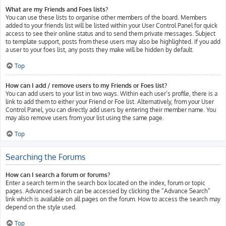
What are my Friends and Foes lists?
You can use these lists to organise other members of the board. Members
added to your friends list will be listed within your User Control Panel for quick
access to see their online status and to send them private messages. Subject
to template support, posts from these users may also be highlighted. If you add
a user to your foes list, any posts they make will be hidden by default.
Top
How can I add / remove users to my Friends or Foes list?
You can add users to your list in two ways. Within each user’s profile, there is a
link to add them to either your Friend or Foe list. Alternatively, from your User
Control Panel, you can directly add users by entering their member name. You
may also remove users from your list using the same page.
Top
Searching the Forums
How can I search a forum or forums?
Enter a search term in the search box located on the index, forum or topic
pages. Advanced search can be accessed by clicking the “Advance Search”
link which is available on all pages on the forum. How to access the search may
depend on the style used.
Top