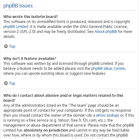
phpBB Issues
Who wrote this bulletin board?
This software (in its unmodified form) is produced, released and is copyright
phpBB Limited
. It is made available under the GNU General Public License,
version 2 (GPL-2.0) and may be freely distributed. See
About phpBB
for more
details.
Top
Why isn’t X feature available?
This software was written by and licensed through phpBB Limited. If you
believe a feature needs to be added please visit the
phpBB Ideas Centre
,
where you can upvote existing ideas or suggest new features.
Top
Who do I contact about abusive and/or legal matters related to this
board?
Any of the administrators listed on the “The team” page should be an
appropriate point of contact for your complaints. If this still gets no response
then you should contact the owner of the domain (do a
whois lookup
) or, if this
is running on a free service (e.g. Yahoo!, free.fr, f2s.com, etc.), the
management or abuse department of that service. Please note that the phpBB
Limited has
absolutely no jurisdiction
and cannot in any way be held liable
over how, where or by whom this board is used. Do not contact the phpBB