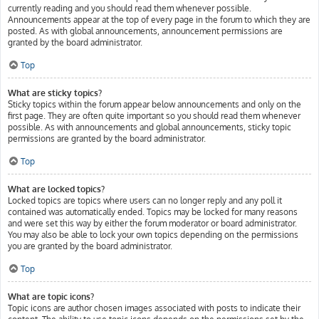
currently reading and you should read them whenever possible.
Announcements appear at the top of every page in the forum to which they are
posted. As with global announcements, announcement permissions are
granted by the board administrator.
Top
What are sticky topics?
Sticky topics within the forum appear below announcements and only on the
first page. They are often quite important so you should read them whenever
possible. As with announcements and global announcements, sticky topic
permissions are granted by the board administrator.
Top
What are locked topics?
Locked topics are topics where users can no longer reply and any poll it
contained was automatically ended. Topics may be locked for many reasons
and were set this way by either the forum moderator or board administrator.
You may also be able to lock your own topics depending on the permissions
you are granted by the board administrator.
Top
What are topic icons?
Topic icons are author chosen images associated with posts to indicate their