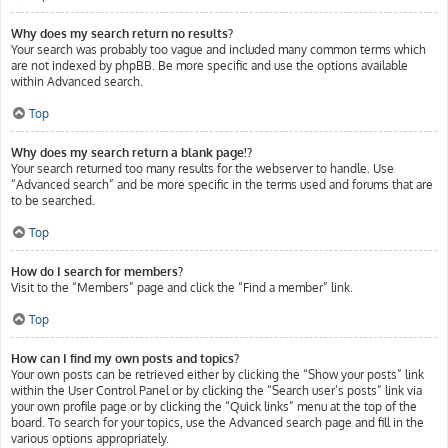
Why does my search return no results?
Your search was probably too vague and included many common terms which
are not indexed by phpBB. Be more specific and use the options available
within Advanced search.
Top
Why does my search return a blank page!?
Your search returned too many results for the webserver to handle. Use
“Advanced search” and be more specific in the terms used and forums that are
to be searched.
Top
How do I search for members?
Visit to the “Members” page and click the “Find a member” link.
Top
How can I find my own posts and topics?
Your own posts can be retrieved either by clicking the “Show your posts” link
within the User Control Panel or by clicking the “Search user’s posts” link via
your own profile page or by clicking the “Quick links” menu at the top of the
board. To search for your topics, use the Advanced search page and fill in the
various options appropriately.