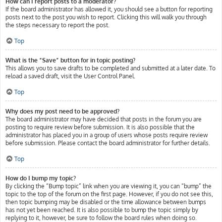
How can I report posts to a moderator?
If the board administrator has allowed it, you should see a button for reporting
posts next to the post you wish to report. Clicking this will walk you through
the steps necessary to report the post.
Top
What is the “Save” button for in topic posting?
This allows you to save drafts to be completed and submitted at a later date. To
reload a saved draft, visit the User Control Panel.
Top
Why does my post need to be approved?
The board administrator may have decided that posts in the forum you are
posting to require review before submission. It is also possible that the
administrator has placed you in a group of users whose posts require review
before submission. Please contact the board administrator for further details.
Top
How do I bump my topic?
By clicking the “Bump topic” link when you are viewing it, you can “bump” the
topic to the top of the forum on the first page. However, if you do not see this,
then topic bumping may be disabled or the time allowance between bumps
has not yet been reached. It is also possible to bump the topic simply by
replying to it, however, be sure to follow the board rules when doing so.