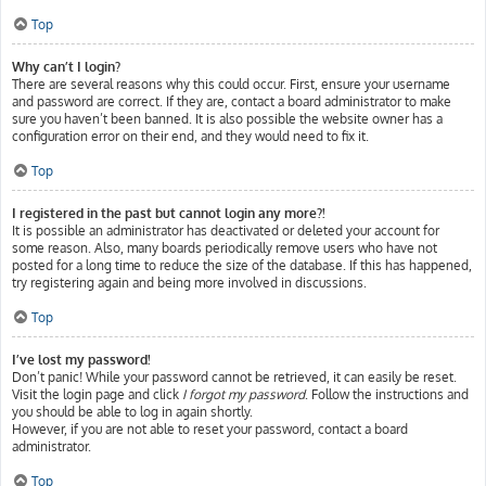
Top
Why can’t I login?
There are several reasons why this could occur. First, ensure your username
and password are correct. If they are, contact a board administrator to make
sure you haven’t been banned. It is also possible the website owner has a
configuration error on their end, and they would need to fix it.
Top
I registered in the past but cannot login any more?!
It is possible an administrator has deactivated or deleted your account for
some reason. Also, many boards periodically remove users who have not
posted for a long time to reduce the size of the database. If this has happened,
try registering again and being more involved in discussions.
Top
I’ve lost my password!
Don’t panic! While your password cannot be retrieved, it can easily be reset.
Visit the login page and click
I forgot my password
. Follow the instructions and
you should be able to log in again shortly.
However, if you are not able to reset your password, contact a board
administrator.
Top