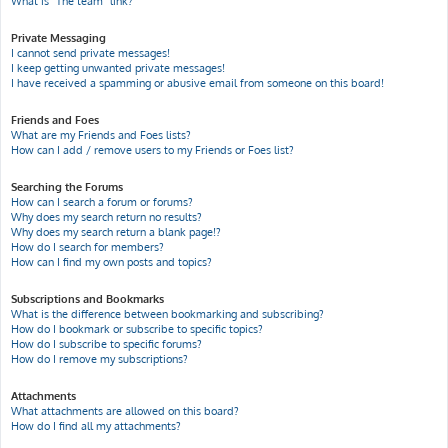
What is “The team” link?
Private Messaging
I cannot send private messages!
I keep getting unwanted private messages!
I have received a spamming or abusive email from someone on this board!
Friends and Foes
What are my Friends and Foes lists?
How can I add / remove users to my Friends or Foes list?
Searching the Forums
How can I search a forum or forums?
Why does my search return no results?
Why does my search return a blank page!?
How do I search for members?
How can I find my own posts and topics?
Subscriptions and Bookmarks
What is the difference between bookmarking and subscribing?
How do I bookmark or subscribe to specific topics?
How do I subscribe to specific forums?
How do I remove my subscriptions?
Attachments
What attachments are allowed on this board?
How do I find all my attachments?