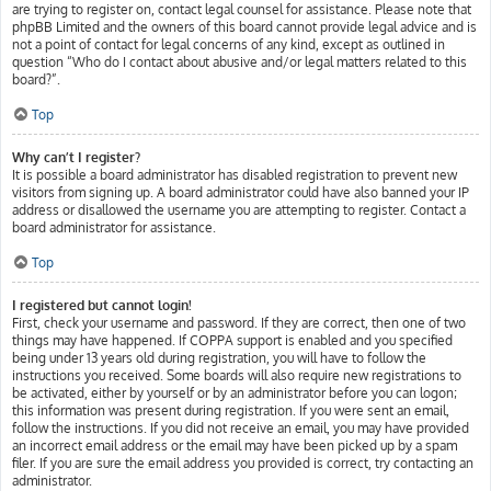
are trying to register on, contact legal counsel for assistance. Please note that
phpBB Limited and the owners of this board cannot provide legal advice and is
not a point of contact for legal concerns of any kind, except as outlined in
question “Who do I contact about abusive and/or legal matters related to this
board?”.
Top
Why can’t I register?
It is possible a board administrator has disabled registration to prevent new
visitors from signing up. A board administrator could have also banned your IP
address or disallowed the username you are attempting to register. Contact a
board administrator for assistance.
Top
I registered but cannot login!
First, check your username and password. If they are correct, then one of two
things may have happened. If COPPA support is enabled and you specified
being under 13 years old during registration, you will have to follow the
instructions you received. Some boards will also require new registrations to
be activated, either by yourself or by an administrator before you can logon;
this information was present during registration. If you were sent an email,
follow the instructions. If you did not receive an email, you may have provided
an incorrect email address or the email may have been picked up by a spam
filer. If you are sure the email address you provided is correct, try contacting an
administrator.