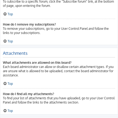
To subscribe to a specific forum, click the “Subscribe forum” link, at the bottom
of page, upon entering the forum.
Top
How do I remove my subscriptions?
To remove your subscriptions, go to your User Control Panel and follow the
links to your subscriptions.
Top
Attachments
What attachments are allowed on this board?
Each board administrator can allow or disallow certain attachment types. If you
are unsure what is allowed to be uploaded, contact the board administrator for
assistance.
Top
How do I find all my attachments?
To find your list of attachments that you have uploaded, go to your User Control
Panel and follow the links to the attachments section.
Top