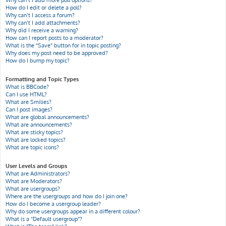
Why can’t I add more poll options?
How do I edit or delete a poll?
Why can’t I access a forum?
Why can’t I add attachments?
Why did I receive a warning?
How can I report posts to a moderator?
What is the “Save” button for in topic posting?
Why does my post need to be approved?
How do I bump my topic?
Formatting and Topic Types
What is BBCode?
Can I use HTML?
What are Smilies?
Can I post images?
What are global announcements?
What are announcements?
What are sticky topics?
What are locked topics?
What are topic icons?
User Levels and Groups
What are Administrators?
What are Moderators?
What are usergroups?
Where are the usergroups and how do I join one?
How do I become a usergroup leader?
Why do some usergroups appear in a different colour?
What is a “Default usergroup”?