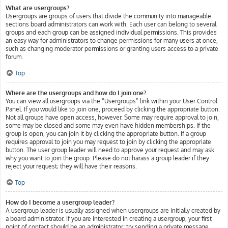
What are usergroups?
Usergroups are groups of users that divide the community into manageable
sections board administrators can work with. Each user can belong to several
groups and each group can be assigned individual permissions. This provides
an easy way for administrators to change permissions for many users at once,
such as changing moderator permissions or granting users access to a private
forum.
Top
Where are the usergroups and how do I join one?
You can view all usergroups via the “Usergroups” link within your User Control
Panel. If you would like to join one, proceed by clicking the appropriate button.
Not all groups have open access, however. Some may require approval to join,
some may be closed and some may even have hidden memberships. If the
group is open, you can join it by clicking the appropriate button. If a group
requires approval to join you may request to join by clicking the appropriate
button. The user group leader will need to approve your request and may ask
why you want to join the group. Please do not harass a group leader if they
reject your request; they will have their reasons.
Top
How do I become a usergroup leader?
A usergroup leader is usually assigned when usergroups are initially created by
a board administrator. If you are interested in creating a usergroup, your first
point of contact should be an administrator; try sending a private message.