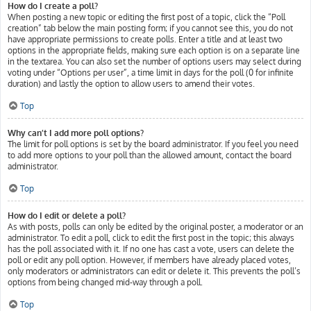
How do I create a poll?
When posting a new topic or editing the first post of a topic, click the “Poll
creation” tab below the main posting form; if you cannot see this, you do not
have appropriate permissions to create polls. Enter a title and at least two
options in the appropriate fields, making sure each option is on a separate line
in the textarea. You can also set the number of options users may select during
voting under “Options per user”, a time limit in days for the poll (0 for infinite
duration) and lastly the option to allow users to amend their votes.
Top
Why can’t I add more poll options?
The limit for poll options is set by the board administrator. If you feel you need
to add more options to your poll than the allowed amount, contact the board
administrator.
Top
How do I edit or delete a poll?
As with posts, polls can only be edited by the original poster, a moderator or an
administrator. To edit a poll, click to edit the first post in the topic; this always
has the poll associated with it. If no one has cast a vote, users can delete the
poll or edit any poll option. However, if members have already placed votes,
only moderators or administrators can edit or delete it. This prevents the poll’s
options from being changed mid-way through a poll.
Top