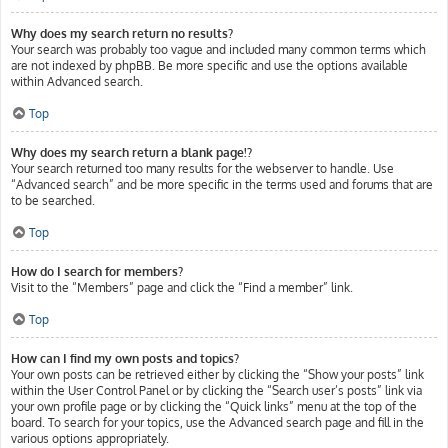
Why does my search return no results?
Your search was probably too vague and included many common terms which
are not indexed by phpBB. Be more specific and use the options available
within Advanced search.
Top
Why does my search return a blank page!?
Your search returned too many results for the webserver to handle. Use
“Advanced search” and be more specific in the terms used and forums that are
to be searched.
Top
How do I search for members?
Visit to the “Members” page and click the “Find a member” link.
Top
How can I find my own posts and topics?
Your own posts can be retrieved either by clicking the “Show your posts” link
within the User Control Panel or by clicking the “Search user’s posts” link via
your own profile page or by clicking the “Quick links” menu at the top of the
board. To search for your topics, use the Advanced search page and fill in the
various options appropriately.