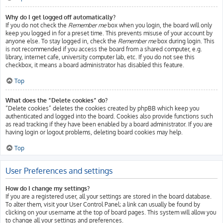
Why do I get logged off automatically?
If you do not check the
Remember me
box when you login, the board will only
keep you logged in for a preset time. This prevents misuse of your account by
anyone else. To stay logged in, check the
Remember me
box during login. This
is not recommended if you access the board from a shared computer, e.g.
library, internet cafe, university computer lab, etc. If you do not see this
checkbox, it means a board administrator has disabled this feature.
Top
What does the “Delete cookies” do?
“Delete cookies” deletes the cookies created by phpBB which keep you
authenticated and logged into the board. Cookies also provide functions such
as read tracking if they have been enabled by a board administrator. If you are
having login or logout problems, deleting board cookies may help.
Top
User Preferences and settings
How do I change my settings?
If you are a registered user, all your settings are stored in the board database.
To alter them, visit your User Control Panel; a link can usually be found by
clicking on your username at the top of board pages. This system will allow you
to change all your settings and preferences.