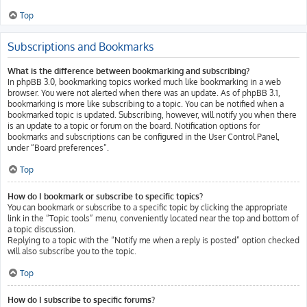
Top
Subscriptions and Bookmarks
What is the difference between bookmarking and subscribing?
In phpBB 3.0, bookmarking topics worked much like bookmarking in a web
browser. You were not alerted when there was an update. As of phpBB 3.1,
bookmarking is more like subscribing to a topic. You can be notified when a
bookmarked topic is updated. Subscribing, however, will notify you when there
is an update to a topic or forum on the board. Notification options for
bookmarks and subscriptions can be configured in the User Control Panel,
under “Board preferences”.
Top
How do I bookmark or subscribe to specific topics?
You can bookmark or subscribe to a specific topic by clicking the appropriate
link in the “Topic tools” menu, conveniently located near the top and bottom of
a topic discussion.
Replying to a topic with the “Notify me when a reply is posted” option checked
will also subscribe you to the topic.
Top
How do I subscribe to specific forums?