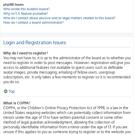
phpBB Issues
Who wrote this bulletin board?
Why isn’t X feature available?
Who do I contact about abusive and/or legal matters related to this board?
How do I contact a board administrator?
Login and Registration Issues
Why do I need to register?
You may not have to, it is up to the administrator of the board as to whether you
need to register in order to post messages. However; registration will give you
access to additional features not available to guest users such as definable
avatar images, private messaging, emailing of fellow users, usergroup
subscription, etc. It only takes a few moments to register so it is recommended
you do so.
Top
What is COPPA?
COPPA, or the Children’s Online Privacy Protection Act of 1998, is a law in the
United States requiring websites which can potentially collect information from
minors under the age of 13 to have written parental consent or some other
method of legal guardian acknowledgment, allowing the collection of
personally identifiable information from a minor under the age of 13. If you are
unsure if this applies to you as someone trying to register or to the website you