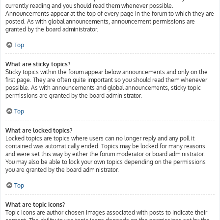
currently reading and you should read them whenever possible.
Announcements appear at the top of every page in the forum to which they are
posted. As with global announcements, announcement permissions are
granted by the board administrator.
Top
What are sticky topics?
Sticky topics within the forum appear below announcements and only on the
first page. They are often quite important so you should read them whenever
possible. As with announcements and global announcements, sticky topic
permissions are granted by the board administrator.
Top
What are locked topics?
Locked topics are topics where users can no longer reply and any poll it
contained was automatically ended. Topics may be locked for many reasons
and were set this way by either the forum moderator or board administrator.
You may also be able to lock your own topics depending on the permissions
you are granted by the board administrator.
Top
What are topic icons?
Topic icons are author chosen images associated with posts to indicate their