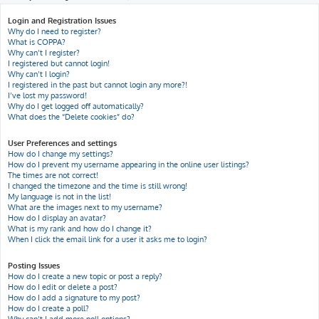
h
Login and Registration Issues
Why do I need to register?
What is COPPA?
Why can’t I register?
I registered but cannot login!
Why can’t I login?
I registered in the past but cannot login any more?!
I’ve lost my password!
Why do I get logged off automatically?
What does the “Delete cookies” do?
User Preferences and settings
How do I change my settings?
How do I prevent my username appearing in the online user listings?
The times are not correct!
I changed the timezone and the time is still wrong!
My language is not in the list!
What are the images next to my username?
How do I display an avatar?
What is my rank and how do I change it?
When I click the email link for a user it asks me to login?
Posting Issues
How do I create a new topic or post a reply?
How do I edit or delete a post?
How do I add a signature to my post?
How do I create a poll?