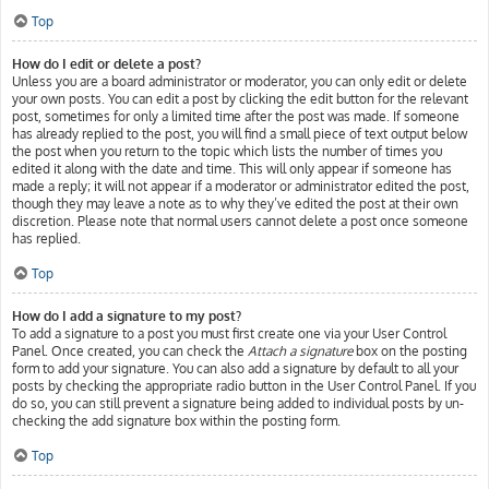
Top
How do I edit or delete a post?
Unless you are a board administrator or moderator, you can only edit or delete
your own posts. You can edit a post by clicking the edit button for the relevant
post, sometimes for only a limited time after the post was made. If someone
has already replied to the post, you will find a small piece of text output below
the post when you return to the topic which lists the number of times you
edited it along with the date and time. This will only appear if someone has
made a reply; it will not appear if a moderator or administrator edited the post,
though they may leave a note as to why they’ve edited the post at their own
discretion. Please note that normal users cannot delete a post once someone
has replied.
Top
How do I add a signature to my post?
To add a signature to a post you must first create one via your User Control
Panel. Once created, you can check the
Attach a signature
box on the posting
form to add your signature. You can also add a signature by default to all your
posts by checking the appropriate radio button in the User Control Panel. If you
do so, you can still prevent a signature being added to individual posts by un-
checking the add signature box within the posting form.
Top