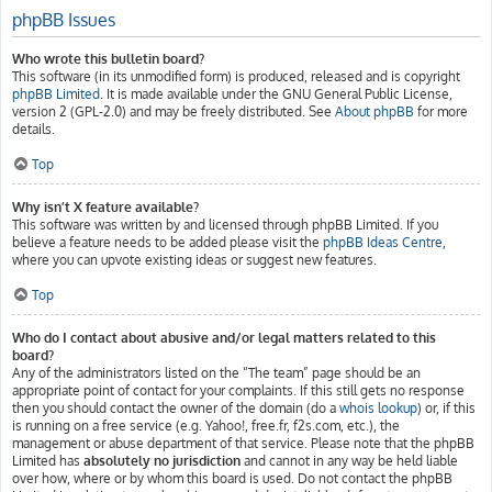
phpBB Issues
Who wrote this bulletin board?
This software (in its unmodified form) is produced, released and is copyright
phpBB Limited
. It is made available under the GNU General Public License,
version 2 (GPL-2.0) and may be freely distributed. See
About phpBB
for more
details.
Top
Why isn’t X feature available?
This software was written by and licensed through phpBB Limited. If you
believe a feature needs to be added please visit the
phpBB Ideas Centre
,
where you can upvote existing ideas or suggest new features.
Top
Who do I contact about abusive and/or legal matters related to this
board?
Any of the administrators listed on the “The team” page should be an
appropriate point of contact for your complaints. If this still gets no response
then you should contact the owner of the domain (do a
whois lookup
) or, if this
is running on a free service (e.g. Yahoo!, free.fr, f2s.com, etc.), the
management or abuse department of that service. Please note that the phpBB
Limited has
absolutely no jurisdiction
and cannot in any way be held liable
over how, where or by whom this board is used. Do not contact the phpBB