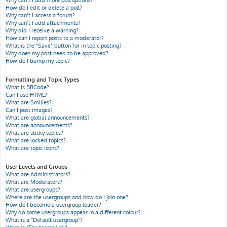
Why can’t I add more poll options?
How do I edit or delete a poll?
Why can’t I access a forum?
Why can’t I add attachments?
Why did I receive a warning?
How can I report posts to a moderator?
What is the “Save” button for in topic posting?
Why does my post need to be approved?
How do I bump my topic?
Formatting and Topic Types
What is BBCode?
Can I use HTML?
What are Smilies?
Can I post images?
What are global announcements?
What are announcements?
What are sticky topics?
What are locked topics?
What are topic icons?
User Levels and Groups
What are Administrators?
What are Moderators?
What are usergroups?
Where are the usergroups and how do I join one?
How do I become a usergroup leader?
Why do some usergroups appear in a different colour?
What is a “Default usergroup”?