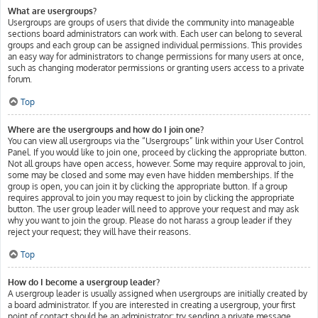
What are usergroups?
Usergroups are groups of users that divide the community into manageable
sections board administrators can work with. Each user can belong to several
groups and each group can be assigned individual permissions. This provides
an easy way for administrators to change permissions for many users at once,
such as changing moderator permissions or granting users access to a private
forum.
Top
Where are the usergroups and how do I join one?
You can view all usergroups via the “Usergroups” link within your User Control
Panel. If you would like to join one, proceed by clicking the appropriate button.
Not all groups have open access, however. Some may require approval to join,
some may be closed and some may even have hidden memberships. If the
group is open, you can join it by clicking the appropriate button. If a group
requires approval to join you may request to join by clicking the appropriate
button. The user group leader will need to approve your request and may ask
why you want to join the group. Please do not harass a group leader if they
reject your request; they will have their reasons.
Top
How do I become a usergroup leader?
A usergroup leader is usually assigned when usergroups are initially created by
a board administrator. If you are interested in creating a usergroup, your first
point of contact should be an administrator; try sending a private message.