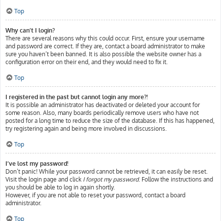
Top
Why can’t I login?
There are several reasons why this could occur. First, ensure your username
and password are correct. If they are, contact a board administrator to make
sure you haven’t been banned. It is also possible the website owner has a
configuration error on their end, and they would need to fix it.
Top
I registered in the past but cannot login any more?!
It is possible an administrator has deactivated or deleted your account for
some reason. Also, many boards periodically remove users who have not
posted for a long time to reduce the size of the database. If this has happened,
try registering again and being more involved in discussions.
Top
I’ve lost my password!
Don’t panic! While your password cannot be retrieved, it can easily be reset.
Visit the login page and click
I forgot my password
. Follow the instructions and
you should be able to log in again shortly.
However, if you are not able to reset your password, contact a board
administrator.
Top