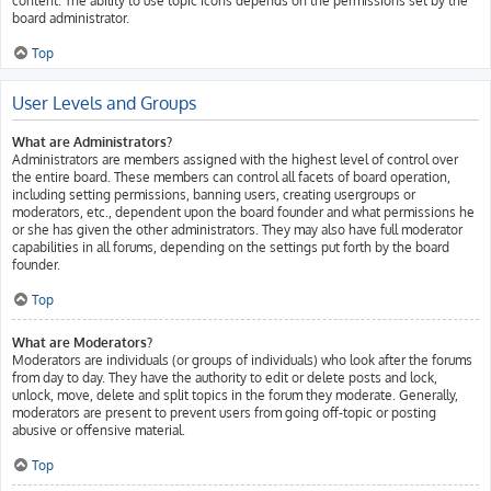
content. The ability to use topic icons depends on the permissions set by the
board administrator.
Top
User Levels and Groups
What are Administrators?
Administrators are members assigned with the highest level of control over
the entire board. These members can control all facets of board operation,
including setting permissions, banning users, creating usergroups or
moderators, etc., dependent upon the board founder and what permissions he
or she has given the other administrators. They may also have full moderator
capabilities in all forums, depending on the settings put forth by the board
founder.
Top
What are Moderators?
Moderators are individuals (or groups of individuals) who look after the forums
from day to day. They have the authority to edit or delete posts and lock,
unlock, move, delete and split topics in the forum they moderate. Generally,
moderators are present to prevent users from going off-topic or posting
abusive or offensive material.
Top