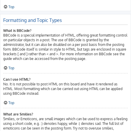
Top
Formatting and Topic Types
What is BBCode?
BBCode is a special implementation of HTML, offering great formatting control
on particular objects in a post. The use of BBCode is granted by the
administrator, but it can also be disabled on a per post basis from the posting
form. BBCode itself is similar in style to HTML, but tags are enclosed in square
brackets [ and ] rather than < and >. For more information on BBCode see the
guide which can be accessed from the posting page.
Top
Can I use HTML?
No. It is not possible to post HTML on this board and have it rendered as
HTML. Most formatting which can be carried out using HTML can be applied
using BBCode instead.
Top
What are Smilies?
Smilies, or Emoticons, are small images which can be used to express a feeling
using a short code, e.g. :) denotes happy, while :( denotes sad. The full list of
emoticons can be seen in the posting form. Try not to overuse smilies,