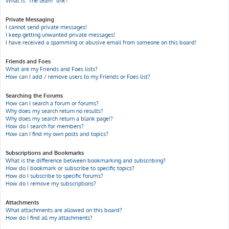
What is “The team” link?
Private Messaging
I cannot send private messages!
I keep getting unwanted private messages!
I have received a spamming or abusive email from someone on this board!
Friends and Foes
What are my Friends and Foes lists?
How can I add / remove users to my Friends or Foes list?
Searching the Forums
How can I search a forum or forums?
Why does my search return no results?
Why does my search return a blank page!?
How do I search for members?
How can I find my own posts and topics?
Subscriptions and Bookmarks
What is the difference between bookmarking and subscribing?
How do I bookmark or subscribe to specific topics?
How do I subscribe to specific forums?
How do I remove my subscriptions?
Attachments
What attachments are allowed on this board?
How do I find all my attachments?