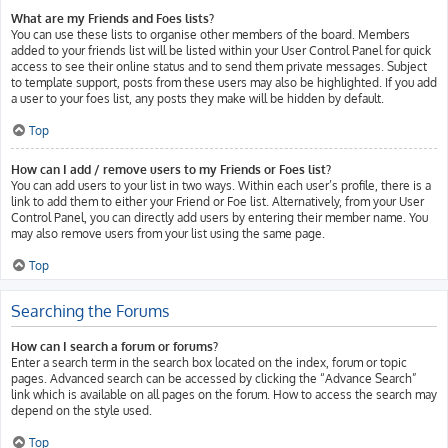
What are my Friends and Foes lists?
You can use these lists to organise other members of the board. Members
added to your friends list will be listed within your User Control Panel for quick
access to see their online status and to send them private messages. Subject
to template support, posts from these users may also be highlighted. If you add
a user to your foes list, any posts they make will be hidden by default.
Top
How can I add / remove users to my Friends or Foes list?
You can add users to your list in two ways. Within each user’s profile, there is a
link to add them to either your Friend or Foe list. Alternatively, from your User
Control Panel, you can directly add users by entering their member name. You
may also remove users from your list using the same page.
Top
Searching the Forums
How can I search a forum or forums?
Enter a search term in the search box located on the index, forum or topic
pages. Advanced search can be accessed by clicking the “Advance Search”
link which is available on all pages on the forum. How to access the search may
depend on the style used.
Top