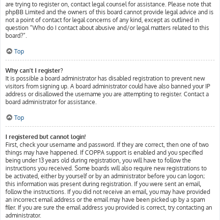
are trying to register on, contact legal counsel for assistance. Please note that
phpBB Limited and the owners of this board cannot provide legal advice and is
not a point of contact for legal concerns of any kind, except as outlined in
question “Who do I contact about abusive and/or legal matters related to this
board?”.
Top
Why can’t I register?
It is possible a board administrator has disabled registration to prevent new
visitors from signing up. A board administrator could have also banned your IP
address or disallowed the username you are attempting to register. Contact a
board administrator for assistance.
Top
I registered but cannot login!
First, check your username and password. If they are correct, then one of two
things may have happened. If COPPA support is enabled and you specified
being under 13 years old during registration, you will have to follow the
instructions you received. Some boards will also require new registrations to
be activated, either by yourself or by an administrator before you can logon;
this information was present during registration. If you were sent an email,
follow the instructions. If you did not receive an email, you may have provided
an incorrect email address or the email may have been picked up by a spam
filer. If you are sure the email address you provided is correct, try contacting an
administrator.