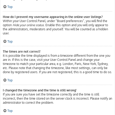
Top
How do I prevent my username appearing in the online user listings?
Within your User Control Panel, under “Board preferences”, you will find the
option
Hide your online status
. Enable this option and you will only appear to
the administrators, moderators and yourself. You will be counted as a hidden
user.
Top
The times are not correct!
It is possible the time displayed is from a timezone different from the one you
are in. If this is the case, visit your User Control Panel and change your
timezone to match your particular area, e.g. London, Paris, New York, Sydney,
etc. Please note that changing the timezone, like most settings, can only be
done by registered users. If you are not registered, this is a good time to do so.
Top
I changed the timezone and the time is still wrong!
If you are sure you have set the timezone correctly and the time is still
incorrect, then the time stored on the server clock is incorrect. Please notify an
administrator to correct the problem.
Top