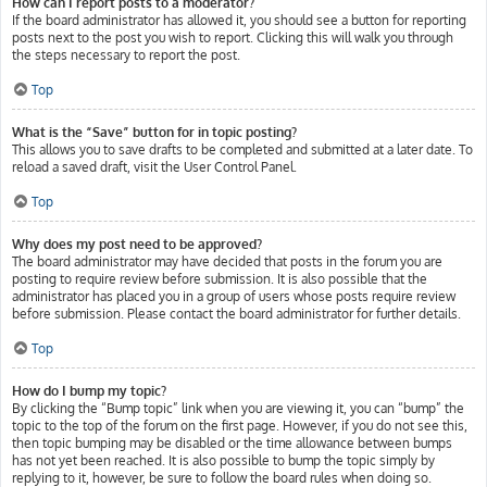
How can I report posts to a moderator?
If the board administrator has allowed it, you should see a button for reporting
posts next to the post you wish to report. Clicking this will walk you through
the steps necessary to report the post.
Top
What is the “Save” button for in topic posting?
This allows you to save drafts to be completed and submitted at a later date. To
reload a saved draft, visit the User Control Panel.
Top
Why does my post need to be approved?
The board administrator may have decided that posts in the forum you are
posting to require review before submission. It is also possible that the
administrator has placed you in a group of users whose posts require review
before submission. Please contact the board administrator for further details.
Top
How do I bump my topic?
By clicking the “Bump topic” link when you are viewing it, you can “bump” the
topic to the top of the forum on the first page. However, if you do not see this,
then topic bumping may be disabled or the time allowance between bumps
has not yet been reached. It is also possible to bump the topic simply by
replying to it, however, be sure to follow the board rules when doing so.