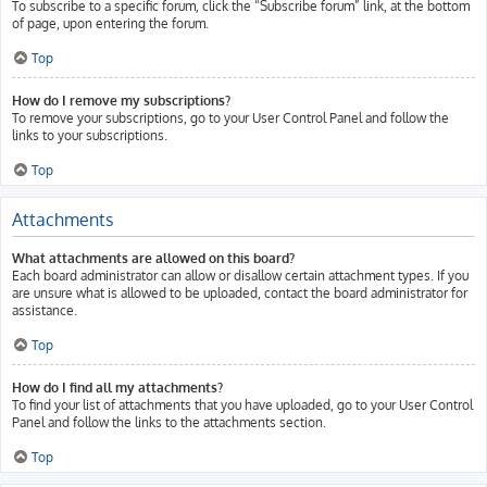
To subscribe to a specific forum, click the “Subscribe forum” link, at the bottom
of page, upon entering the forum.
Top
How do I remove my subscriptions?
To remove your subscriptions, go to your User Control Panel and follow the
links to your subscriptions.
Top
Attachments
What attachments are allowed on this board?
Each board administrator can allow or disallow certain attachment types. If you
are unsure what is allowed to be uploaded, contact the board administrator for
assistance.
Top
How do I find all my attachments?
To find your list of attachments that you have uploaded, go to your User Control
Panel and follow the links to the attachments section.
Top