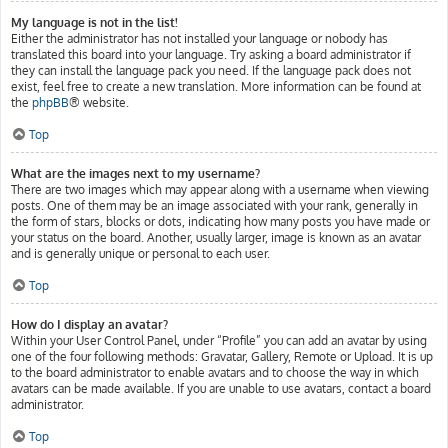
My language is not in the list!
Either the administrator has not installed your language or nobody has
translated this board into your language. Try asking a board administrator if
they can install the language pack you need. If the language pack does not
exist, feel free to create a new translation. More information can be found at
the
phpBB
® website.
Top
What are the images next to my username?
There are two images which may appear along with a username when viewing
posts. One of them may be an image associated with your rank, generally in
the form of stars, blocks or dots, indicating how many posts you have made or
your status on the board. Another, usually larger, image is known as an avatar
and is generally unique or personal to each user.
Top
How do I display an avatar?
Within your User Control Panel, under “Profile” you can add an avatar by using
one of the four following methods: Gravatar, Gallery, Remote or Upload. It is up
to the board administrator to enable avatars and to choose the way in which
avatars can be made available. If you are unable to use avatars, contact a board
administrator.
Top