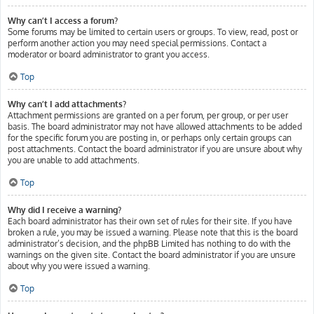
Why can’t I access a forum?
Some forums may be limited to certain users or groups. To view, read, post or
perform another action you may need special permissions. Contact a
moderator or board administrator to grant you access.
Top
Why can’t I add attachments?
Attachment permissions are granted on a per forum, per group, or per user
basis. The board administrator may not have allowed attachments to be added
for the specific forum you are posting in, or perhaps only certain groups can
post attachments. Contact the board administrator if you are unsure about why
you are unable to add attachments.
Top
Why did I receive a warning?
Each board administrator has their own set of rules for their site. If you have
broken a rule, you may be issued a warning. Please note that this is the board
administrator’s decision, and the phpBB Limited has nothing to do with the
warnings on the given site. Contact the board administrator if you are unsure
about why you were issued a warning.
Top