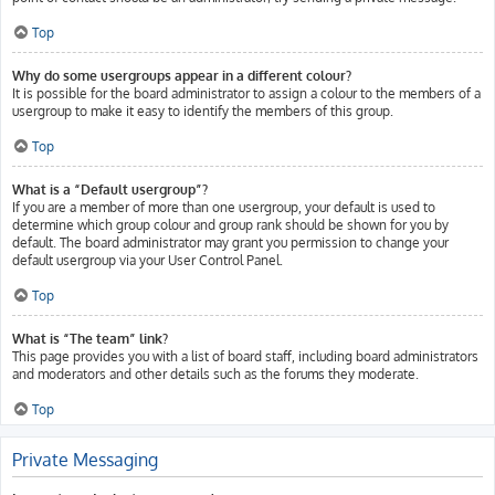
Top
Why do some usergroups appear in a different colour?
It is possible for the board administrator to assign a colour to the members of a
usergroup to make it easy to identify the members of this group.
Top
What is a “Default usergroup”?
If you are a member of more than one usergroup, your default is used to
determine which group colour and group rank should be shown for you by
default. The board administrator may grant you permission to change your
default usergroup via your User Control Panel.
Top
What is “The team” link?
This page provides you with a list of board staff, including board administrators
and moderators and other details such as the forums they moderate.
Top
Private Messaging