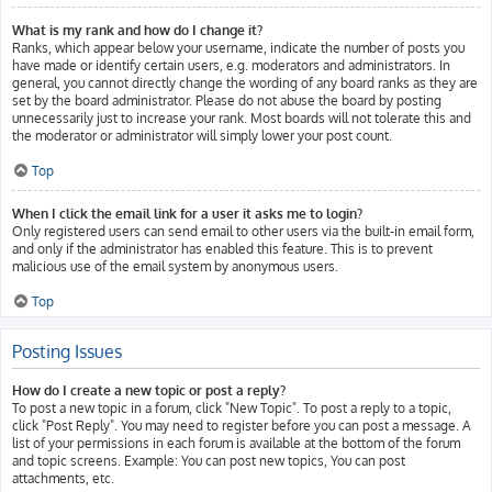
What is my rank and how do I change it?
Ranks, which appear below your username, indicate the number of posts you
have made or identify certain users, e.g. moderators and administrators. In
general, you cannot directly change the wording of any board ranks as they are
set by the board administrator. Please do not abuse the board by posting
unnecessarily just to increase your rank. Most boards will not tolerate this and
the moderator or administrator will simply lower your post count.
Top
When I click the email link for a user it asks me to login?
Only registered users can send email to other users via the built-in email form,
and only if the administrator has enabled this feature. This is to prevent
malicious use of the email system by anonymous users.
Top
Posting Issues
How do I create a new topic or post a reply?
To post a new topic in a forum, click "New Topic". To post a reply to a topic,
click "Post Reply". You may need to register before you can post a message. A
list of your permissions in each forum is available at the bottom of the forum
and topic screens. Example: You can post new topics, You can post
attachments, etc.