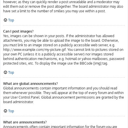
however, as they can quickly render a post unreadable and a moderator may
edit them out or remove the post altogether. The board administrator may also
have set a limit to the number of smilies you may use within a post.
Top
Can I post images?
Yes, images can be shown in your posts. If the administrator has allowed
attachments, you may be able to upload the image to the board. Otherwise,
you must link to an image stored on a publicly accessible web server, e.g.
http://www.example.com/my-picture.gif. You cannot link to pictures stored on
your own PC (unless it is a publicly accessible server) nor images stored
behind authentication mechanisms, e.g. hotmail or yahoo mailboxes, password
protected sites, etc. To display the image use the BBCode [img] tag.
Top
What are global announcements?
Global announcements contain important information and you should read
them whenever possible. They will appear at the top of every forum and within
your User Control Panel. Global announcement permissions are granted by the
board administrator.
Top
What are announcements?
Announcements often contain important information for the forum you are