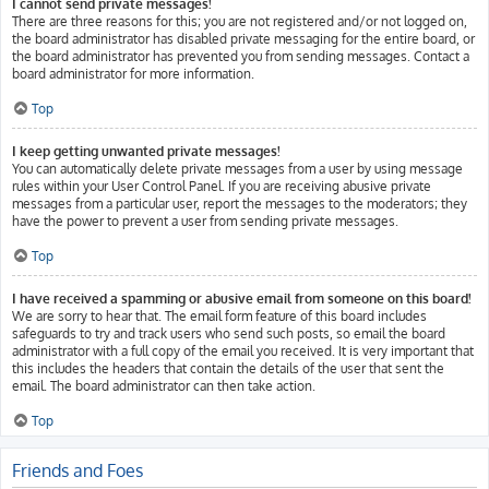
I cannot send private messages!
There are three reasons for this; you are not registered and/or not logged on,
the board administrator has disabled private messaging for the entire board, or
the board administrator has prevented you from sending messages. Contact a
board administrator for more information.
Top
I keep getting unwanted private messages!
You can automatically delete private messages from a user by using message
rules within your User Control Panel. If you are receiving abusive private
messages from a particular user, report the messages to the moderators; they
have the power to prevent a user from sending private messages.
Top
I have received a spamming or abusive email from someone on this board!
We are sorry to hear that. The email form feature of this board includes
safeguards to try and track users who send such posts, so email the board
administrator with a full copy of the email you received. It is very important that
this includes the headers that contain the details of the user that sent the
email. The board administrator can then take action.
Top
Friends and Foes