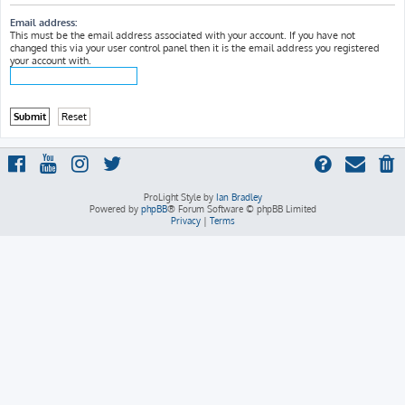
h
Email address:
This must be the email address associated with your account. If you have not
changed this via your user control panel then it is the email address you registered
your account with.
ProLight Style by
Ian Bradley
Powered by
phpBB
® Forum Software © phpBB Limited
Privacy
|
Terms