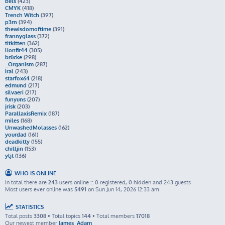
bels
(423)
CMYK
(418)
Trench Witch
(397)
p3rn
(394)
thewisdomoftime
(391)
frannyglass
(372)
titkitten
(362)
lionfir44
(305)
brücke
(298)
_Organism
(287)
iral
(243)
starfox64
(218)
edmund
(217)
silvaeri
(217)
funyuns
(207)
jrisk
(203)
ParallaxisRemix
(187)
miles
(168)
UnwashedMolasses
(162)
yourdad
(161)
deadkitty
(155)
chilljin
(153)
yljt
(136)
WHO IS ONLINE
In total there are
243
users online :: 0 registered, 0 hidden and 243 guests
Most users ever online was
5491
on Sun Jun 14, 2026 12:33 am
STATISTICS
Total posts
3308
• Total topics
144
• Total members
17018
Our newest member
James_Adam