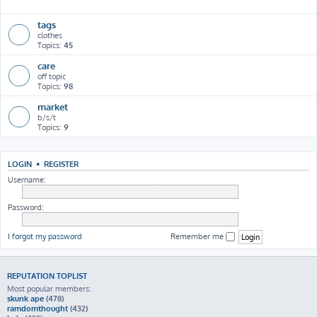
h
tags
clothes
Topics:
45
care
off topic
Topics:
98
market
b/s/t
Topics:
9
LOGIN
•
REGISTER
Username:
Password:
I forgot my password
Remember me
REPUTATION TOPLIST
Most popular members:
skunk ape
(478)
ramdomthought
(432)