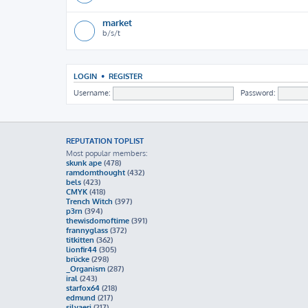
market
b/s/t
LOGIN
•
REGISTER
Username:
Password:
REPUTATION TOPLIST
Most popular members:
skunk ape
(478)
ramdomthought
(432)
bels
(423)
CMYK
(418)
Trench Witch
(397)
p3rn
(394)
thewisdomoftime
(391)
frannyglass
(372)
titkitten
(362)
lionfir44
(305)
brücke
(298)
_Organism
(287)
iral
(243)
starfox64
(218)
edmund
(217)
silvaeri
(217)