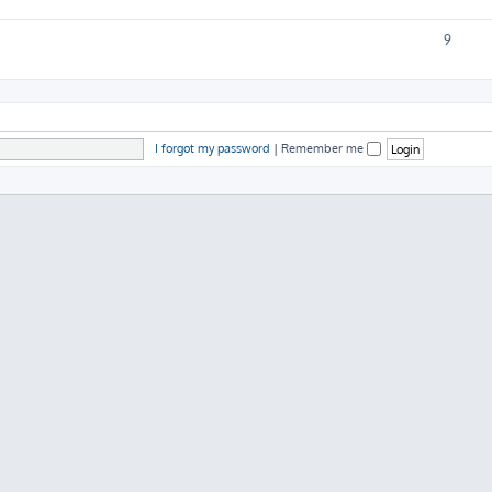
9
I forgot my password
|
Remember me