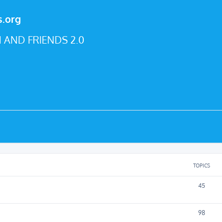
s.org
 AND FRIENDS 2.0
TOPICS
45
98