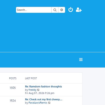
Search
Advanced search
POSTS
LAST POST
Re: Ramdom fashion thoughts
1505
V
by
freddy
i
Fri Aug 07, 2026 9:26 pm
e
Re: Check out my first cheesy…
w
1924
V
by
ParallaxisRemix
t