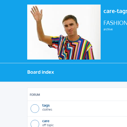
care-tag
FASHION
archive
Board index
FORUM
tags
clothes
care
off topic