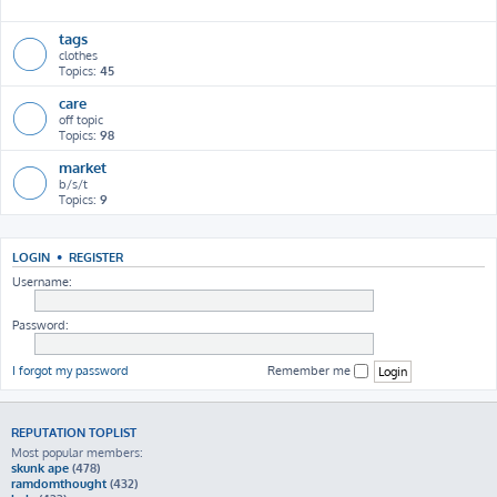
h
tags
clothes
Topics:
45
care
off topic
Topics:
98
market
b/s/t
Topics:
9
LOGIN
•
REGISTER
Username:
Password:
I forgot my password
Remember me
REPUTATION TOPLIST
Most popular members:
skunk ape
(478)
ramdomthought
(432)