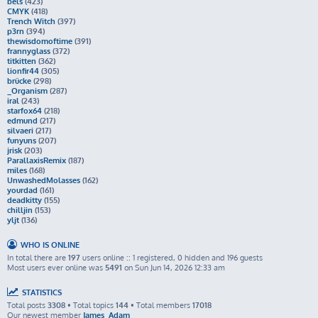
bels
(423)
CMYK
(418)
Trench Witch
(397)
p3rn
(394)
thewisdomoftime
(391)
frannyglass
(372)
titkitten
(362)
lionfir44
(305)
brücke
(298)
_Organism
(287)
iral
(243)
starfox64
(218)
edmund
(217)
silvaeri
(217)
funyuns
(207)
jrisk
(203)
ParallaxisRemix
(187)
miles
(168)
UnwashedMolasses
(162)
yourdad
(161)
deadkitty
(155)
chilljin
(153)
yljt
(136)
WHO IS ONLINE
In total there are
197
users online :: 1 registered, 0 hidden and 196 guests
Most users ever online was
5491
on Sun Jun 14, 2026 12:33 am
STATISTICS
Total posts
3308
• Total topics
144
• Total members
17018
Our newest member
James_Adam