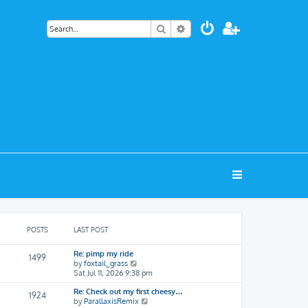
Search
Advanced search
POSTS
LAST POST
Re: pimp my ride
1499
V
by
foxtail_grass
i
Sat Jul 11, 2026 9:38 pm
e
Re: Check out my first cheesy…
w
1924
V
by
ParallaxisRemix
t