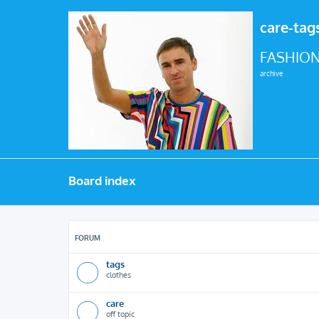
care-tag
FASHION
archive
Board index
FORUM
tags
clothes
care
off topic