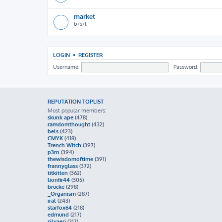
market
b/s/t
LOGIN
•
REGISTER
Username:
Password:
REPUTATION TOPLIST
Most popular members:
skunk ape
(478)
ramdomthought
(432)
bels
(423)
CMYK
(418)
Trench Witch
(397)
p3rn
(394)
thewisdomoftime
(391)
frannyglass
(372)
titkitten
(362)
lionfir44
(305)
brücke
(298)
_Organism
(287)
iral
(243)
starfox64
(218)
edmund
(217)
silvaeri
(217)