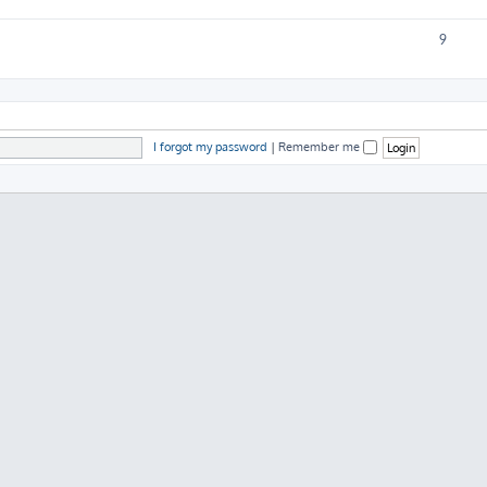
9
I forgot my password
|
Remember me