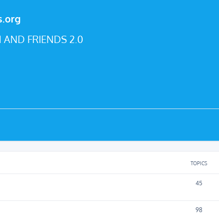
s.org
 AND FRIENDS 2.0
TOPICS
45
98