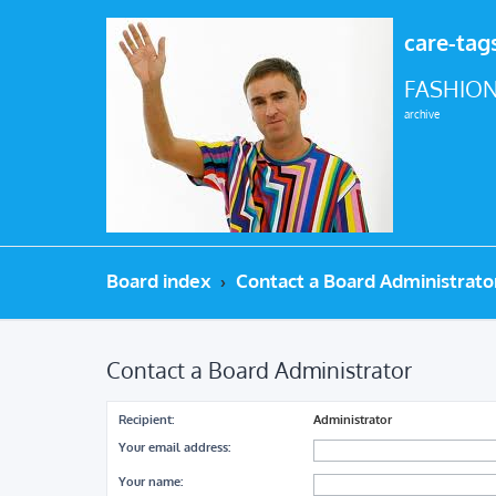
care-tag
FASHION
archive
Board index
Contact a Board Administrato
Contact a Board Administrator
Recipient:
Administrator
Your email address:
Your name: