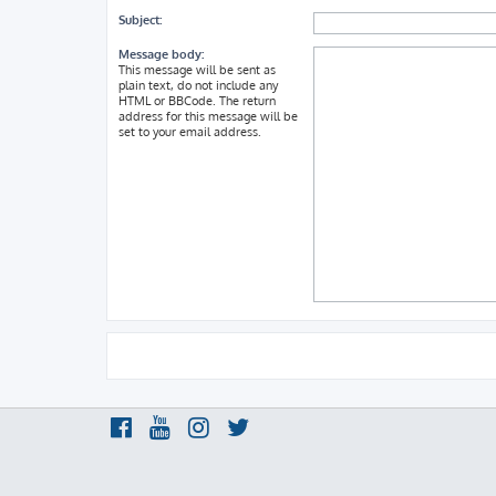
Subject:
Message body:
This message will be sent as
plain text, do not include any
HTML or BBCode. The return
address for this message will be
set to your email address.