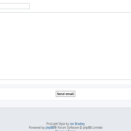
ProLight Style by
Ian Bradley
Powered by
phpBB
® Forum Software © phpBB Limited