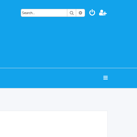
Search
Advanced search