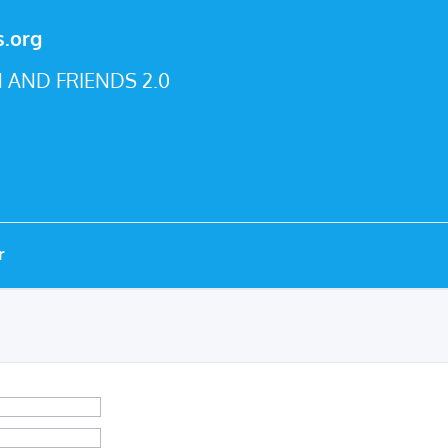
s.org
 AND FRIENDS 2.0
r