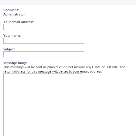
h
Recipient:
Administrator
Your email address:
Your name:
Subject:
Message body:
This message will be sent as plain text, do not include any HTML or BBCode. The
return address for this message will be set to your email address.