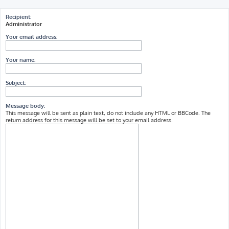
h
Recipient:
Administrator
Your email address:
Your name:
Subject:
Message body:
This message will be sent as plain text, do not include any HTML or BBCode. The
return address for this message will be set to your email address.