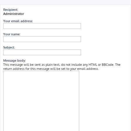
h
Recipient:
Administrator
Your email address:
Your name:
Subject:
Message body:
This message will be sent as plain text, do not include any HTML or BBCode. The
return address for this message will be set to your email address.