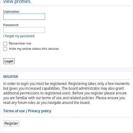
view profiles.
h
Username:
Password:
I forgot my password
Remember me
Hide my online status this session
REGISTER
In order to login you must be registered. Registering takes only a few moments
but gives you increased capabilities. The board administrator may also grant
additional permissions to registered users. Before you register please ensure
you are familiar with our terms of use and related policies. Please ensure you
read any forum rules as you navigate around the board.
Terms of use
|
Privacy policy
Register