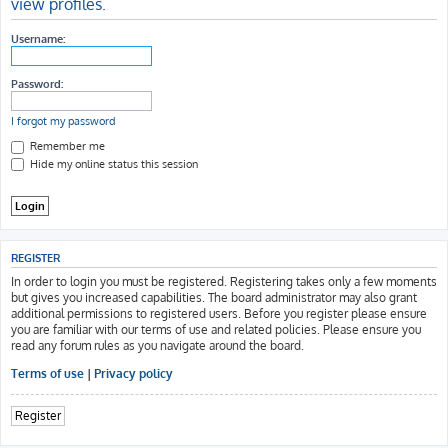
view profiles.
h
Username:
Password:
I forgot my password
Remember me
Hide my online status this session
REGISTER
In order to login you must be registered. Registering takes only a few moments
but gives you increased capabilities. The board administrator may also grant
additional permissions to registered users. Before you register please ensure
you are familiar with our terms of use and related policies. Please ensure you
read any forum rules as you navigate around the board.
Terms of use
|
Privacy policy
Register