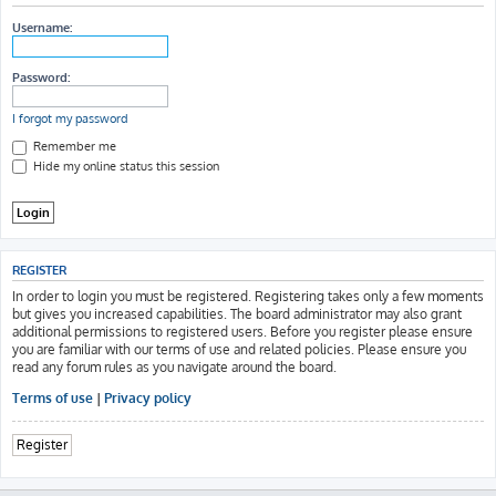
h
Username:
Password:
I forgot my password
Remember me
Hide my online status this session
REGISTER
In order to login you must be registered. Registering takes only a few moments
but gives you increased capabilities. The board administrator may also grant
additional permissions to registered users. Before you register please ensure
you are familiar with our terms of use and related policies. Please ensure you
read any forum rules as you navigate around the board.
Terms of use
|
Privacy policy
Register