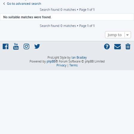
h
Go to advanced search
Search found 0 matches • Page
1
of
1
No suitable matches were found.
Search found 0 matches • Page
1
of
1
Jump to
ProLight Style by
Ian Bradley
Powered by
phpBB
® Forum Software © phpBB Limited
Privacy
|
Terms