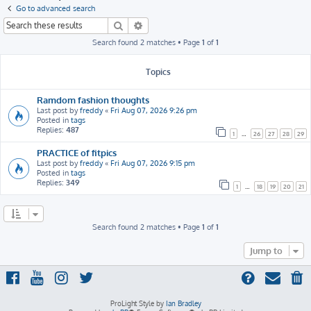
h
Go to advanced search
Search
Advanced search
Search found 2 matches • Page
1
of
1
Topics
Ramdom fashion thoughts
Last post by
freddy
«
Fri Aug 07, 2026 9:26 pm
Posted in
tags
Replies:
487
1
…
26
27
28
29
PRACTICE of fitpics
Last post by
freddy
«
Fri Aug 07, 2026 9:15 pm
Posted in
tags
Replies:
349
1
…
18
19
20
21
Search found 2 matches • Page
1
of
1
Jump to
ProLight Style by
Ian Bradley