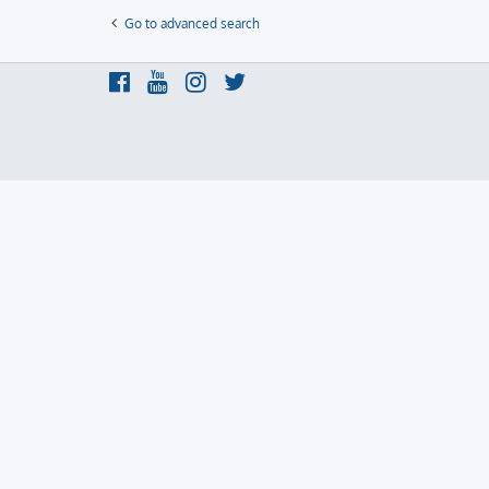
Go to advanced search