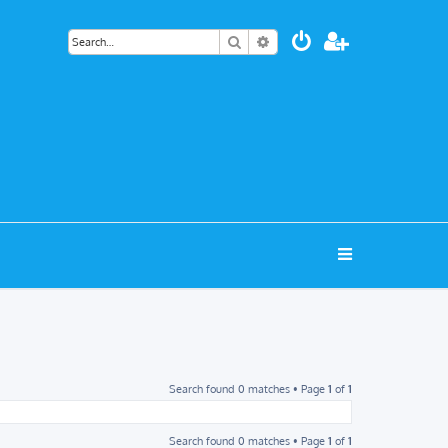
Search
Advanced search
Search found 0 matches • Page
1
of
1
Search found 0 matches • Page
1
of
1