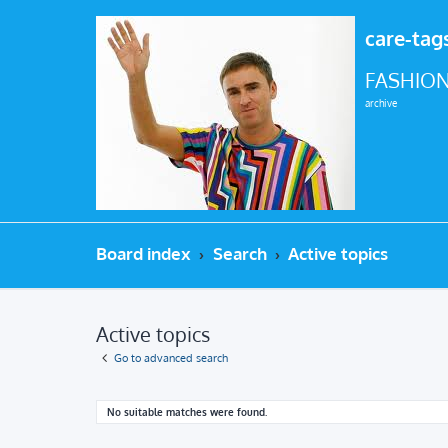
care-tag
FASHION
archive
Board index
Search
Active topics
Active topics
Go to advanced search
No suitable matches were found.