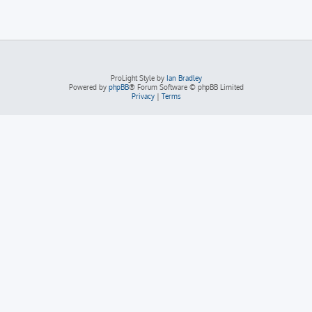
ProLight Style by
Ian Bradley
Powered by
phpBB
® Forum Software © phpBB Limited
Privacy
|
Terms