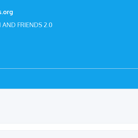
s.org
 AND FRIENDS 2.0