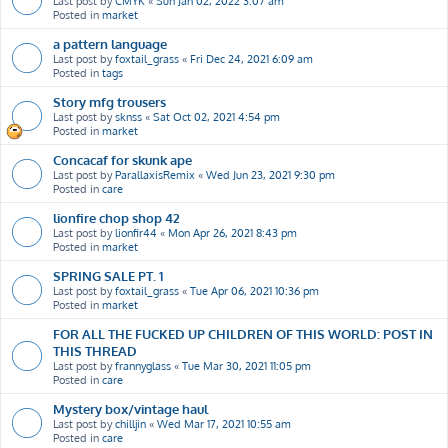
Last post by
CMYK
«
Sun Jan 02, 2022 3:07 am
Posted in
market
a pattern language
Last post by
foxtail_grass
«
Fri Dec 24, 2021 6:09 am
Posted in
tags
Story mfg trousers
Last post by
sknss
«
Sat Oct 02, 2021 4:54 pm
Posted in
market
Concacaf for skunk ape
Last post by
ParallaxisRemix
«
Wed Jun 23, 2021 9:30 pm
Posted in
care
lionfire chop shop 42
Last post by
lionfir44
«
Mon Apr 26, 2021 8:43 pm
Posted in
market
SPRING SALE PT. 1
Last post by
foxtail_grass
«
Tue Apr 06, 2021 10:36 pm
Posted in
market
FOR ALL THE FUCKED UP CHILDREN OF THIS WORLD: POST IN
THIS THREAD
Last post by
frannyglass
«
Tue Mar 30, 2021 11:05 pm
Posted in
care
Mystery box/vintage haul
Last post by
chilljin
«
Wed Mar 17, 2021 10:55 am
Posted in
care