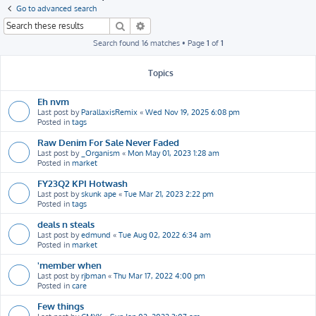
h
Go to advanced search
Search
Advanced search
Search found 16 matches • Page
1
of
1
Topics
Eh nvm
Last post by
ParallaxisRemix
«
Wed Nov 19, 2025 6:08 pm
Posted in
tags
Raw Denim For Sale Never Faded
Last post by
_Organism
«
Mon May 01, 2023 1:28 am
Posted in
market
FY23Q2 KPI Hotwash
Last post by
skunk ape
«
Tue Mar 21, 2023 2:22 pm
Posted in
tags
deals n steals
Last post by
edmund
«
Tue Aug 02, 2022 6:34 am
Posted in
market
'member when
Last post by
rjbman
«
Thu Mar 17, 2022 4:00 pm
Posted in
care
Few things