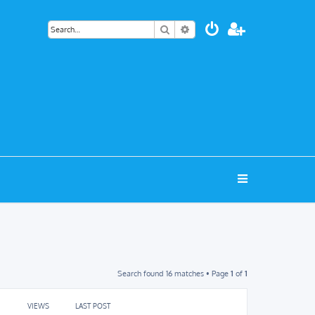
Search
Advanced search
Search found 16 matches • Page
1
of
1
VIEWS
LAST POST