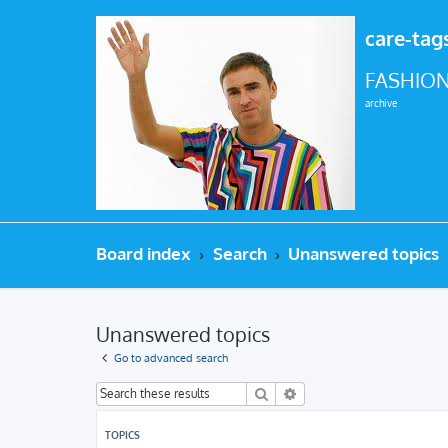
care-tag
FASHION
archive
Board index
Search
Unanswered topics
Unanswered topics
Go to advanced search
Search
Advanced search
TOPICS