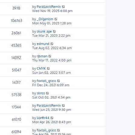
by
ParallaxisRemix
3978
Wed Nov 19, 2025 6:08 pm
by
_Organism
106763
Mon May 01, 2023 1:28 am
by
skunk ape
26061
Tue Mar 21, 2023 2:22 pm
by
edmund
45365
Tue Aug 02, 2022 6:34 am
by
rjbman
14092
Thu Mar 17, 2022 4:00 pm
by
CMYK
51047
Sun Jan 02, 2022 3:07 am
by
foxtail_grass
14317
Fri Dec 24, 2021 6:09 am
by
sknss
57538
Sat Oct 02, 2021 4:54 pm
by
ParallaxisRemix
17344
Wed Jun 23, 2021 9:30 pm
by
lionfir44
61070
Mon Apr 26, 2021 8:43 pm
by
foxtail_grass
61094
Tue Apr 06, 2021 10:36 pm