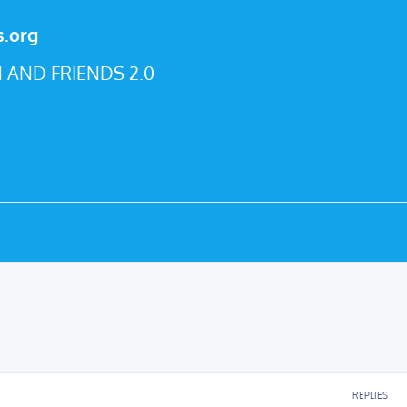
s.org
 AND FRIENDS 2.0
REPLIES