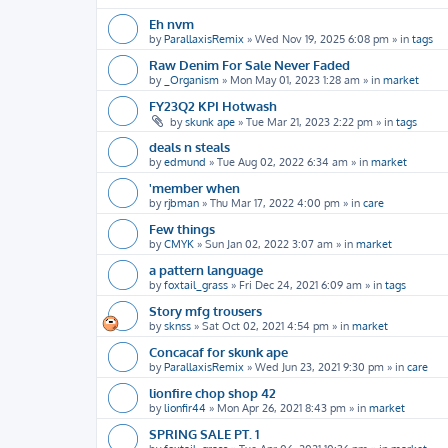
Eh nvm
by
ParallaxisRemix
»
Wed Nov 19, 2025 6:08 pm
» in
tags
Raw Denim For Sale Never Faded
by
_Organism
»
Mon May 01, 2023 1:28 am
» in
market
FY23Q2 KPI Hotwash
by
skunk ape
»
Tue Mar 21, 2023 2:22 pm
» in
tags
deals n steals
by
edmund
»
Tue Aug 02, 2022 6:34 am
» in
market
'member when
by
rjbman
»
Thu Mar 17, 2022 4:00 pm
» in
care
Few things
by
CMYK
»
Sun Jan 02, 2022 3:07 am
» in
market
a pattern language
by
foxtail_grass
»
Fri Dec 24, 2021 6:09 am
» in
tags
Story mfg trousers
by
sknss
»
Sat Oct 02, 2021 4:54 pm
» in
market
Concacaf for skunk ape
by
ParallaxisRemix
»
Wed Jun 23, 2021 9:30 pm
» in
care
lionfire chop shop 42
by
lionfir44
»
Mon Apr 26, 2021 8:43 pm
» in
market
SPRING SALE PT. 1