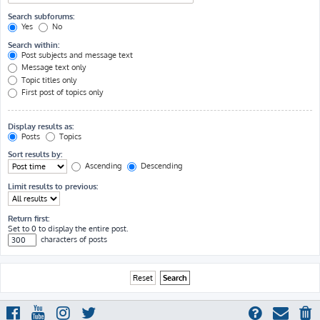
Search subforums:
Yes
No
Search within:
Post subjects and message text
Message text only
Topic titles only
First post of topics only
Display results as:
Posts
Topics
Sort results by:
Ascending
Descending
Limit results to previous:
Return first:
Set to 0 to display the entire post.
characters of posts