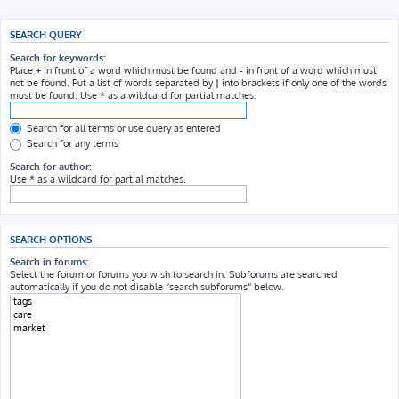
SEARCH QUERY
Search for keywords:
Place
+
in front of a word which must be found and
-
in front of a word which must
not be found. Put a list of words separated by
|
into brackets if only one of the words
must be found. Use * as a wildcard for partial matches.
Search for all terms or use query as entered
Search for any terms
Search for author:
Use * as a wildcard for partial matches.
SEARCH OPTIONS
Search in forums:
Select the forum or forums you wish to search in. Subforums are searched
automatically if you do not disable “search subforums“ below.