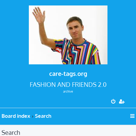
care-tags.org
FASHION AND FRIENDS 2.0
archive
Board index
Search
Search