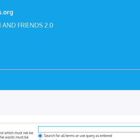
s.org
 AND FRIENDS 2.0
ord which must not be
Search for all terms or use query as entered
f the words must be