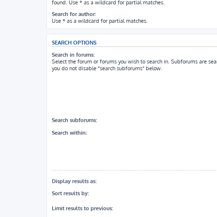
found. Use * as a wildcard for partial matches.
Search for author:
Use * as a wildcard for partial matches.
SEARCH OPTIONS
Search in forums:
Select the forum or forums you wish to search in. Subforums are sea
you do not disable “search subforums“ below.
Search subforums:
Search within:
Display results as:
Sort results by:
Limit results to previous: