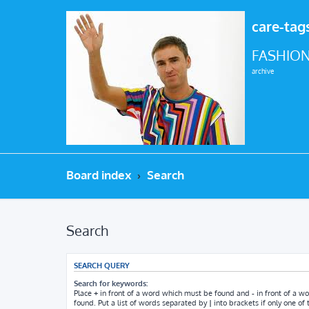
care-tag
FASHION
archive
Board index
Search
Search
SEARCH QUERY
Search for keywords:
Place
+
in front of a word which must be found and
-
in front of a w
found. Put a list of words separated by
|
into brackets if only one o