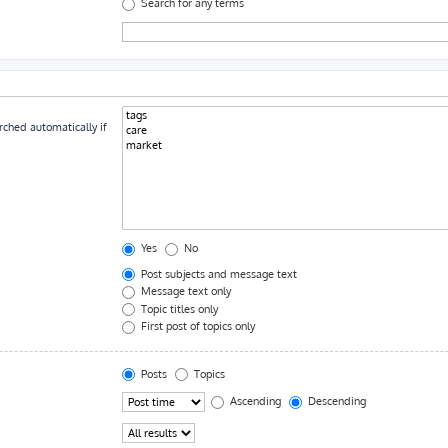
Search for any terms
rched automatically if
Yes
No
Post subjects and message text
Message text only
Topic titles only
First post of topics only
Posts
Topics
Ascending
Descending