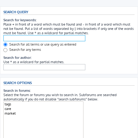
SEARCH QUERY
Search for keywords:
Place
+
in front of a word which must be found and
-
in front of a word which must
not be found. Put a list of words separated by
|
into brackets if only one of the words
must be found. Use * as a wildcard for partial matches.
Search for all terms or use query as entered
Search for any terms
Search for author:
Use * as a wildcard for partial matches.
SEARCH OPTIONS
Search in forums:
Select the forum or forums you wish to search in. Subforums are searched
automatically if you do not disable “search subforums“ below.