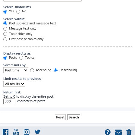
Search subforums:
Yes
No
Search within:
Post subjects and message text
Message text only
Topic titles only
First post of topics only
Display results as:
Posts
Topics
Sort results by:
Ascending
Descending
Limit results to previous:
Return first:
Set to 0 to display the entire post.
characters of posts