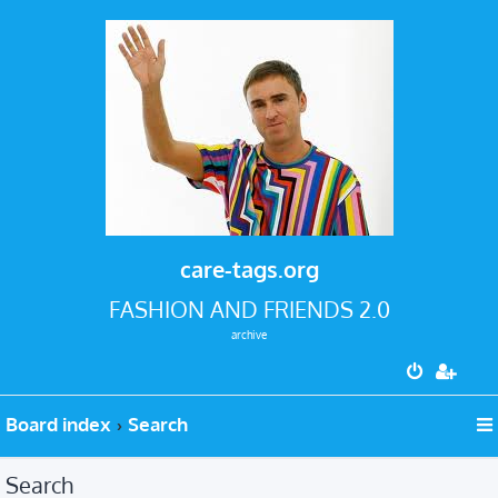
care-tags.org
FASHION AND FRIENDS 2.0
archive
Board index
Search
Search