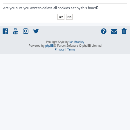
h
Are you sure you want to delete all cookies set by this board?
ProLight Style by
Ian Bradley
Powered by
phpBB
® Forum Software © phpBB Limited
Privacy
|
Terms