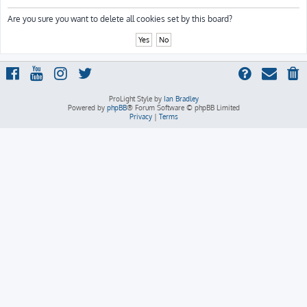
h
Are you sure you want to delete all cookies set by this board?
ProLight Style by
Ian Bradley
Powered by
phpBB
® Forum Software © phpBB Limited
Privacy
|
Terms