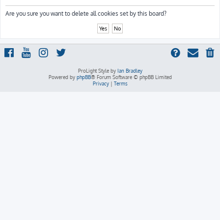
h
Are you sure you want to delete all cookies set by this board?
ProLight Style by
Ian Bradley
Powered by
phpBB
® Forum Software © phpBB Limited
Privacy
|
Terms