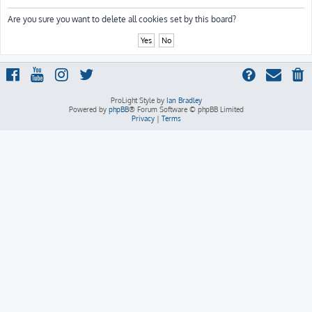
h
Are you sure you want to delete all cookies set by this board?
ProLight Style by
Ian Bradley
Powered by
phpBB
® Forum Software © phpBB Limited
Privacy
|
Terms