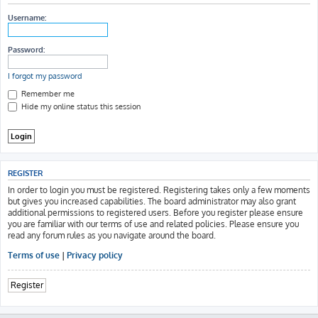
h
Username:
Password:
I forgot my password
Remember me
Hide my online status this session
REGISTER
In order to login you must be registered. Registering takes only a few moments
but gives you increased capabilities. The board administrator may also grant
additional permissions to registered users. Before you register please ensure
you are familiar with our terms of use and related policies. Please ensure you
read any forum rules as you navigate around the board.
Terms of use
|
Privacy policy
Register