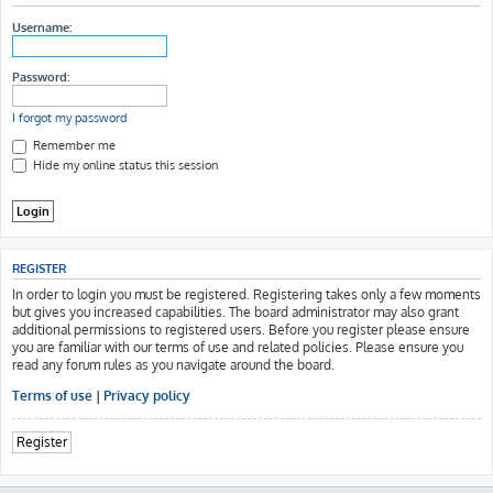
h
Username:
Password:
I forgot my password
Remember me
Hide my online status this session
REGISTER
In order to login you must be registered. Registering takes only a few moments
but gives you increased capabilities. The board administrator may also grant
additional permissions to registered users. Before you register please ensure
you are familiar with our terms of use and related policies. Please ensure you
read any forum rules as you navigate around the board.
Terms of use
|
Privacy policy
Register