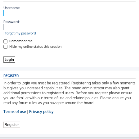
h
Username:
Password:
I forgot my password
Remember me
Hide my online status this session
REGISTER
In order to login you must be registered. Registering takes only a few moments
but gives you increased capabilities. The board administrator may also grant
additional permissions to registered users. Before you register please ensure
you are familiar with our terms of use and related policies. Please ensure you
read any forum rules as you navigate around the board.
Terms of use
|
Privacy policy
Register