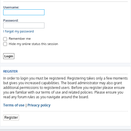
h
Username:
Password:
I forgot my password
Remember me
Hide my online status this session
REGISTER
In order to login you must be registered. Registering takes only a few moments
but gives you increased capabilities. The board administrator may also grant
additional permissions to registered users. Before you register please ensure
you are familiar with our terms of use and related policies. Please ensure you
read any forum rules as you navigate around the board.
Terms of use
|
Privacy policy
Register