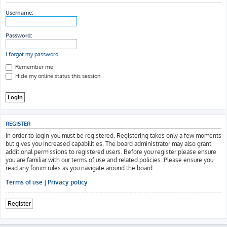
h
Username:
Password:
I forgot my password
Remember me
Hide my online status this session
REGISTER
In order to login you must be registered. Registering takes only a few moments
but gives you increased capabilities. The board administrator may also grant
additional permissions to registered users. Before you register please ensure
you are familiar with our terms of use and related policies. Please ensure you
read any forum rules as you navigate around the board.
Terms of use
|
Privacy policy
Register