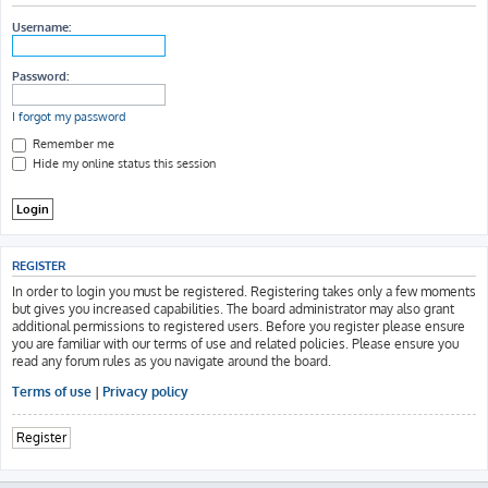
h
Username:
Password:
I forgot my password
Remember me
Hide my online status this session
REGISTER
In order to login you must be registered. Registering takes only a few moments
but gives you increased capabilities. The board administrator may also grant
additional permissions to registered users. Before you register please ensure
you are familiar with our terms of use and related policies. Please ensure you
read any forum rules as you navigate around the board.
Terms of use
|
Privacy policy
Register