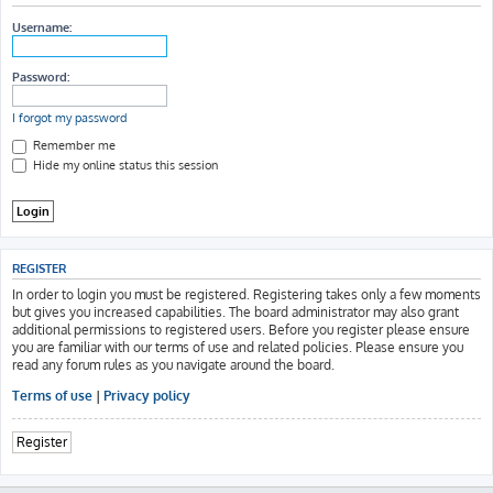
h
Username:
Password:
I forgot my password
Remember me
Hide my online status this session
REGISTER
In order to login you must be registered. Registering takes only a few moments
but gives you increased capabilities. The board administrator may also grant
additional permissions to registered users. Before you register please ensure
you are familiar with our terms of use and related policies. Please ensure you
read any forum rules as you navigate around the board.
Terms of use
|
Privacy policy
Register