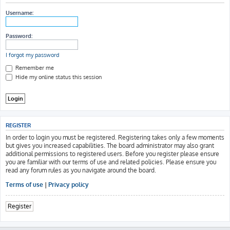
h
Username:
Password:
I forgot my password
Remember me
Hide my online status this session
REGISTER
In order to login you must be registered. Registering takes only a few moments
but gives you increased capabilities. The board administrator may also grant
additional permissions to registered users. Before you register please ensure
you are familiar with our terms of use and related policies. Please ensure you
read any forum rules as you navigate around the board.
Terms of use
|
Privacy policy
Register