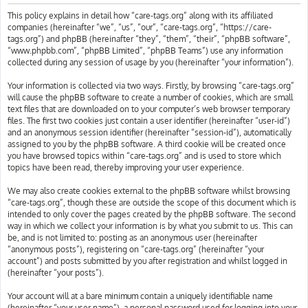
h
This policy explains in detail how “care-tags.org” along with its affiliated
companies (hereinafter “we”, “us”, “our”, “care-tags.org”, “https://care-
tags.org”) and phpBB (hereinafter “they”, “them”, “their”, “phpBB software”,
“www.phpbb.com”, “phpBB Limited”, “phpBB Teams”) use any information
collected during any session of usage by you (hereinafter “your information”).
Your information is collected via two ways. Firstly, by browsing “care-tags.org”
will cause the phpBB software to create a number of cookies, which are small
text files that are downloaded on to your computer’s web browser temporary
files. The first two cookies just contain a user identifier (hereinafter “user-id”)
and an anonymous session identifier (hereinafter “session-id”), automatically
assigned to you by the phpBB software. A third cookie will be created once
you have browsed topics within “care-tags.org” and is used to store which
topics have been read, thereby improving your user experience.
We may also create cookies external to the phpBB software whilst browsing
“care-tags.org”, though these are outside the scope of this document which is
intended to only cover the pages created by the phpBB software. The second
way in which we collect your information is by what you submit to us. This can
be, and is not limited to: posting as an anonymous user (hereinafter
“anonymous posts”), registering on “care-tags.org” (hereinafter “your
account”) and posts submitted by you after registration and whilst logged in
(hereinafter “your posts”).
Your account will at a bare minimum contain a uniquely identifiable name
(hereinafter “your user name”), a personal password used for logging into your