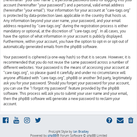
account (hereinafter “your password”) and a personal, valid email address
(hereinafter “your email”). Your information for your account at “care-tags.org”
is protected by data-protection laws applicable in the country that hosts us.
Any information beyond your user name, your password, and your email
address required by “care-tags.org” during the registration process is either
mandatory or optional, at the discretion of “care-tags.org”. In all cases, you
have the option of what information in your account is publicly displayed.
Furthermore, within your account, you have the option to opt-in or opt-out of
automatically generated emails from the phpBB software.
Your password is ciphered (a one-way hash) so that it is secure. However, it is
recommended that you do not reuse the same password across a number of
different websites. Your password is the means of accessing your account at
“care-tags.org”, so please guard it carefully and under no circumstance will
anyone affiliated with “care-tags.org”, phpBB or another 3rd party, legitimately
ask you for your password. Should you forget your password for your account,
you can use the “I forgot my password” feature provided by the phpBB
software. This process will ask you to submit your user name and your email,
then the phpBB software will generate a new password to reclaim your
account.
ProLight Style by
Ian Bradley
Powered by
phpBB
® Forum Software © phpBB Limited