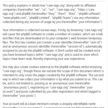
h
This policy explains in detail how “care-tags.org” along with its affiliated
companies (hereinafter “we”, “us”, “our”, “care-tags.org”, “https://care-
tags.org”) and phpBB (hereinafter “they”, “them”, “their”, “phpBB software”,
“www.phpbb.com”, “phpBB Limited”, “phpBB Teams”) use any information
collected during any session of usage by you (hereinafter “your information”).
Your information is collected via two ways. Firstly, by browsing “care-tags.org”
will cause the phpBB software to create a number of cookies, which are small
text files that are downloaded on to your computer’s web browser temporary
files. The first two cookies just contain a user identifier (hereinafter “user-id”)
and an anonymous session identifier (hereinafter “session-id”), automatically
assigned to you by the phpBB software. A third cookie will be created once
you have browsed topics within “care-tags.org” and is used to store which
topics have been read, thereby improving your user experience.
We may also create cookies external to the phpBB software whilst browsing
“care-tags.org”, though these are outside the scope of this document which is
intended to only cover the pages created by the phpBB software. The second
way in which we collect your information is by what you submit to us. This can
be, and is not limited to: posting as an anonymous user (hereinafter
“anonymous posts”), registering on “care-tags.org” (hereinafter “your
account”) and posts submitted by you after registration and whilst logged in
(hereinafter “your posts”).
Your account will at a bare minimum contain a uniquely identifiable name
(hereinafter “your user name”), a personal password used for logging into your