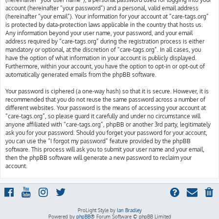
account (hereinafter “your password”) and a personal, valid email address
(hereinafter “your email”). Your information for your account at “care-tags.org”
is protected by data-protection laws applicable in the country that hosts us.
Any information beyond your user name, your password, and your email
address required by “care-tags.org” during the registration process is either
mandatory or optional, at the discretion of “care-tags.org”. In all cases, you
have the option of what information in your account is publicly displayed.
Furthermore, within your account, you have the option to opt-in or opt-out of
automatically generated emails from the phpBB software.
Your password is ciphered (a one-way hash) so that it is secure. However, it is
recommended that you do not reuse the same password across a number of
different websites. Your password is the means of accessing your account at
“care-tags.org”, so please guard it carefully and under no circumstance will
anyone affiliated with “care-tags.org”, phpBB or another 3rd party, legitimately
ask you for your password. Should you forget your password for your account,
you can use the “I forgot my password” feature provided by the phpBB
software. This process will ask you to submit your user name and your email,
then the phpBB software will generate a new password to reclaim your
account.
ProLight Style by
Ian Bradley
Powered by
phpBB
® Forum Software © phpBB Limited