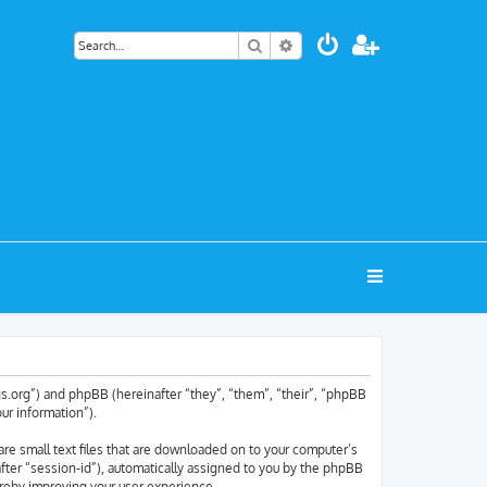
Search
Advanced search
tags.org”) and phpBB (hereinafter “they”, “them”, “their”, “phpBB
ur information”).
are small text files that are downloaded on to your computer’s
nafter “session-id”), automatically assigned to you by the phpBB
ereby improving your user experience.