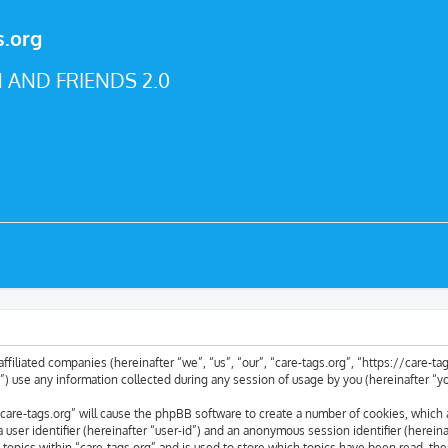
s.org
 AND FRIENDS 2.0
 affiliated companies (hereinafter “we”, “us”, “our”, “care-tags.org”, “https://care-
se any information collected during any session of usage by you (hereinafter “yo
 “care-tags.org” will cause the phpBB software to create a number of cookies, which 
a user identifier (hereinafter “user-id”) and an anonymous session identifier (herei
 topics within “care-tags.org” and is used to store which topics have been read, th