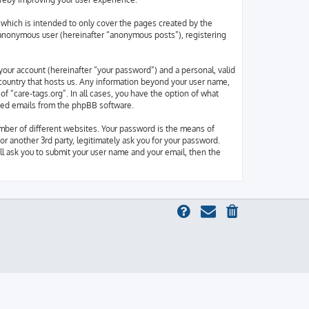
which is intended to only cover the pages created by the
n anonymous user (hereinafter “anonymous posts”), registering
your account (hereinafter “your password”) and a personal, valid
e country that hosts us. Any information beyond your user name,
of “care-tags.org”. In all cases, you have the option of what
rated emails from the phpBB software.
mber of different websites. Your password is the means of
or another 3rd party, legitimately ask you for your password.
l ask you to submit your user name and your email, then the