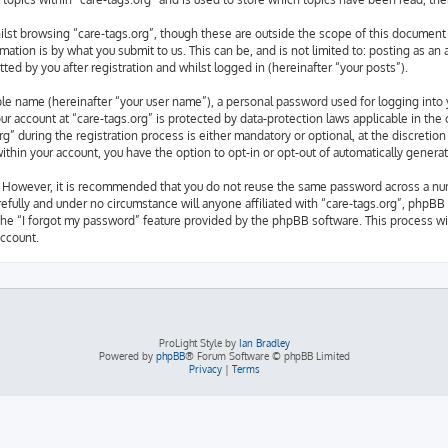
lst browsing “care-tags.org”, though these are outside the scope of this document 
ation is by what you submit to us. This can be, and is not limited to: posting as a
ted by you after registration and whilst logged in (hereinafter “your posts”).
able name (hereinafter “your user name”), a personal password used for logging into 
our account at “care-tags.org” is protected by data-protection laws applicable in th
” during the registration process is either mandatory or optional, at the discretion 
 within your account, you have the option to opt-in or opt-out of automatically gene
e. However, it is recommended that you do not reuse the same password across a nu
refully and under no circumstance will anyone affiliated with “care-tags.org”, phpBB 
the “I forgot my password” feature provided by the phpBB software. This process wil
ccount.
ProLight Style by
Ian Bradley
Powered by
phpBB
® Forum Software © phpBB Limited
Privacy
|
Terms