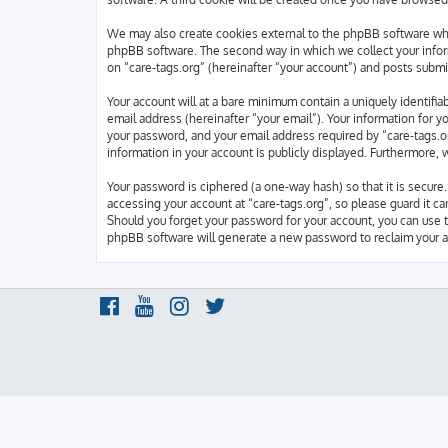
We may also create cookies external to the phpBB software whi
phpBB software. The second way in which we collect your inform
on “care-tags.org” (hereinafter “your account”) and posts submit
Your account will at a bare minimum contain a uniquely identifi
email address (hereinafter “your email”). Your information for y
your password, and your email address required by “care-tags.org
information in your account is publicly displayed. Furthermore,
Your password is ciphered (a one-way hash) so that it is secur
accessing your account at “care-tags.org”, so please guard it ca
Should you forget your password for your account, you can use 
phpBB software will generate a new password to reclaim your a