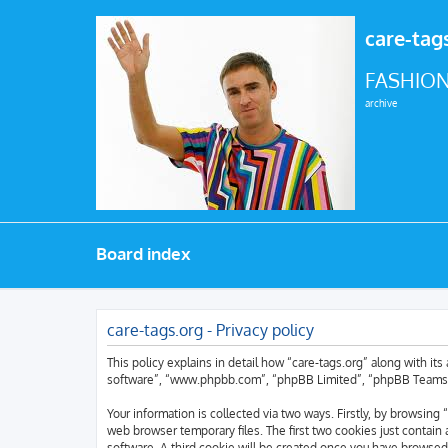
care-tag
FASHION
archive
Board index
care-tags.org - Privacy policy
This policy explains in detail how “care-tags.org” along with its
software”, “www.phpbb.com”, “phpBB Limited”, “phpBB Teams”) u
Your information is collected via two ways. Firstly, by browsing
web browser temporary files. The first two cookies just contain 
software. A third cookie will be created once you have browsed