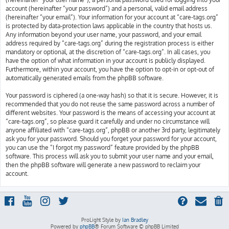
account (hereinafter “your password”) and a personal, valid email address
(hereinafter “your email”). Your information for your account at “care-tags.org”
is protected by data-protection laws applicable in the country that hosts us.
Any information beyond your user name, your password, and your email
address required by “care-tags.org” during the registration process is either
mandatory or optional, at the discretion of “care-tags.org”. In all cases, you
have the option of what information in your account is publicly displayed.
Furthermore, within your account, you have the option to opt-in or opt-out of
automatically generated emails from the phpBB software.
Your password is ciphered (a one-way hash) so that it is secure. However, it is
recommended that you do not reuse the same password across a number of
different websites. Your password is the means of accessing your account at
“care-tags.org”, so please guard it carefully and under no circumstance will
anyone affiliated with “care-tags.org”, phpBB or another 3rd party, legitimately
ask you for your password. Should you forget your password for your account,
you can use the “I forgot my password” feature provided by the phpBB
software. This process will ask you to submit your user name and your email,
then the phpBB software will generate a new password to reclaim your
account.
ProLight Style by
Ian Bradley
Powered by
phpBB
® Forum Software © phpBB Limited