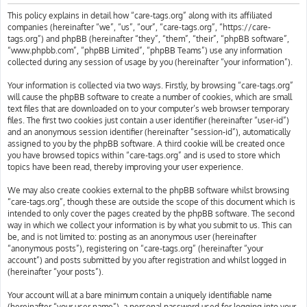
h
This policy explains in detail how “care-tags.org” along with its affiliated
companies (hereinafter “we”, “us”, “our”, “care-tags.org”, “https://care-
tags.org”) and phpBB (hereinafter “they”, “them”, “their”, “phpBB software”,
“www.phpbb.com”, “phpBB Limited”, “phpBB Teams”) use any information
collected during any session of usage by you (hereinafter “your information”).
Your information is collected via two ways. Firstly, by browsing “care-tags.org”
will cause the phpBB software to create a number of cookies, which are small
text files that are downloaded on to your computer’s web browser temporary
files. The first two cookies just contain a user identifier (hereinafter “user-id”)
and an anonymous session identifier (hereinafter “session-id”), automatically
assigned to you by the phpBB software. A third cookie will be created once
you have browsed topics within “care-tags.org” and is used to store which
topics have been read, thereby improving your user experience.
We may also create cookies external to the phpBB software whilst browsing
“care-tags.org”, though these are outside the scope of this document which is
intended to only cover the pages created by the phpBB software. The second
way in which we collect your information is by what you submit to us. This can
be, and is not limited to: posting as an anonymous user (hereinafter
“anonymous posts”), registering on “care-tags.org” (hereinafter “your
account”) and posts submitted by you after registration and whilst logged in
(hereinafter “your posts”).
Your account will at a bare minimum contain a uniquely identifiable name
(hereinafter “your user name”), a personal password used for logging into your