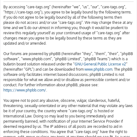
h
By accessing “care-tags.org” (hereinafter “we”, “us”, “our”, “care-tags.org”,
“https://care-tags.org”), you agree to be legally bound by the following terms.
If you do not agree to be legally bound by all of the following terms then
please do not access and/or use “care-tags.org”. We may change these at any
time and we’ll do our utmost in informing you, though it would be prudent to
review this regularly yourself as your continued usage of “care-tags.org” after
changes mean you agree to be legally bound by these terms as they are
updated and/or amended.
Our forums are powered by phpBB (hereinafter “they”, “them”, “their”, “phpBB
software”, “www.phpbb.com”, “phpBB Limited”, “phpBB Teams”) which is a
bulletin board solution released under the “
GNU General Public License v2
”
(hereinafter “GPL”) and can be downloaded from
www.phpbb.com
. The phpBB
software only facilitates internet based discussions; phpBB Limited is not
responsible for what we allow and/or disallow as permissible content and/or
conduct. For further information about phpBB, please see:
https://www.phpbb.com/
.
You agree not to post any abusive, obscene, vulgar, slanderous, hateful,
threatening, sexually-orientated or any other material that may violate any laws
be it of your country, the country where “care-tags.org” is hosted or
International Law. Doing so may lead to you being immediately and
permanently banned, with notification of your Internet Service Provider if
deemed required by us. The IP address of all posts are recorded to aid in
enforcing these conditions. You agree that “care-tags.org” have the right to
remove, edit, move or close any topic at any time should we see fit. As a user