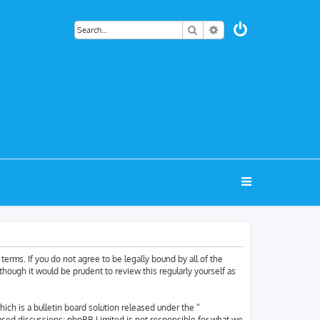
Search
Advanced search
terms. If you do not agree to be legally bound by all of the
hough it would be prudent to review this regularly yourself as
h is a bulletin board solution released under the “
based discussions; phpBB Limited is not responsible for what we