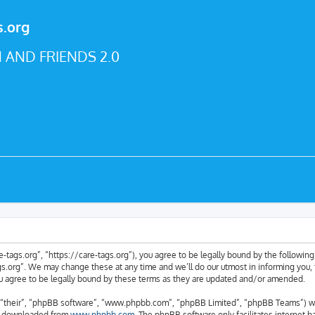
s.org
 AND FRIENDS 2.0
e-tags.org”, “https://care-tags.org”), you agree to be legally bound by the following 
.org”. We may change these at any time and we’ll do our utmost in informing you, t
u agree to be legally bound by these terms as they are updated and/or amended.
“their”, “phpBB software”, “www.phpbb.com”, “phpBB Limited”, “phpBB Teams”) whic
be downloaded from
www.phpbb.com
. The phpBB software only facilitates internet 