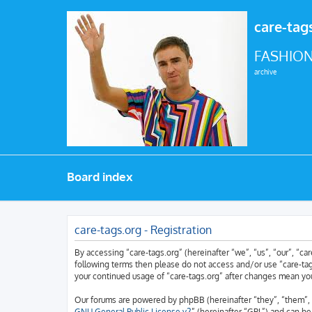
care-tag
FASHION
archive
Board index
care-tags.org - Registration
By accessing “care-tags.org” (hereinafter “we”, “us”, “our”, “car
following terms then please do not access and/or use “care-tags
your continued usage of “care-tags.org” after changes mean yo
Our forums are powered by phpBB (hereinafter “they”, “them”, 
GNU General Public License v2
” (hereinafter “GPL”) and can 