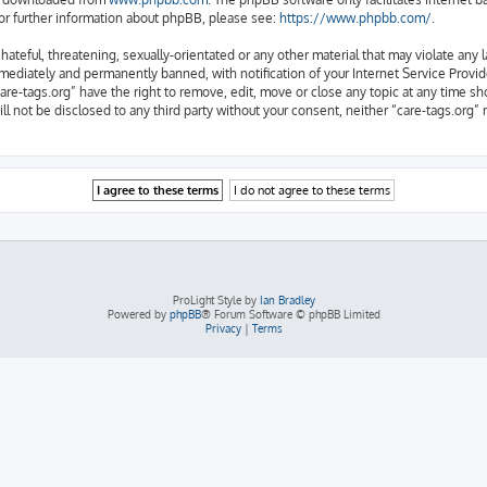
or further information about phpBB, please see:
https://www.phpbb.com/
.
ateful, threatening, sexually-orientated or any other material that may violate any l
ediately and permanently banned, with notification of your Internet Service Provide
are-tags.org” have the right to remove, edit, move or close any topic at any time sh
ill not be disclosed to any third party without your consent, neither “care-tags.org
ProLight Style by
Ian Bradley
Powered by
phpBB
® Forum Software © phpBB Limited
Privacy
|
Terms