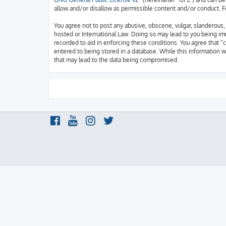
allow and/or disallow as permissible content and/or conduct. F
You agree not to post any abusive, obscene, vulgar, slanderous, h
hosted or International Law. Doing so may lead to you being imm
recorded to aid in enforcing these conditions. You agree that “c
entered to being stored in a database. While this information w
that may lead to the data being compromised.