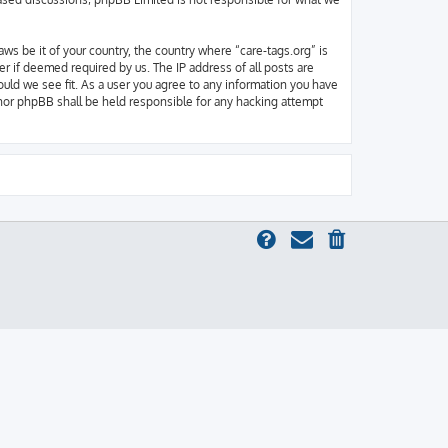
aws be it of your country, the country where “care-tags.org” is
r if deemed required by us. The IP address of all posts are
ould we see fit. As a user you agree to any information you have
” nor phpBB shall be held responsible for any hacking attempt