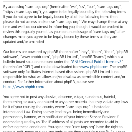
h
By accessing “care-tags.org” (hereinafter “we”, “us”, “our”, “care-tags.org”,
“https://care-tags.org”), you agree to be legally bound by the following terms.
If you do not agree to be legally bound by all of the following terms then
please do not access and/or use “care-tags.org”. We may change these at any
time and we’ll do our utmost in informing you, though it would be prudent to
review this regularly yourself as your continued usage of “care-tags.org” after
changes mean you agree to be legally bound by these terms as they are
updated and/or amended.
Our forums are powered by phpBB (hereinafter “they”, “them”, “their”, “phpBB
software”, “www.phpbb.com”, “phpBB Limited”, “phpBB Teams”) which is a
bulletin board solution released under the “
GNU General Public License v2
”
(hereinafter “GPL”) and can be downloaded from
www.phpbb.com
. The phpBB
software only facilitates internet based discussions; phpBB Limited is not
responsible for what we allow and/or disallow as permissible content and/or
conduct. For further information about phpBB, please see:
https://www.phpbb.com/
.
You agree not to post any abusive, obscene, vulgar, slanderous, hateful,
threatening, sexually-orientated or any other material that may violate any laws
be it of your country, the country where “care-tags.org” is hosted or
International Law. Doing so may lead to you being immediately and
permanently banned, with notification of your Internet Service Provider if
deemed required by us. The IP address of all posts are recorded to aid in
enforcing these conditions. You agree that “care-tags.org” have the right to
remove, edit, move or close any topic at any time should we see fit. As a user