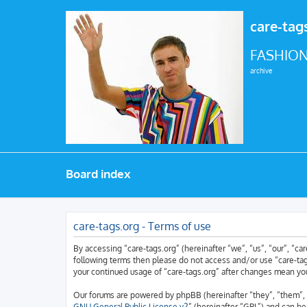
care-tag
FASHION
archive
Board index
care-tags.org - Terms of use
By accessing “care-tags.org” (hereinafter “we”, “us”, “our”, “car
following terms then please do not access and/or use “care-tags
your continued usage of “care-tags.org” after changes mean yo
Our forums are powered by phpBB (hereinafter “they”, “them”, 
GNU General Public License v2
” (hereinafter “GPL”) and can 