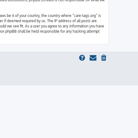
aws be it of your country, the country where “care-tags.org” is
r if deemed required by us. The IP address of all posts are
ould we see fit. As a user you agree to any information you have
” nor phpBB shall be held responsible for any hacking attempt