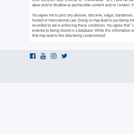
allow and/or disallow as permissible content and/or conduct. F
You agree not to post any abusive, obscene, vulgar, slanderous, h
hosted or International Law. Doing so may lead to you being imm
recorded to aid in enforcing these conditions. You agree that “c
entered to being stored in a database. While this information w
that may lead to the data being compromised.