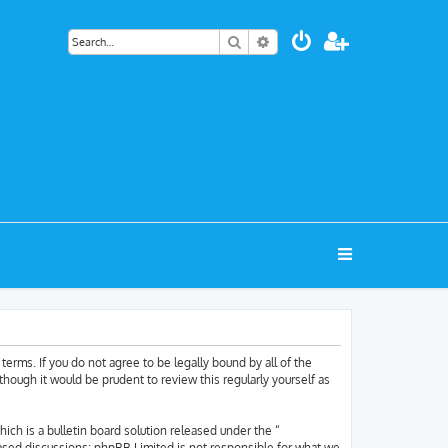
Search
Advanced search
terms. If you do not agree to be legally bound by all of the
hough it would be prudent to review this regularly yourself as
h is a bulletin board solution released under the “
based discussions; phpBB Limited is not responsible for what we