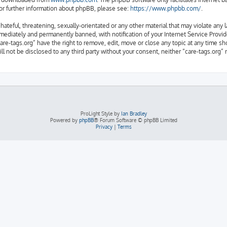
or further information about phpBB, please see:
https://www.phpbb.com/
.
ateful, threatening, sexually-orientated or any other material that may violate any l
ediately and permanently banned, with notification of your Internet Service Provide
are-tags.org” have the right to remove, edit, move or close any topic at any time sh
ill not be disclosed to any third party without your consent, neither “care-tags.org
ProLight Style by
Ian Bradley
Powered by
phpBB
® Forum Software © phpBB Limited
Privacy
|
Terms