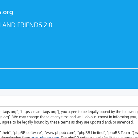
s.org
 AND FRIENDS 2.0
e-tags.org”, “https://care-tags.org”), you agree to be legally bound by the following 
.org”. We may change these at any time and we’ll do our utmost in informing you, t
u agree to be legally bound by these terms as they are updated and/or amended.
“their”, “phpBB software”, “www.phpbb.com”, “phpBB Limited”, “phpBB Teams”) whic
be downloaded from
www.phpbb.com
. The phpBB software only facilitates internet 