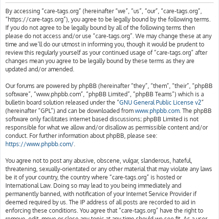
h
By accessing “care-tags.org” (hereinafter “we”, “us”, “our”, “care-tags.org”,
“https://care-tags.org”), you agree to be legally bound by the following terms.
If you do not agree to be legally bound by all of the following terms then
please do not access and/or use “care-tags.org”. We may change these at any
time and we’ll do our utmost in informing you, though it would be prudent to
review this regularly yourself as your continued usage of “care-tags.org” after
changes mean you agree to be legally bound by these terms as they are
updated and/or amended.
Our forums are powered by phpBB (hereinafter “they”, “them”, “their”, “phpBB
software”, “www.phpbb.com”, “phpBB Limited”, “phpBB Teams”) which is a
bulletin board solution released under the “
GNU General Public License v2
”
(hereinafter “GPL”) and can be downloaded from
www.phpbb.com
. The phpBB
software only facilitates internet based discussions; phpBB Limited is not
responsible for what we allow and/or disallow as permissible content and/or
conduct. For further information about phpBB, please see:
https://www.phpbb.com/
.
You agree not to post any abusive, obscene, vulgar, slanderous, hateful,
threatening, sexually-orientated or any other material that may violate any laws
be it of your country, the country where “care-tags.org” is hosted or
International Law. Doing so may lead to you being immediately and
permanently banned, with notification of your Internet Service Provider if
deemed required by us. The IP address of all posts are recorded to aid in
enforcing these conditions. You agree that “care-tags.org” have the right to
remove, edit, move or close any topic at any time should we see fit. As a user